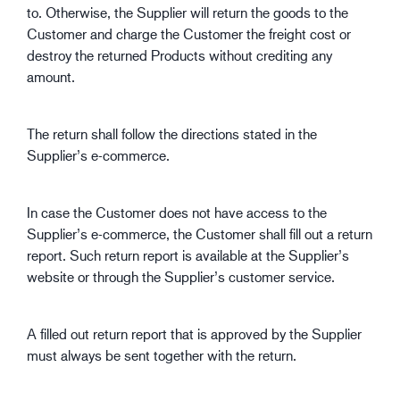
to. Otherwise, the Supplier will return the goods to the
Customer and charge the Customer the freight cost or
destroy the returned Products without crediting any
amount.
The return shall follow the directions stated in the
Supplier’s e-commerce.
In case the Customer does not have access to the
Supplier’s e-commerce, the Customer shall fill out a return
report. Such return report is available at the Supplier’s
website or through the Supplier’s customer service.
A filled out return report that is approved by the Supplier
must always be sent together with the return.