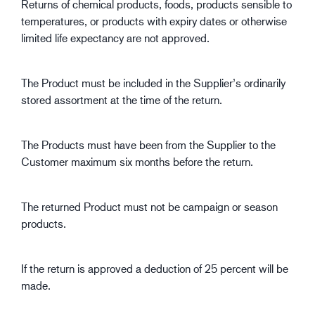
Returns of chemical products, foods, products sensible to
temperatures, or products with expiry dates or otherwise
limited life expectancy are not approved.
The Product must be included in the Supplier’s ordinarily
stored assortment at the time of the return.
The Products must have been from the Supplier to the
Customer maximum six months before the return.
The returned Product must not be campaign or season
products.
If the return is approved a deduction of 25 percent will be
made.