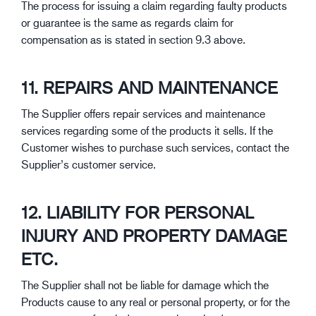
The process for issuing a claim regarding faulty products
or guarantee is the same as regards claim for
compensation as is stated in section 9.3 above.
11. REPAIRS AND MAINTENANCE
The Supplier offers repair services and maintenance
services regarding some of the products it sells. If the
Customer wishes to purchase such services, contact the
Supplier’s customer service.
12. LIABILITY FOR PERSONAL
INJURY AND PROPERTY DAMAGE
ETC.
The Supplier shall not be liable for damage which the
Products cause to any real or personal property, or for the