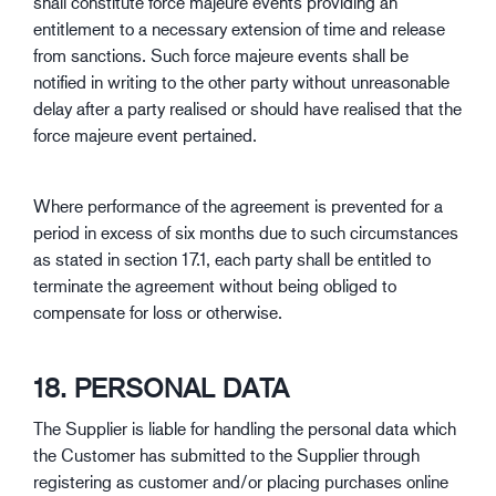
shall constitute force majeure events providing an
entitlement to a necessary extension of time and release
from sanctions. Such force majeure events shall be
notified in writing to the other party without unreasonable
delay after a party realised or should have realised that the
force majeure event pertained.
Where performance of the agreement is prevented for a
period in excess of six months due to such circumstances
as stated in section 17.1, each party shall be entitled to
terminate the agreement without being obliged to
compensate for loss or otherwise.
18. PERSONAL DATA
The Supplier is liable for handling the personal data which
the Customer has submitted to the Supplier through
registering as customer and/or placing purchases online