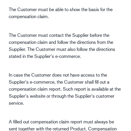
The Customer must be able to show the basis for the
compensation claim.
The Customer must contact the Supplier before the
compensation claim and follow the directions from the
Supplier. The Customer must also follow the directions
stated in the Supplier’s e-commerce.
In case the Customer does not have access to the
Supplier’s e-commerce, the Customer shall fill out a
compensation claim report. Such report is available at the
Supplier’s website or through the Supplier’s customer
service.
A filled out compensation claim report must always be
sent together with the returned Product. Compensation