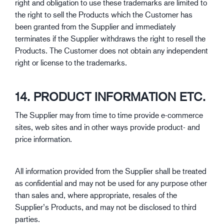
right and obligation to use these trademarks are limited to
the right to sell the Products which the Customer has
been granted from the Supplier and immediately
terminates if the Supplier withdraws the right to resell the
Products. The Customer does not obtain any independent
right or license to the trademarks.
14. PRODUCT INFORMATION ETC.
The Supplier may from time to time provide e-commerce
sites, web sites and in other ways provide product- and
price information.
All information provided from the Supplier shall be treated
as confidential and may not be used for any purpose other
than sales and, where appropriate, resales of the
Supplier’s Products, and may not be disclosed to third
parties.