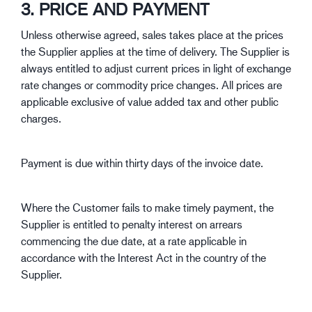
3. PRICE AND PAYMENT
Unless otherwise agreed, sales takes place at the prices
the Supplier applies at the time of delivery. The Supplier is
always entitled to adjust current prices in light of exchange
rate changes or commodity price changes. All prices are
applicable exclusive of value added tax and other public
charges.
Payment is due within thirty days of the invoice date.
Where the Customer fails to make timely payment, the
Supplier is entitled to penalty interest on arrears
commencing the due date, at a rate applicable in
accordance with the Interest Act in the country of the
Supplier.