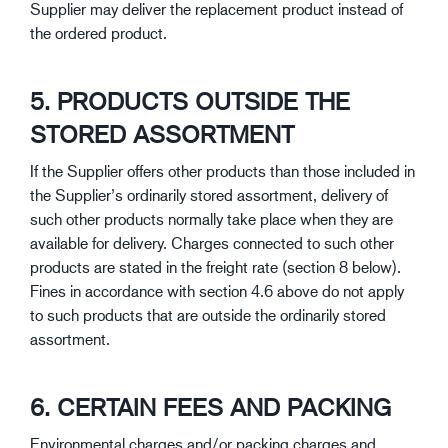
Supplier may deliver the replacement product instead of
the ordered product.
5. PRODUCTS OUTSIDE THE
STORED ASSORTMENT
If the Supplier offers other products than those included in
the Supplier’s ordinarily stored assortment, delivery of
such other products normally take place when they are
available for delivery. Charges connected to such other
products are stated in the freight rate (section 8 below).
Fines in accordance with section 4.6 above do not apply
to such products that are outside the ordinarily stored
assortment.
6. CERTAIN FEES AND PACKING
Environmental charges and/or packing charges and