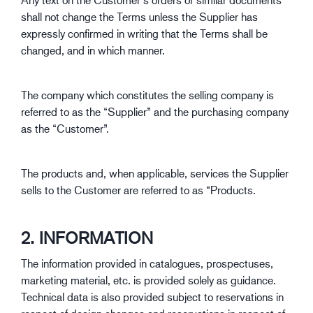
shall not change the Terms unless the Supplier has
expressly confirmed in writing that the Terms shall be
changed, and in which manner.
The company which constitutes the selling company is
referred to as the “Supplier” and the purchasing company
as the “Customer”.
The products and, when applicable, services the Supplier
sells to the Customer are referred to as “Products.
2. INFORMATION
The information provided in catalogues, prospectuses,
marketing material, etc. is provided solely as guidance.
Technical data is also provided subject to reservations in