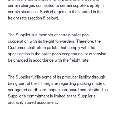
certain charges connected to certain suppliers apply in
certain situations. Such charges are than stated in the
freight rate (section 8 below).
The Supplier is a member of certain pallet pool
cooperation with its freight forwarders. Therefore, the
Customer shall return pallets that comply with the
specification in the pallet poop cooperation, or otherwise
be charged in accordance with the freight rate.
The Supplier fulfills some of its producer liability through
being part of the FTI-register regarding packing made of
corrugated cardboard, paper/cardboard and plastic. The
Supplier’s commitment is limited to the Supplier’s
ordinarily stored assortment.