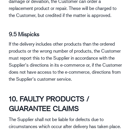
damage or deviation, the Customer can order a
replacement product or repair. These will be charged to
the Customer, but credited if the matter is approved.
9.5 Mispicks
If the delivery includes other products than the ordered
products or the wrong number of products, the Customer
must report this to the Supplier in accordance with the
Supplier’s directions in its e-commerce or, if the Customer
does not have access to the e-commerce, directions from
the Supplier’s customer service.
10. FAULTY PRODUCTS /
GUARANTEE CLAIMS
The Supplier shall not be liable for defects due to
circumstances which occur after delivery has taken place.