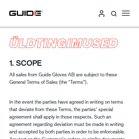
ÜLDTINGIMUSED
1. SCOPE
All sales from Guide Gloves AB are subject to these
General Terms of Sales (the “Terms”).
In the event the parties have agreed in writing on terms
that deviate from these Terms, the parties’ special
agreement shall apply in those respects. Such an
agreement regarding deviation must be made in writing
and accepted by both parties in order to be enforceable.
Any text on the Customer’s orders or similar documents