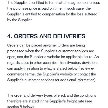
The Supplier is entitled to terminate the agreement unless
the purchase price is paid on time. In such case, the
Supplier is entitled to compensation for the loss suffered
by the Supplier.
4. ORDERS AND DELIVERIES
Orders can be placed anytime. Orders are being
processed when the Supplier’s customer services are
open, see the Supplier’s website for applicable hours. As
regards sales in other countries than Sweden, deviations
can apply in relation to what is stated below (review e-
commerce terms, the Supplier’s website or contact the
Supplier’s customer services for additional information).
The order and delivery types offered, and the conditions
therefore are stated in the Supplier’s freight rate (see
section 8 below).