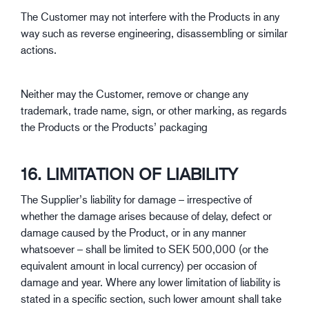
The Customer may not interfere with the Products in any
way such as reverse engineering, disassembling or similar
actions.
Neither may the Customer, remove or change any
trademark, trade name, sign, or other marking, as regards
the Products or the Products’ packaging
16. LIMITATION OF LIABILITY
The Supplier’s liability for damage – irrespective of
whether the damage arises because of delay, defect or
damage caused by the Product, or in any manner
whatsoever – shall be limited to SEK 500,000 (or the
equivalent amount in local currency) per occasion of
damage and year. Where any lower limitation of liability is
stated in a specific section, such lower amount shall take