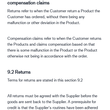
compensation claims
Returns refer to when the Customer return a Product the
Customer has ordered, without there being any
malfunction or other deviation in the Product.
Compensation claims refer to when the Customer returns
the Products and claims compensation based on that
there is some malfunction in the Product or the Product
otherwise not being in accordance with the order.
9.2 Returns
Terms for returns are stated in this section 9.2
All returns must be agreed with the Supplier before the
goods are sent back to the Supplier. A prerequisite for
credit is that the Supplier’s routines have been adhered