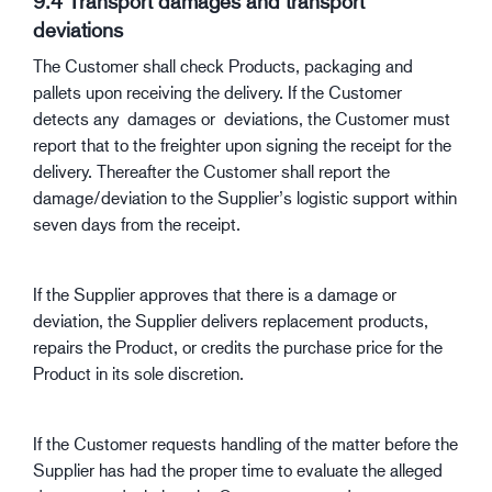
9.4 Transport damages and transport
deviations
The Customer shall check Products, packaging and
pallets upon receiving the delivery. If the Customer
detects any damages or deviations, the Customer must
report that to the freighter upon signing the receipt for the
delivery. Thereafter the Customer shall report the
damage/deviation to the Supplier’s logistic support within
seven days from the receipt.
If the Supplier approves that there is a damage or
deviation, the Supplier delivers replacement products,
repairs the Product, or credits the purchase price for the
Product in its sole discretion.
If the Customer requests handling of the matter before the
Supplier has had the proper time to evaluate the alleged