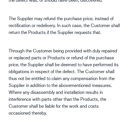
The Supplier may refund the purchase price, instead of
rectification or redelivery. In such case, the Customer shall
return the Products if the Supplier requests that.
Through the Customer being provided with duly repaired
or replaced parts or Products or refund of the purchase
price, the Supplier shall be deemed to have performed its
obligations in respect of the defect. The Customer shall
thus not be entitled to claim any compensation from the
Supplier in addition to the abovementioned measures.
Where any disassembly and installation results in
interference with parts other than the Products, the
Customer shall be liable for the work and costs
occasioned thereby.