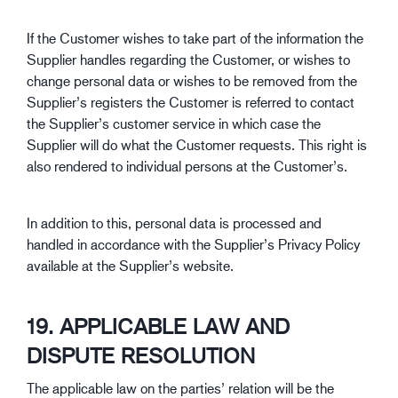
If the Customer wishes to take part of the information the
Supplier handles regarding the Customer, or wishes to
change personal data or wishes to be removed from the
Supplier’s registers the Customer is referred to contact
the Supplier’s customer service in which case the
Supplier will do what the Customer requests. This right is
also rendered to individual persons at the Customer’s.
In addition to this, personal data is processed and
handled in accordance with the Supplier’s Privacy Policy
available at the Supplier’s website.
19. APPLICABLE LAW AND
DISPUTE RESOLUTION
The applicable law on the parties’ relation will be the