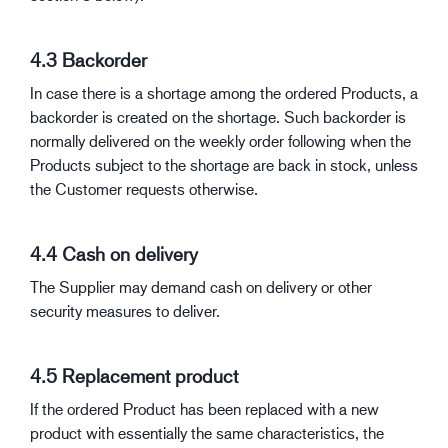
4.3 Backorder
In case there is a shortage among the ordered Products, a
backorder is created on the shortage. Such backorder is
normally delivered on the weekly order following when the
Products subject to the shortage are back in stock, unless
the Customer requests otherwise.
4.4 Cash on delivery
The Supplier may demand cash on delivery or other
security measures to deliver.
4.5 Replacement product
If the ordered Product has been replaced with a new
product with essentially the same characteristics, the