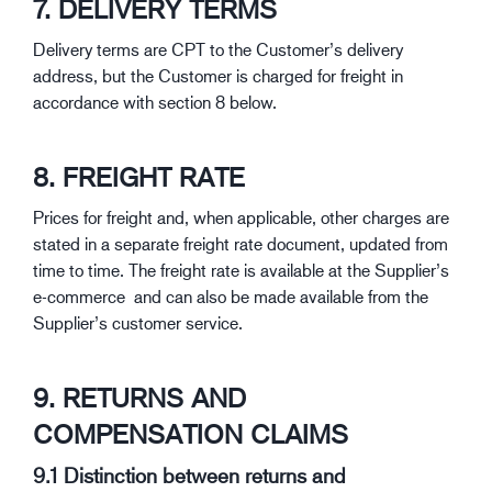
7. DELIVERY TERMS
Delivery terms are CPT to the Customer’s delivery
address, but the Customer is charged for freight in
accordance with section 8 below.
8. FREIGHT RATE
Prices for freight and, when applicable, other charges are
stated in a separate freight rate document, updated from
time to time. The freight rate is available at the Supplier’s
e-commerce and can also be made available from the
Supplier’s customer service.
9. RETURNS AND
COMPENSATION CLAIMS
9.1 Distinction between returns and