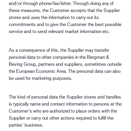
and/or through phone/fax/letter. Through doing any of
these measures, the Customer accepts that the Supplier
stores and uses the information to carry out its
commitments and to give the Customer the best possible
service and to send relevant market information etc.
As a consequence of this, the Supplier may transfer
personal data to other companies in the Bergman &
Beving Group, partners and suppliers, sometimes outside
the European Economic Area. The personal data can also
be used for marketing purposes.
The kind of personal data the Supplier stores and handles
is typically name and contact information to persons at the
Customer’s who are authorized to place orders with the
Supplier or carry out other actions required to fulfill the
parties’ business.