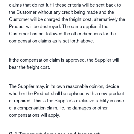
claims that do not fulfill these criteria will be sent back to
the Customer without any credit being made and the
Customer will be charged the freight cost, alternatively the
Product will be destroyed. The same applies if the
Customer has not followed the other directions for the
compensation claims as is set forth above.
If the compensation claim is approved, the Supplier will
bear the freight cost.
The Supplier may, in its own reasonable opinion, decide
whether the Product shall be replaced with a new product
or repaired. This is the Supplier’s exclusive liability in case
of a compensation claim, i.e. no damages or other
compensations will apply.