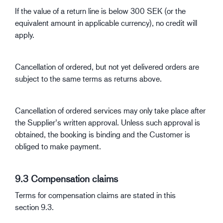
If the value of a return line is below 300 SEK (or the
equivalent amount in applicable currency), no credit will
apply.
Cancellation of ordered, but not yet delivered orders are
subject to the same terms as returns above.
Cancellation of ordered services may only take place after
the Supplier’s written approval. Unless such approval is
obtained, the booking is binding and the Customer is
obliged to make payment.
9.3 Compensation claims
Terms for compensation claims are stated in this
section 9.3.