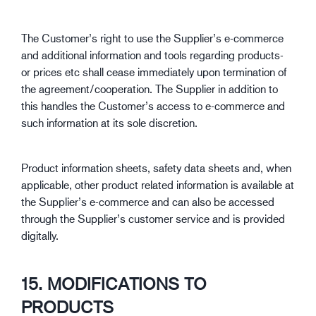
The Customer’s right to use the Supplier’s e-commerce
and additional information and tools regarding products-
or prices etc shall cease immediately upon termination of
the agreement/cooperation. The Supplier in addition to
this handles the Customer’s access to e-commerce and
such information at its sole discretion.
Product information sheets, safety data sheets and, when
applicable, other product related information is available at
the Supplier’s e-commerce and can also be accessed
through the Supplier’s customer service and is provided
digitally.
15. MODIFICATIONS TO
PRODUCTS