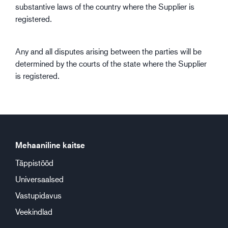
substantive laws of the country where the Supplier is
registered.
Any and all disputes arising between the parties will be
determined by the courts of the state where the Supplier
is registered.
Mehaaniline kaitse
Täppistööd
Universaalsed
Vastupidavus
Veekindlad