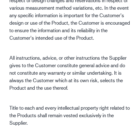
respect of design changes and reservations in respect of
various measurement method variations, etc. In the event
any specific information is important for the Customer’s
design or use of the Product, the Customer is encouraged
to ensure the information and its reliability in the
Customer’s intended use of the Product.
All instructions, advice, or other instructions the Supplier
gives to the Customer constitute general advice and do
not constitute any warranty or similar undertaking. It is
always the Customer which at its own risk, selects the
Product and the use thereof.
Title to each and every intellectual property right related to
the Products shall remain vested exclusively in the
Supplier.