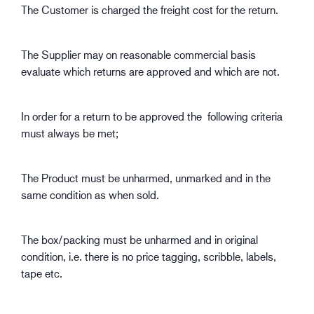
The Customer is charged the freight cost for the return.
The Supplier may on reasonable commercial basis
evaluate which returns are approved and which are not.
In order for a return to be approved the following criteria
must always be met;
The Product must be unharmed, unmarked and in the
same condition as when sold.
The box/packing must be unharmed and in original
condition, i.e. there is no price tagging, scribble, labels,
tape etc.