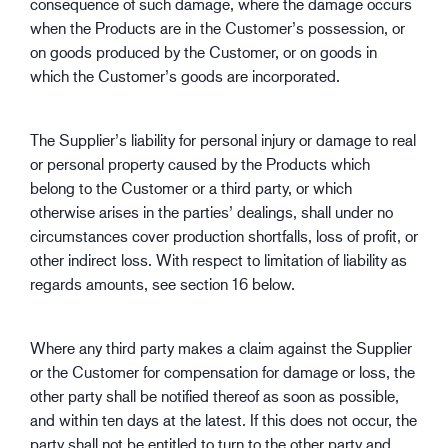
consequence of such damage, where the damage occurs
when the Products are in the Customer’s possession, or
on goods produced by the Customer, or on goods in
which the Customer’s goods are incorporated.
The Supplier’s liability for personal injury or damage to real
or personal property caused by the Products which
belong to the Customer or a third party, or which
otherwise arises in the parties’ dealings, shall under no
circumstances cover production shortfalls, loss of profit, or
other indirect loss. With respect to limitation of liability as
regards amounts, see section 16 below.
Where any third party makes a claim against the Supplier
or the Customer for compensation for damage or loss, the
other party shall be notified thereof as soon as possible,
and within ten days at the latest. If this does not occur, the
party shall not be entitled to turn to the other party and