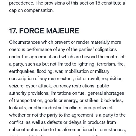
precedence. The provisions of this section 16 constitute a
cap on compensation.
17. FORCE MAJEURE
Circumstances which prevent or render materially more
onerous performance of any of the parties’ obligations
under the agreement and which are beyond the control of
a party, such as but not limited to lightning, terrorism, fire,
earthquakes, flooding, war, mobilisation or military
conscription of any major extent, riot or revolt, requisition,
seizure, cyber-attack, currency restrictions, public
authority provisions, limitations on fuel, general shortages
of transportation, goods or energy, or strikes, blockades,
lockouts, or other industrial conflicts, irrespective of
whether or not the party to the agreement is a party to the
conflict, as well as defects or delays in products from
subcontractors due to the aforementioned circumstances,