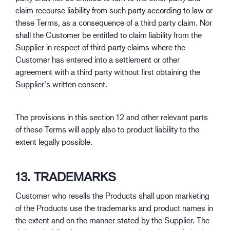
claim recourse liability from such party according to law or
these Terms, as a consequence of a third party claim. Nor
shall the Customer be entitled to claim liability from the
Supplier in respect of third party claims where the
Customer has entered into a settlement or other
agreement with a third party without first obtaining the
Supplier’s written consent.
The provisions in this section 12 and other relevant parts
of these Terms will apply also to product liability to the
extent legally possible.
13. TRADEMARKS
Customer who resells the Products shall upon marketing
of the Products use the trademarks and product names in
the extent and on the manner stated by the Supplier. The