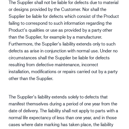
The Supplier shall not be liable for defects due to material
or designs provided by the Customer. Nor shall the
Supplier be liable for defects which consist of the Product
failing to correspond to such information regarding the
Product’s qualities or use as provided by a party other
than the Supplier, for example by a manufacturer.
Furthermore, the Supplier’s liability extends only to such
defects as arise in conjunction with normal use. Under no
circumstances shall the Supplier be liable for defects
resulting from defective maintenance, incorrect
installation, modifications or repairs carried out by a party
other than the Supplier.
The Supplier’s liability extends solely to defects that
manifest themselves during a period of one year from the
date of delivery. The liability shall not apply to parts with a
normal life expectancy of less than one year, and in those
cases where date marking has taken place, the liability