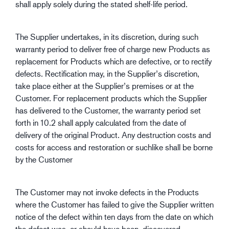
shall apply solely during the stated shelf-life period.
The Supplier undertakes, in its discretion, during such
warranty period to deliver free of charge new Products as
replacement for Products which are defective, or to rectify
defects. Rectification may, in the Supplier’s discretion,
take place either at the Supplier’s premises or at the
Customer. For replacement products which the Supplier
has delivered to the Customer, the warranty period set
forth in 10.2 shall apply calculated from the date of
delivery of the original Product. Any destruction costs and
costs for access and restoration or suchlike shall be borne
by the Customer
The Customer may not invoke defects in the Products
where the Customer has failed to give the Supplier written
notice of the defect within ten days from the date on which
the defect was, or should have been, discovered.