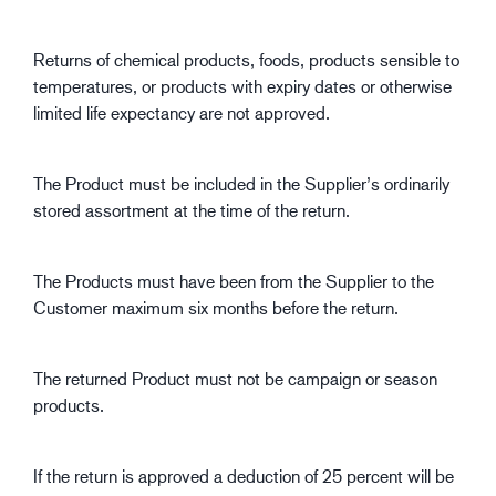
Returns of chemical products, foods, products sensible to
temperatures, or products with expiry dates or otherwise
limited life expectancy are not approved.
The Product must be included in the Supplier’s ordinarily
stored assortment at the time of the return.
The Products must have been from the Supplier to the
Customer maximum six months before the return.
The returned Product must not be campaign or season
products.
If the return is approved a deduction of 25 percent will be