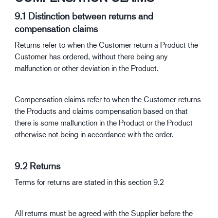
9.1 Distinction between returns and
compensation claims
Returns refer to when the Customer return a Product the
Customer has ordered, without there being any
malfunction or other deviation in the Product.
Compensation claims refer to when the Customer returns
the Products and claims compensation based on that
there is some malfunction in the Product or the Product
otherwise not being in accordance with the order.
9.2 Returns
Terms for returns are stated in this section 9.2
All returns must be agreed with the Supplier before the