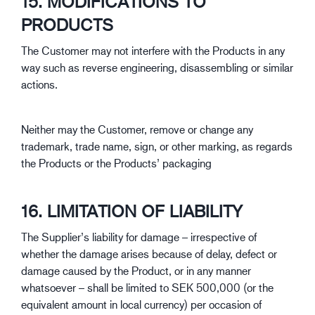
15. MODIFICATIONS TO
PRODUCTS
The Customer may not interfere with the Products in any
way such as reverse engineering, disassembling or similar
actions.
Neither may the Customer, remove or change any
trademark, trade name, sign, or other marking, as regards
the Products or the Products’ packaging
16. LIMITATION OF LIABILITY
The Supplier’s liability for damage – irrespective of
whether the damage arises because of delay, defect or
damage caused by the Product, or in any manner
whatsoever – shall be limited to SEK 500,000 (or the
equivalent amount in local currency) per occasion of