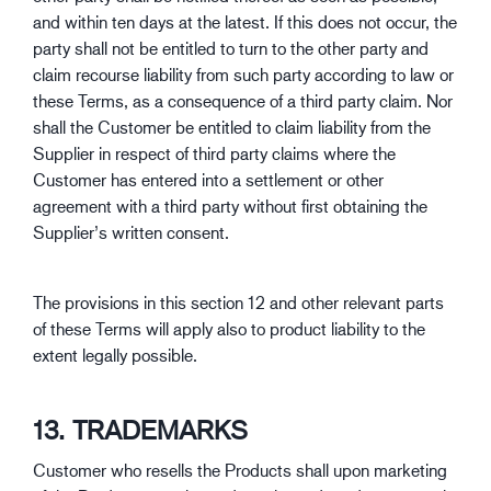
and within ten days at the latest. If this does not occur, the
party shall not be entitled to turn to the other party and
claim recourse liability from such party according to law or
these Terms, as a consequence of a third party claim. Nor
shall the Customer be entitled to claim liability from the
Supplier in respect of third party claims where the
Customer has entered into a settlement or other
agreement with a third party without first obtaining the
Supplier’s written consent.
The provisions in this section 12 and other relevant parts
of these Terms will apply also to product liability to the
extent legally possible.
13. TRADEMARKS
Customer who resells the Products shall upon marketing