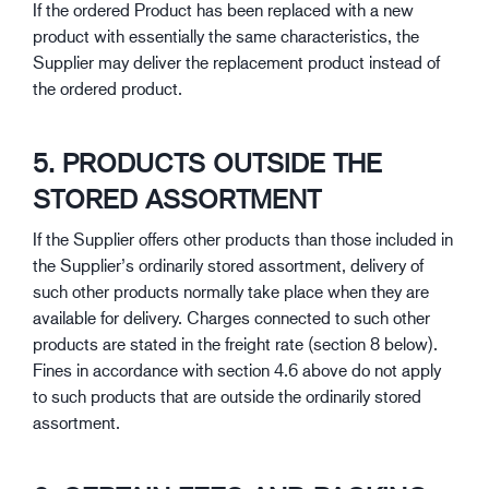
If the ordered Product has been replaced with a new
product with essentially the same characteristics, the
Supplier may deliver the replacement product instead of
the ordered product.
5. PRODUCTS OUTSIDE THE
STORED ASSORTMENT
If the Supplier offers other products than those included in
the Supplier’s ordinarily stored assortment, delivery of
such other products normally take place when they are
available for delivery. Charges connected to such other
products are stated in the freight rate (section 8 below).
Fines in accordance with section 4.6 above do not apply
to such products that are outside the ordinarily stored
assortment.