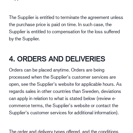
The Supplier is entitled to terminate the agreement unless
the purchase price is paid on time. In such case, the
Supplier is entitled to compensation for the loss suffered
by the Supplier.
4. ORDERS AND DELIVERIES
Orders can be placed anytime. Orders are being
processed when the Supplier’s customer services are
open, see the Supplier’s website for applicable hours. As
regards sales in other countries than Sweden, deviations
can apply in relation to what is stated below (review e-
commerce terms, the Supplier’s website or contact the
Supplier’s customer services for additional information).
The order and delivery types offered, and the conditions