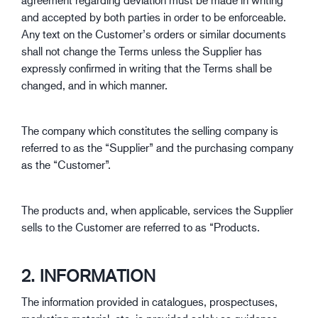
and accepted by both parties in order to be enforceable.
Any text on the Customer’s orders or similar documents
shall not change the Terms unless the Supplier has
expressly confirmed in writing that the Terms shall be
changed, and in which manner.
The company which constitutes the selling company is
referred to as the “Supplier” and the purchasing company
as the “Customer”.
The products and, when applicable, services the Supplier
sells to the Customer are referred to as “Products.
2. INFORMATION
The information provided in catalogues, prospectuses,