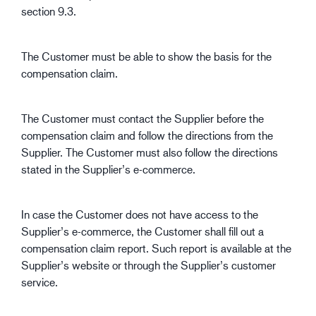
section 9.3.
The Customer must be able to show the basis for the
compensation claim.
The Customer must contact the Supplier before the
compensation claim and follow the directions from the
Supplier. The Customer must also follow the directions
stated in the Supplier’s e-commerce.
In case the Customer does not have access to the
Supplier’s e-commerce, the Customer shall fill out a
compensation claim report. Such report is available at the
Supplier’s website or through the Supplier’s customer
service.