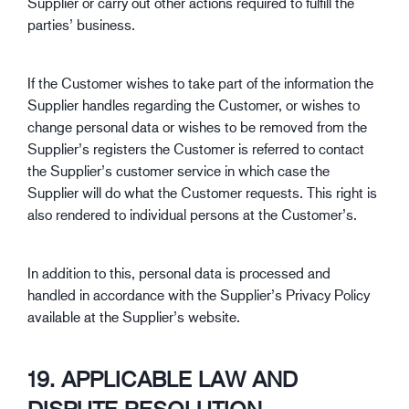
Supplier or carry out other actions required to fulfill the
parties’ business.
If the Customer wishes to take part of the information the
Supplier handles regarding the Customer, or wishes to
change personal data or wishes to be removed from the
Supplier’s registers the Customer is referred to contact
the Supplier’s customer service in which case the
Supplier will do what the Customer requests. This right is
also rendered to individual persons at the Customer’s.
In addition to this, personal data is processed and
handled in accordance with the Supplier’s Privacy Policy
available at the Supplier’s website.
19. APPLICABLE LAW AND