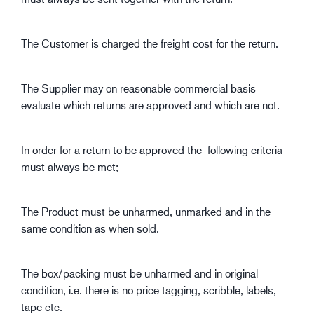
The Customer is charged the freight cost for the return.
The Supplier may on reasonable commercial basis
evaluate which returns are approved and which are not.
In order for a return to be approved the following criteria
must always be met;
The Product must be unharmed, unmarked and in the
same condition as when sold.
The box/packing must be unharmed and in original
condition, i.e. there is no price tagging, scribble, labels,
tape etc.