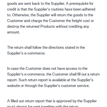
goods are sent back to the Supplier. A prerequisite for
credit is that the Supplier’s routines have been adhered
to. Otherwise, the Supplier will return the goods to the
Customer and charge the Customer the freight cost or
destroy the returned Products without crediting any
amount.
The return shall follow the directions stated in the
Supplier’s e-commerce.
In case the Customer does not have access to the
Supplier’s e-commerce, the Customer shall fill out a return
report. Such return report is available at the Supplier’s
website or through the Supplier’s customer service.
A filled out return report that is approved by the Supplier
must always be sent together with the return.