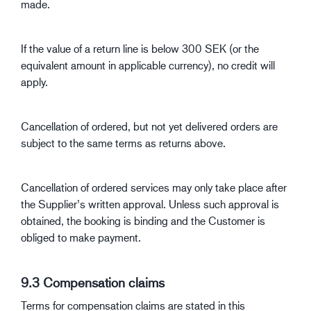
made.
If the value of a return line is below 300 SEK (or the
equivalent amount in applicable currency), no credit will
apply.
Cancellation of ordered, but not yet delivered orders are
subject to the same terms as returns above.
Cancellation of ordered services may only take place after
the Supplier’s written approval. Unless such approval is
obtained, the booking is binding and the Customer is
obliged to make payment.
9.3 Compensation claims
Terms for compensation claims are stated in this