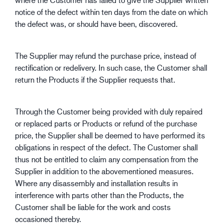
notice of the defect within ten days from the date on which
the defect was, or should have been, discovered.
The Supplier may refund the purchase price, instead of
rectification or redelivery. In such case, the Customer shall
return the Products if the Supplier requests that.
Through the Customer being provided with duly repaired
or replaced parts or Products or refund of the purchase
price, the Supplier shall be deemed to have performed its
obligations in respect of the defect. The Customer shall
thus not be entitled to claim any compensation from the
Supplier in addition to the abovementioned measures.
Where any disassembly and installation results in
interference with parts other than the Products, the
Customer shall be liable for the work and costs
occasioned thereby.