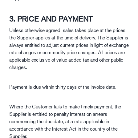
3. PRICE AND PAYMENT
Unless otherwise agreed, sales takes place at the prices
the Supplier applies at the time of delivery. The Supplier is
always entitled to adjust current prices in light of exchange
rate changes or commodity price changes. All prices are
applicable exclusive of value added tax and other public
charges.
Payment is due within thirty days of the invoice date.
Where the Customer fails to make timely payment, the
Supplier is entitled to penalty interest on arrears
commencing the due date, at a rate applicable in
accordance with the Interest Act in the country of the
Supplier.