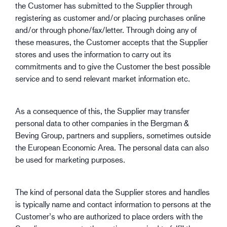
the Customer has submitted to the Supplier through
registering as customer and/or placing purchases online
and/or through phone/fax/letter. Through doing any of
these measures, the Customer accepts that the Supplier
stores and uses the information to carry out its
commitments and to give the Customer the best possible
service and to send relevant market information etc.
As a consequence of this, the Supplier may transfer
personal data to other companies in the Bergman &
Beving Group, partners and suppliers, sometimes outside
the European Economic Area. The personal data can also
be used for marketing purposes.
The kind of personal data the Supplier stores and handles
is typically name and contact information to persons at the
Customer’s who are authorized to place orders with the