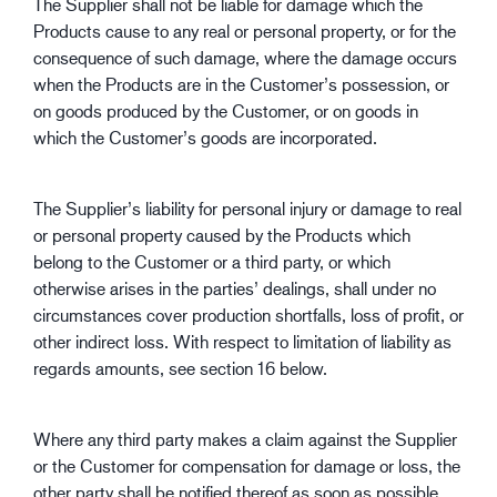
The Supplier shall not be liable for damage which the
Products cause to any real or personal property, or for the
consequence of such damage, where the damage occurs
when the Products are in the Customer’s possession, or
on goods produced by the Customer, or on goods in
which the Customer’s goods are incorporated.
The Supplier’s liability for personal injury or damage to real
or personal property caused by the Products which
belong to the Customer or a third party, or which
otherwise arises in the parties’ dealings, shall under no
circumstances cover production shortfalls, loss of profit, or
other indirect loss. With respect to limitation of liability as
regards amounts, see section 16 below.
Where any third party makes a claim against the Supplier
or the Customer for compensation for damage or loss, the
other party shall be notified thereof as soon as possible,