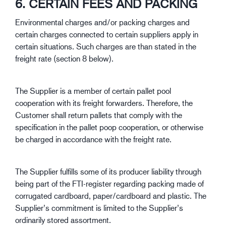
6. CERTAIN FEES AND PACKING
Environmental charges and/or packing charges and
certain charges connected to certain suppliers apply in
certain situations. Such charges are than stated in the
freight rate (section 8 below).
The Supplier is a member of certain pallet pool
cooperation with its freight forwarders. Therefore, the
Customer shall return pallets that comply with the
specification in the pallet poop cooperation, or otherwise
be charged in accordance with the freight rate.
The Supplier fulfills some of its producer liability through
being part of the FTI-register regarding packing made of
corrugated cardboard, paper/cardboard and plastic. The
Supplier’s commitment is limited to the Supplier’s
ordinarily stored assortment.