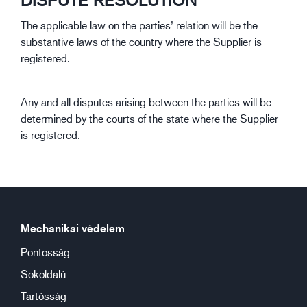
DISPUTE RESOLUTION
The applicable law on the parties’ relation will be the
substantive laws of the country where the Supplier is
registered.
Any and all disputes arising between the parties will be
determined by the courts of the state where the Supplier
is registered.
Mechanikai védelem
Pontosság
Sokoldalú
Tartósság