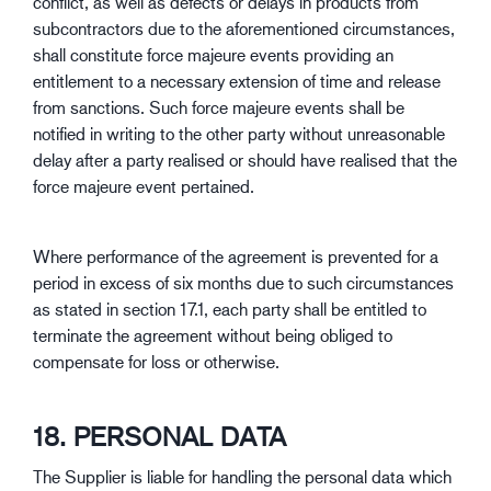
conflict, as well as defects or delays in products from
subcontractors due to the aforementioned circumstances,
shall constitute force majeure events providing an
entitlement to a necessary extension of time and release
from sanctions. Such force majeure events shall be
notified in writing to the other party without unreasonable
delay after a party realised or should have realised that the
force majeure event pertained.
Where performance of the agreement is prevented for a
period in excess of six months due to such circumstances
as stated in section 17.1, each party shall be entitled to
terminate the agreement without being obliged to
compensate for loss or otherwise.
18. PERSONAL DATA
The Supplier is liable for handling the personal data which