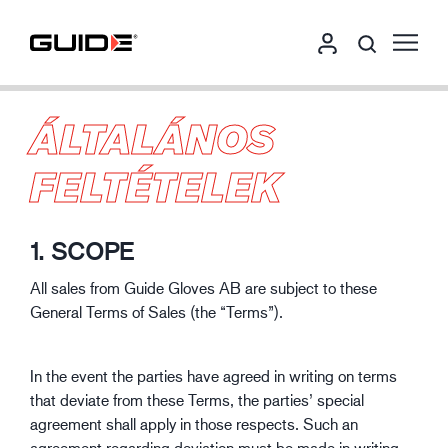
ÁLTALÁNOS
FELTÉTELEK
1. SCOPE
All sales from Guide Gloves AB are subject to these
General Terms of Sales (the “Terms”).
In the event the parties have agreed in writing on terms
that deviate from these Terms, the parties’ special
agreement shall apply in those respects. Such an
agreement regarding deviation must be made in writing