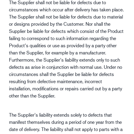
The Supplier shall not be liable for defects due to
circumstances which occur after delivery has taken place.
The Supplier shall not be liable for defects due to material
or designs provided by the Customer. Nor shall the
Supplier be liable for defects which consist of the Product
failing to correspond to such information regarding the
Product’s qualities or use as provided by a party other
than the Supplier, for example by a manufacturer.
Furthermore, the Supplier’s liability extends only to such
defects as arise in conjunction with normal use. Under no
circumstances shall the Supplier be liable for defects
resulting from defective maintenance, incorrect
installation, modifications or repairs carried out by a party
other than the Supplier.
The Supplier’s liability extends solely to defects that
manifest themselves during a period of one year from the
date of delivery. The liability shall not apply to parts with a