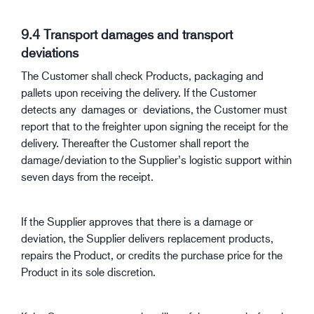
9.4 Transport damages and transport
deviations
The Customer shall check Products, packaging and
pallets upon receiving the delivery. If the Customer
detects any damages or deviations, the Customer must
report that to the freighter upon signing the receipt for the
delivery. Thereafter the Customer shall report the
damage/deviation to the Supplier’s logistic support within
seven days from the receipt.
If the Supplier approves that there is a damage or
deviation, the Supplier delivers replacement products,
repairs the Product, or credits the purchase price for the
Product in its sole discretion.