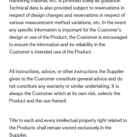
marketing material, etc. is provided solely as guidance.
Technical data is also provided subject to reservations in
respect of design changes and reservations in respect of
various measurement method variations, etc. In the event
any specific information is important for the Customer’s
design or use of the Product, the Customer is encouraged
to ensure the information and its reliability in the
Customer’s intended use of the Product.
All instructions, advice, or other instructions the Supplier
gives to the Customer constitute general advice and do
not constitute any warranty or similar undertaking. It is
always the Customer which at its own risk, selects the
Product and the use thereof.
Title to each and every intellectual property right related to
the Products shall remain vested exclusively in the
Supplier.