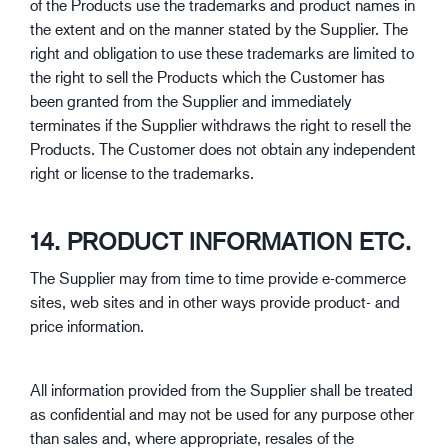
of the Products use the trademarks and product names in
the extent and on the manner stated by the Supplier. The
right and obligation to use these trademarks are limited to
the right to sell the Products which the Customer has
been granted from the Supplier and immediately
terminates if the Supplier withdraws the right to resell the
Products. The Customer does not obtain any independent
right or license to the trademarks.
14. PRODUCT INFORMATION ETC.
The Supplier may from time to time provide e-commerce
sites, web sites and in other ways provide product- and
price information.
All information provided from the Supplier shall be treated
as confidential and may not be used for any purpose other
than sales and, where appropriate, resales of the