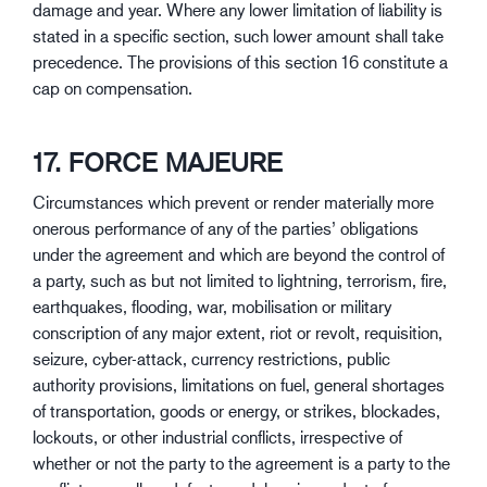
damage and year. Where any lower limitation of liability is
stated in a specific section, such lower amount shall take
precedence. The provisions of this section 16 constitute a
cap on compensation.
17. FORCE MAJEURE
Circumstances which prevent or render materially more
onerous performance of any of the parties’ obligations
under the agreement and which are beyond the control of
a party, such as but not limited to lightning, terrorism, fire,
earthquakes, flooding, war, mobilisation or military
conscription of any major extent, riot or revolt, requisition,
seizure, cyber-attack, currency restrictions, public
authority provisions, limitations on fuel, general shortages
of transportation, goods or energy, or strikes, blockades,
lockouts, or other industrial conflicts, irrespective of
whether or not the party to the agreement is a party to the