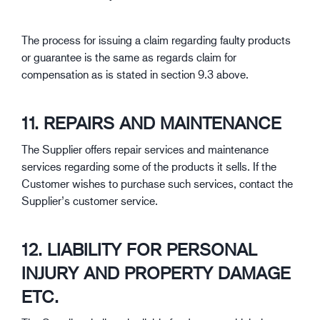
The process for issuing a claim regarding faulty products
or guarantee is the same as regards claim for
compensation as is stated in section 9.3 above.
11. REPAIRS AND MAINTENANCE
The Supplier offers repair services and maintenance
services regarding some of the products it sells. If the
Customer wishes to purchase such services, contact the
Supplier’s customer service.
12. LIABILITY FOR PERSONAL
INJURY AND PROPERTY DAMAGE
ETC.