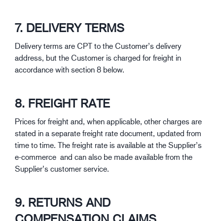
7. DELIVERY TERMS
Delivery terms are CPT to the Customer’s delivery
address, but the Customer is charged for freight in
accordance with section 8 below.
8. FREIGHT RATE
Prices for freight and, when applicable, other charges are
stated in a separate freight rate document, updated from
time to time. The freight rate is available at the Supplier’s
e-commerce and can also be made available from the
Supplier’s customer service.
9. RETURNS AND
COMPENSATION CLAIMS