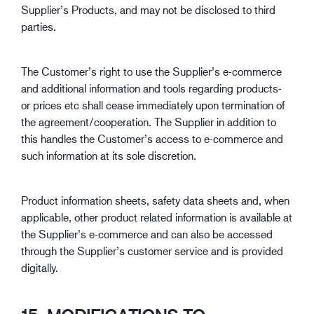
Supplier’s Products, and may not be disclosed to third
parties.
The Customer’s right to use the Supplier’s e-commerce
and additional information and tools regarding products-
or prices etc shall cease immediately upon termination of
the agreement/cooperation. The Supplier in addition to
this handles the Customer’s access to e-commerce and
such information at its sole discretion.
Product information sheets, safety data sheets and, when
applicable, other product related information is available at
the Supplier’s e-commerce and can also be accessed
through the Supplier’s customer service and is provided
digitally.