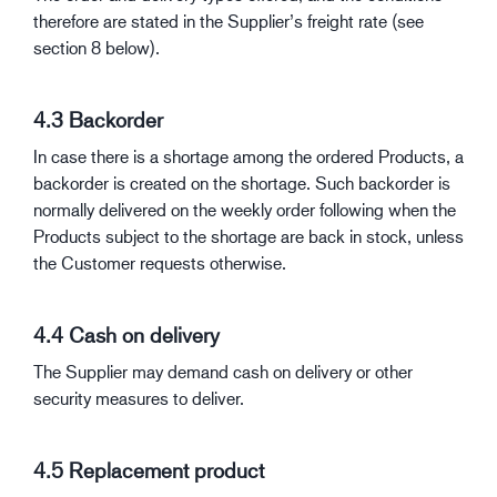
therefore are stated in the Supplier’s freight rate (see
section 8 below).
4.3 Backorder
In case there is a shortage among the ordered Products, a
backorder is created on the shortage. Such backorder is
normally delivered on the weekly order following when the
Products subject to the shortage are back in stock, unless
the Customer requests otherwise.
4.4 Cash on delivery
The Supplier may demand cash on delivery or other
security measures to deliver.
4.5 Replacement product