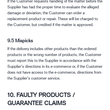
If the Customer requests handling of the matter before the
Supplier has had the proper time to evaluate the alleged
damage or deviation, the Customer can order a
replacement product or repair. These will be charged to
the Customer, but credited if the matter is approved.
9.5 Mispicks
If the delivery includes other products than the ordered
products or the wrong number of products, the Customer
must report this to the Supplier in accordance with the
Supplier’s directions in its e-commerce or, if the Customer
does not have access to the e-commerce, directions from
the Supplier’s customer service.
10. FAULTY PRODUCTS /
GUARANTEE CLAIMS