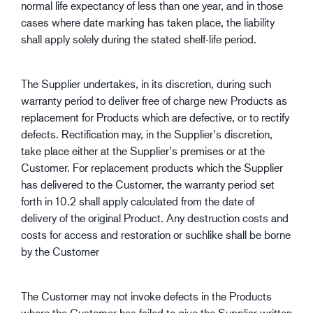
normal life expectancy of less than one year, and in those
cases where date marking has taken place, the liability
shall apply solely during the stated shelf-life period.
The Supplier undertakes, in its discretion, during such
warranty period to deliver free of charge new Products as
replacement for Products which are defective, or to rectify
defects. Rectification may, in the Supplier’s discretion,
take place either at the Supplier’s premises or at the
Customer. For replacement products which the Supplier
has delivered to the Customer, the warranty period set
forth in 10.2 shall apply calculated from the date of
delivery of the original Product. Any destruction costs and
costs for access and restoration or suchlike shall be borne
by the Customer
The Customer may not invoke defects in the Products
where the Customer has failed to give the Supplier written