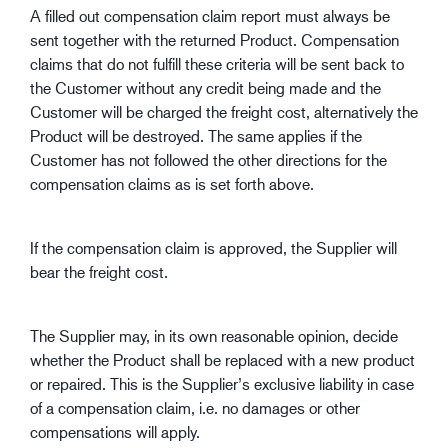
A filled out compensation claim report must always be
sent together with the returned Product. Compensation
claims that do not fulfill these criteria will be sent back to
the Customer without any credit being made and the
Customer will be charged the freight cost, alternatively the
Product will be destroyed. The same applies if the
Customer has not followed the other directions for the
compensation claims as is set forth above.
If the compensation claim is approved, the Supplier will
bear the freight cost.
The Supplier may, in its own reasonable opinion, decide
whether the Product shall be replaced with a new product
or repaired. This is the Supplier’s exclusive liability in case
of a compensation claim, i.e. no damages or other
compensations will apply.