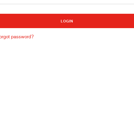
Building and construction
Lo
orgot password?