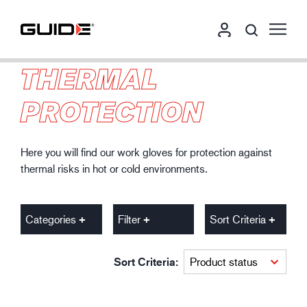
THERMAL
PROTECTION
Here you will find our work gloves for protection against
thermal risks in hot or cold environments.
Categories
Filter
Sort Criteria
Sort Criteria: