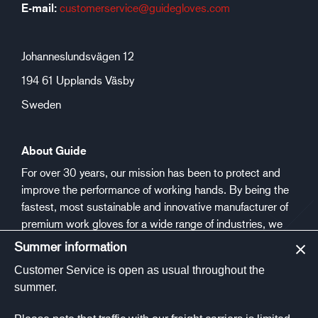
E-mail:
customerservice@guidegloves.com
Johanneslundsvägen 12
194 61 Upplands Väsby
Sweden
About Guide
For over 30 years, our mission has been to protect and
improve the performance of working hands. By being the
fastest, most sustainable and innovative manufacturer of
premium work gloves for a wide range of industries, we
aim to make people safer and healthier at work.
Summer information
Customer Service is open as usual throughout the
Social media
summer.