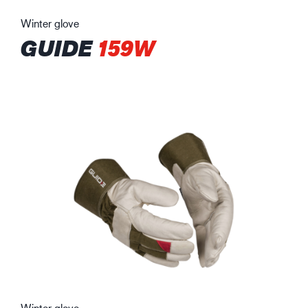
Winter glove
GUIDE
159W
Winter glove