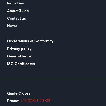
Industries
About Guide
Contact us
News
Declarations of Conformity
Privacy policy
General terms
ISO Certificates
Guide Gloves
Phone:
+46 (0)321-29 300