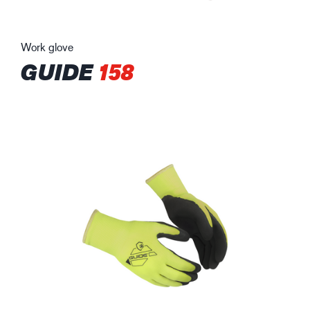
Work glove
GUIDE
158