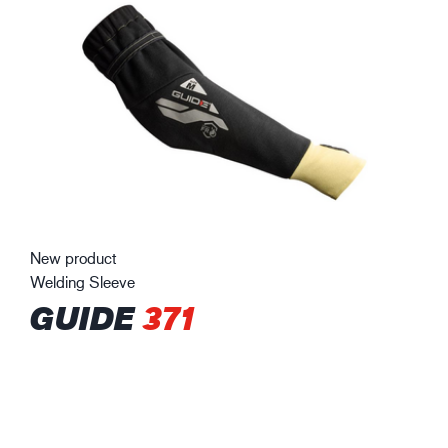
New product
Welding Sleeve
GUIDE
371