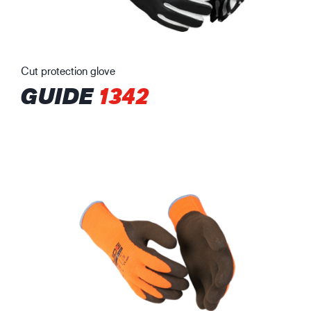
Cut protection glove
GUIDE
1342