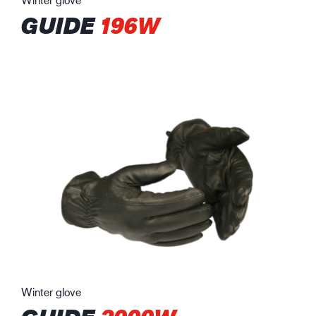
GUIDE
196W
Winter glove