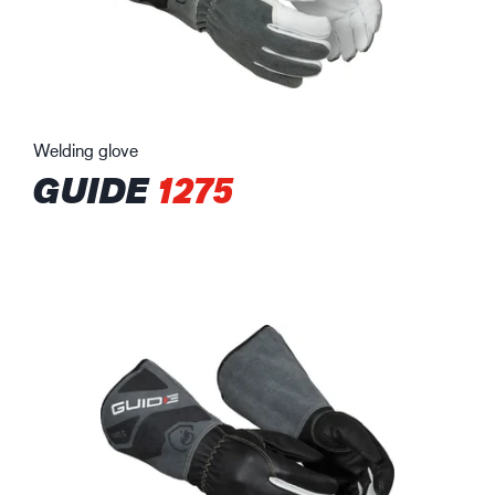
Welding glove
GUIDE
1275