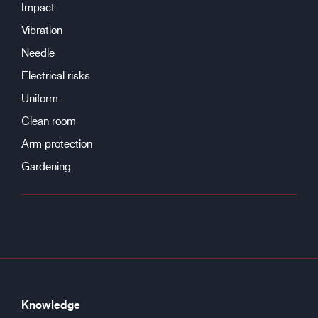
Impact
Vibration
Needle
Electrical risks
Uniform
Clean room
Arm protection
Gardening
Knowledge