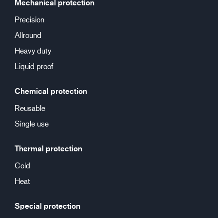
Mechanical protection
Precision
Allround
Heavy duty
Liquid proof
Chemical protection
Reusable
Single use
Thermal protection
Cold
Heat
Special protection