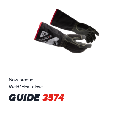
New product
Weld/Heat glove
GUIDE
3574