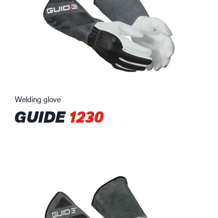
Welding glove
GUIDE
1230