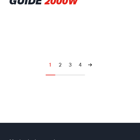
GUIDE
2000W
1
2
3
4