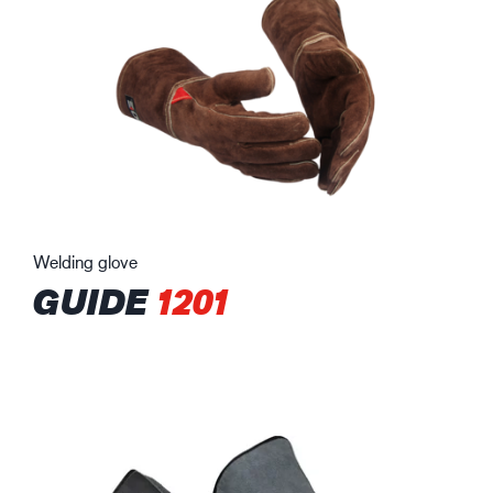
Welding glove
GUIDE
1201