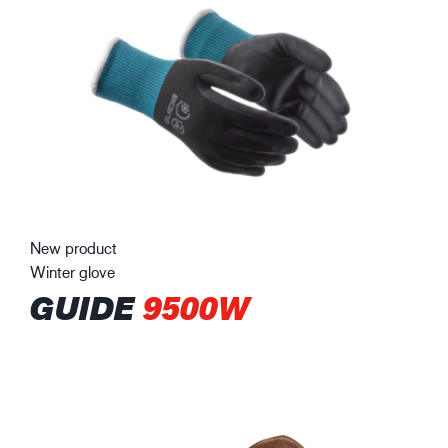
New product
Winter glove
GUIDE
9500W