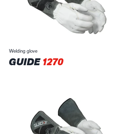
Welding glove
GUIDE
1270