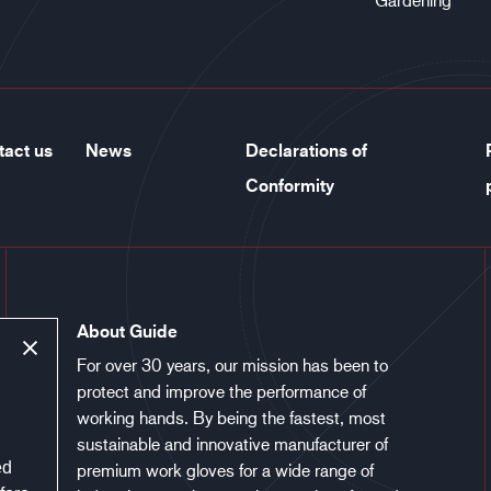
tact us
News
Declarations of
Conformity
About Guide
For over 30 years, our mission has been to
protect and improve the performance of
working hands. By being the fastest, most
sustainable and innovative manufacturer of
ed
premium work gloves for a wide range of