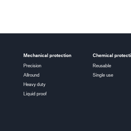
Mechanical protection
Chemical protect
Precision
Reusable
Allround
Single use
Heavy duty
Liquid proof