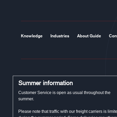
Knowledge
Industries
About Guide
Con
Guide Gloves
Summer information
Phone:
+46 (0)321-29 300
Customer Service is open as usual throughout the
E-mail:
customerservice@guidegloves.com
summer.
Please note that traffic with our freight carriers is limit
Johanneslundsvägen 12