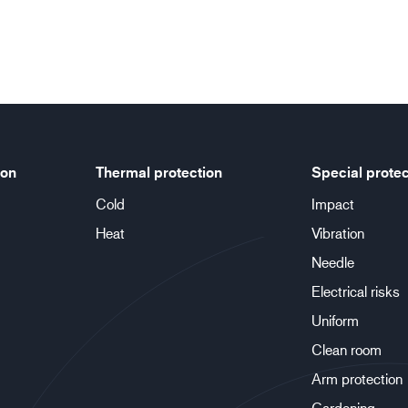
ion
Thermal protection
Special protec
Cold
Impact
Heat
Vibration
Needle
Electrical risks
Uniform
Clean room
Arm protection
Gardening