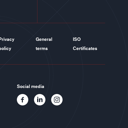
Privacy
General
ISO
policy
terms
Certificates
Social media