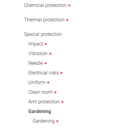
Oil & gas industry
Chemical protection
Thermal protection
Special protection
Impact
Vibration
Needle
Electrical risks
Uniform
Clean room
Arm protection
Gardening
Gardening