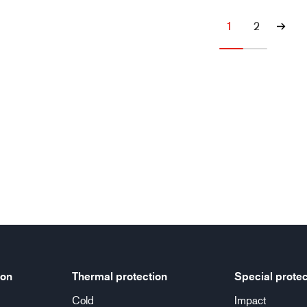
1
2
ion
Thermal protection
Special protec
Cold
Impact