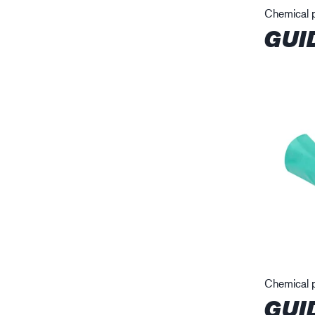
Chemical p
GUI
Chemical p
GUI