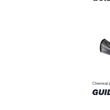
Chemical p
GUI