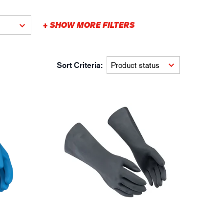
gistics
XTRM™
+ SHOW MORE FILTERS
Sort Criteria: