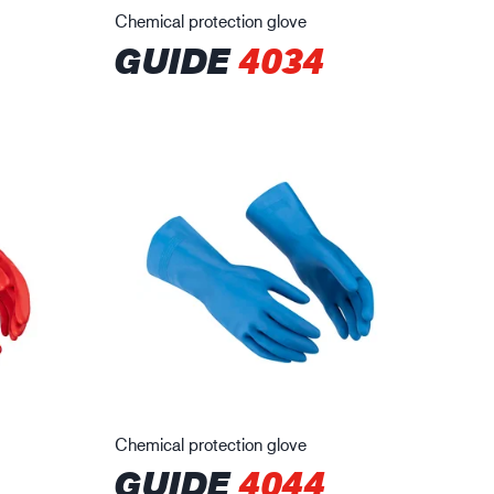
Chemical protection glove
GUIDE
4034
Chemical protection glove
GUIDE
4044