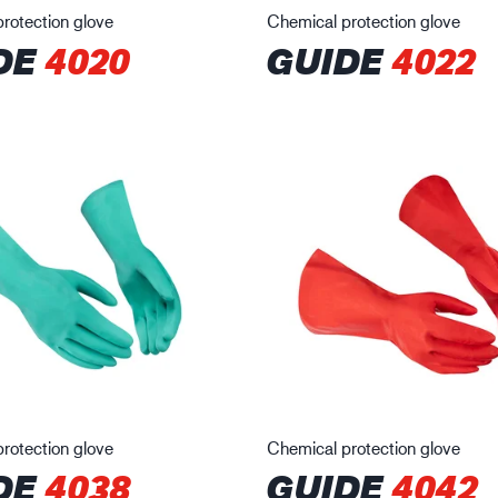
rotection glove
Chemical protection glove
DE
4020
GUIDE
4022
rotection glove
Chemical protection glove
DE
4038
GUIDE
4042