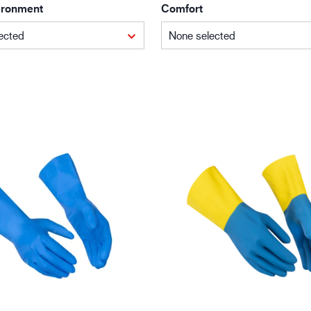
ironment
Comfort
Building and construction
Lo
ected
None selected