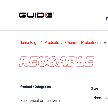
P
Home Page
Products
Chemical Protection
Re
Products per usage
Our products
About
Innovation
REUSABLE
Mechanical protection
Standards
About Guide
Our innovati
Chemical protection
Features
News
Automotive industry
Thermal protection
Material
Contact us
Special protection
Product Categories
Size
None sel
Mechanical protection