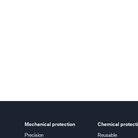
Mechanical protection
Chemical protect
Precision
Reusable