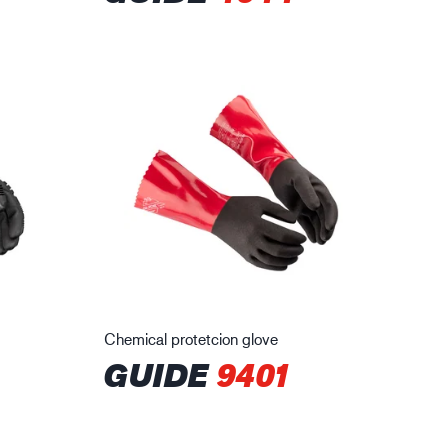
Chemical protetcion glove
GUIDE
9401