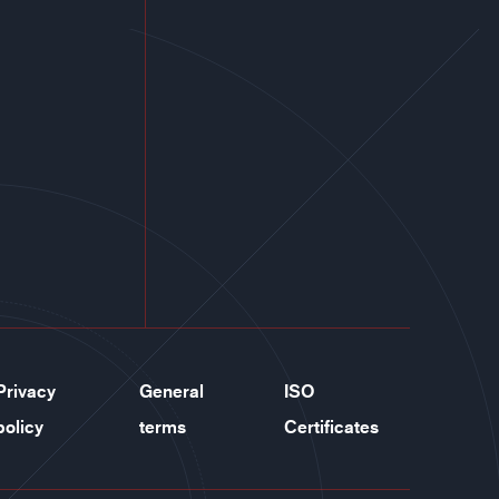
Privacy
General
ISO
policy
terms
Certificates