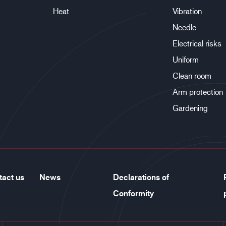
Heat
Vibration
Needle
Electrical risks
Uniform
Clean room
Arm protection
Gardening
tact us
News
Declarations of
Conformity