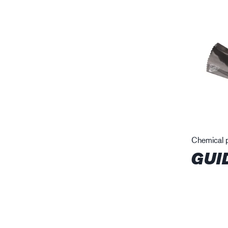
Chemical p
GUI