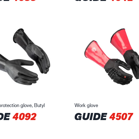
rotection glove, Butyl
Work glove
DE
4092
GUIDE
4507