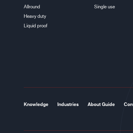
Allround
Single use
Heavy duty
Liquid proof
Knowledge
Industries
About Guide
Con