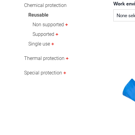
Work env
Oil & gas industry
Chemical protection
Reusable
None sel
Non supported
Supported
Single use
Thermal protection
Special protection