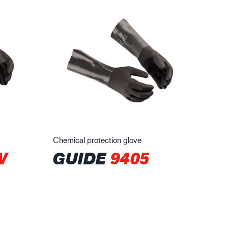
Chemical protection glove
W
GUIDE
9405