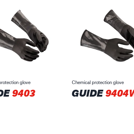
rotection glove
Chemical protection glove
DE
9403
GUIDE
9404