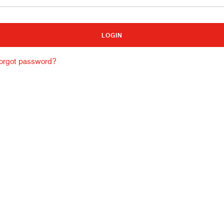
Building and construction
Lo
orgot password?