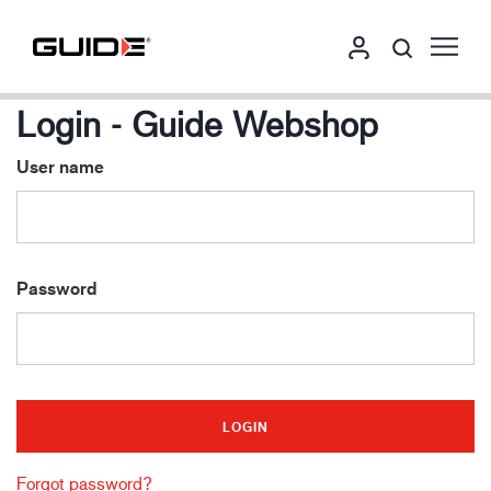
Login - Guide Webshop
User name
Password
Forgot password?