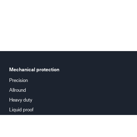
Mechanical protection
Precision
Allround
Heavy duty
Liquid proof
Chemical protection
Reusable