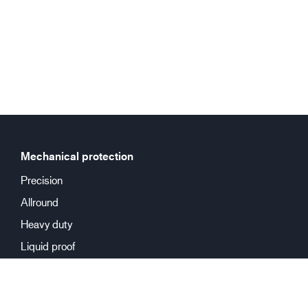
Mechanical protection
Precision
Allround
Heavy duty
Liquid proof
Chemical protection
Reusable