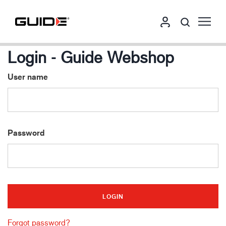
Login - Guide Webshop
User name
Password
Forgot password?