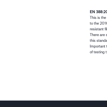
EN 388:2
This is th
to the 2016
resistant f
There are s
this stand
Important 
of testing