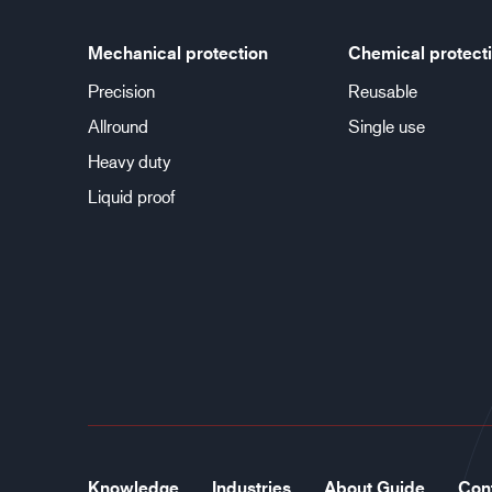
Mechanical protection
Chemical protect
Precision
Reusable
Allround
Single use
Heavy duty
Liquid proof
Knowledge
Industries
About Guide
Con