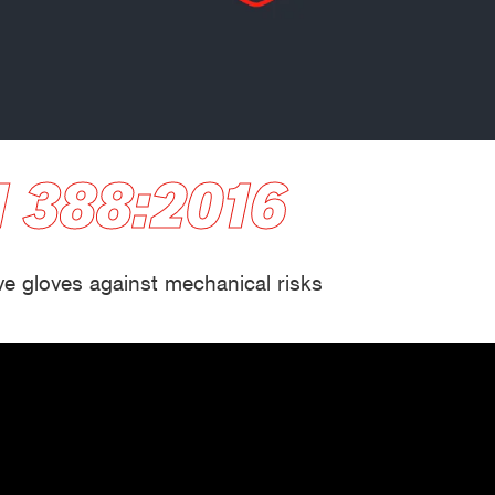
Building and construction
Lo
 388:2016
ve gloves against mechanical risks