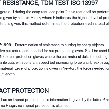
T RESISTANCE, TDM TEST ISO 13997
e gets dull during the coup test, see point 2, this test shall be perfo
is given by a letter, A to F, where F indicates the highest level of prot
tters is given, this method determines the protection level instead o
7:1999
– Determination of resistance to cutting by sharp objects
tive cut test recommended for cut protection gloves. Shall be used 
 for cut protection gloves where the cut material dulls the cutting 
knife cuts with constant speed but increasing force until breakthroug
material. Level of protection is given in Newton, the force needed fo
t length.
PACT PROTECTION
e has an impact protection, this information is given by the letter P 
If no P sign, no impact protection is claimed.