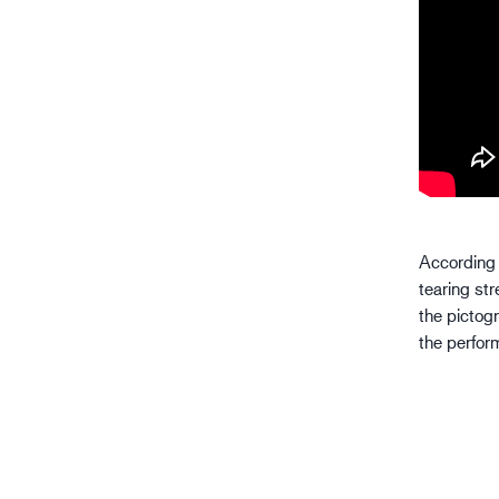
According 
tearing st
the pictog
the perfor