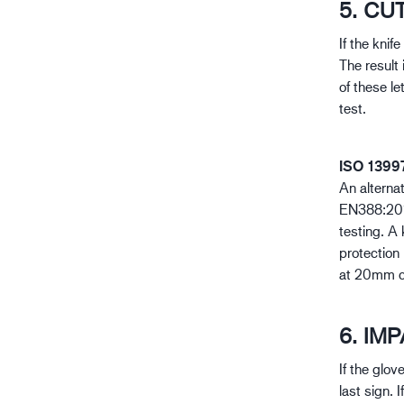
5. CU
If the knif
The result 
of these le
test.
ISO 1399
An alterna
EN388:2016
testing. A 
protection 
at 20mm cu
6. IM
If the glov
last sign. 