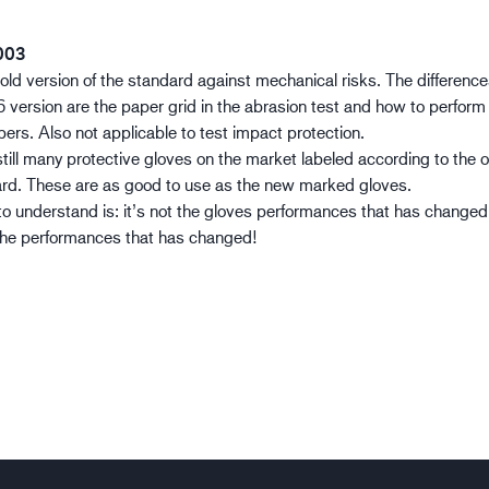
003
e old version of the standard against mechanical risks. The differen
 version are the paper grid in the abrasion test and how to perform 
ibers. Also not applicable to test impact protection.
till many protective gloves on the market labeled according to the o
ard. These are as good to use as the new marked gloves.
to understand is: it’s not the gloves performances that has changed.
 the performances that has changed!