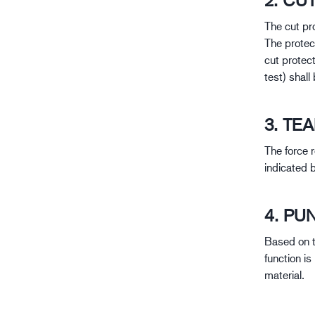
2. CU
The cut pro
The protec
cut protect
test) shall
3. TE
The force r
indicated 
4. PU
Based on t
function i
material.