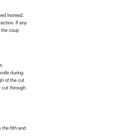
rmed instead.
ection. If any
f the coup
in
knife during
h of the cut
r cut through
as the 6th and