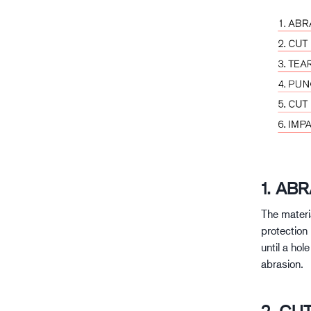
1. AB
The materi
protection 
until a hol
abrasion.