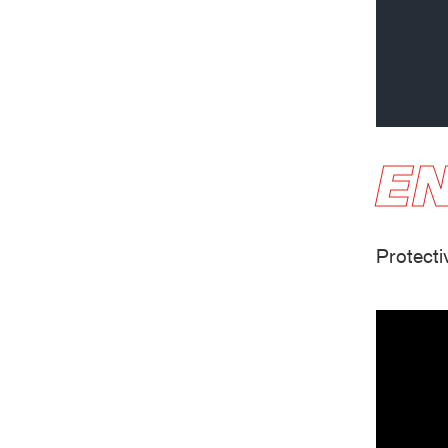
Oil & gas industry
EN
Protecti