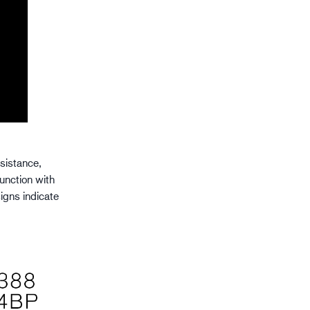
esistance,
junction with
igns indicate