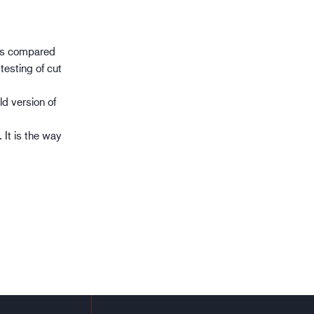
ces compared
testing of cut
ld version of
 It is the way