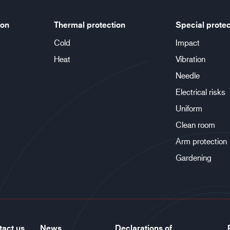
ion
Thermal protection
Special protec
Cold
Impact
Heat
Vibration
Needle
Electrical risks
Uniform
Clean room
Arm protection
Gardening
tact us
News
Declarations of