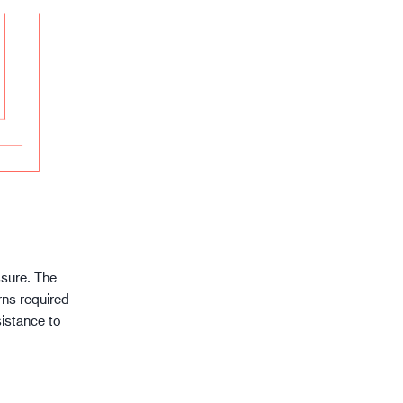
ssure. The
rns required
sistance to