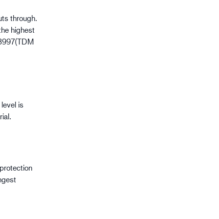
uts through.
the highest
O 13997(TDM
level is
ial.
 protection
ngest