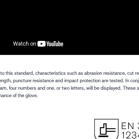
to this standard, characteristics such as abrasion resistance, cut r
rength, puncture resistance and impact protection are tested. In con
ram, four numbers and one, or two letters, will be displayed. These s
mance of the glove.