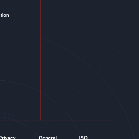
tion
Privacy
General
ISO