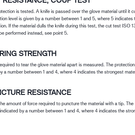
T RESISTANCE, COUP TEST
tection is tested. A knife is passed over the glove material until it c
tion level is given by a number between 1 and 5, where 5 indicates 
ion. If the material dulls the knife during this test, the cut test IS
 be performed instead, see point 5.
ARING STRENGTH
equired to tear the glove material apart is measured. The protection 
by a number between 1 and 4, where 4 indicates the strongest mater
NCTURE RESISTANCE
he amount of force required to puncture the material with a tip. The
s indicated by a number between 1 and 4, where 4 indicates the stro