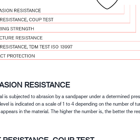
RASION RESISTANCE
al is subjected to abrasion by a sandpaper under a determined pre
level is indicated on a scale of 1 to 4 depending on the number of tu
e appears in the material. The higher the number is, the better the re