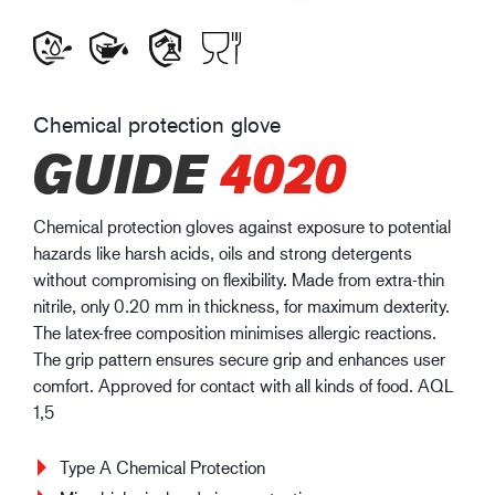
Chemical protection glove
GUIDE
4020
Chemical protection gloves against exposure to potential
hazards like harsh acids, oils and strong detergents
without compromising on flexibility. Made from extra-thin
nitrile, only 0.20 mm in thickness, for maximum dexterity.
The latex-free composition minimises allergic reactions.
The grip pattern ensures secure grip and enhances user
comfort. Approved for contact with all kinds of food. AQL
1,5
Type A Chemical Protection