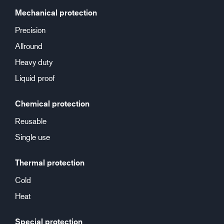
Mechanical protection
Precision
Allround
Heavy duty
Liquid proof
Chemical protection
Reusable
Single use
Thermal protection
Cold
Heat
Special protection