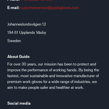
E-mail:
customerservice@guidegloves.com
Johanneslundsvägen 12
194 61 Upplands Väsby
Sweden
About Guide
For over 30 years, our mission has been to protect and
improve the performance of working hands. By being the
fastest, most sustainable and innovative manufacturer of
premium work gloves for a wide range of industries, we
aim to make people safer and healthier at work.
Social media