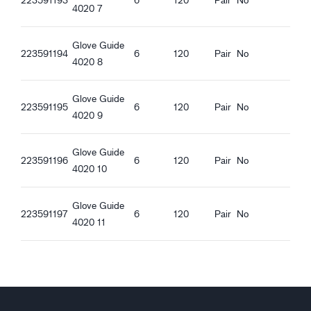
Guide 4020_et-EE_Productsheet.pdf
4020 7
REACH compliant
Food contact approved - All kinds of food
Glove Guide
223591194
6
120
Pair
No
4020 8
Ergonomic features
Tight fit
Long Safety Cuff
Glove Guide
223591195
6
120
Pair
No
Good dry grip
4020 9
Good wet grip
Good oily grip
Glove Guide
223591196
6
120
Pair
No
Good greasy grip
4020 10
Glove Guide
223591197
6
120
Pair
No
4020 11