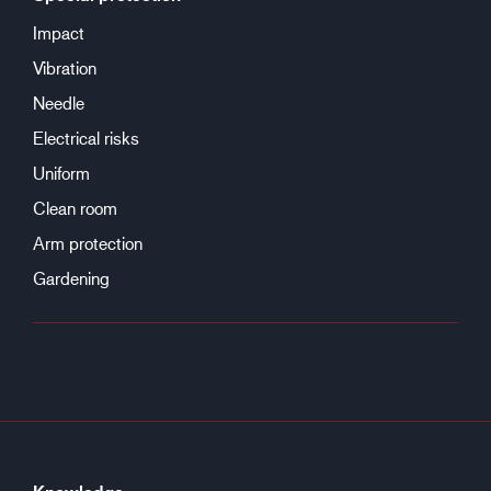
Impact
Vibration
Needle
Electrical risks
Uniform
Clean room
Arm protection
Gardening