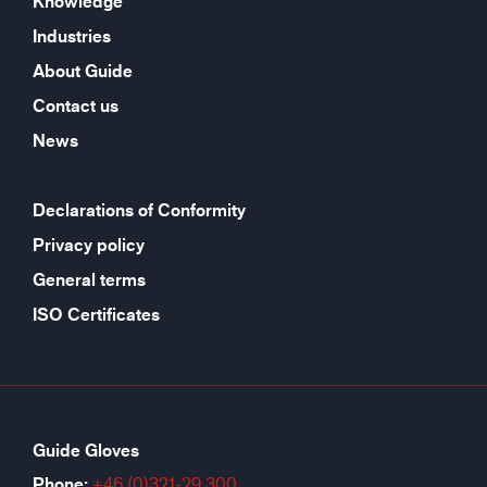
Knowledge
Industries
About Guide
Contact us
News
Declarations of Conformity
Privacy policy
General terms
ISO Certificates
Guide Gloves
Phone:
+46 (0)321-29 300