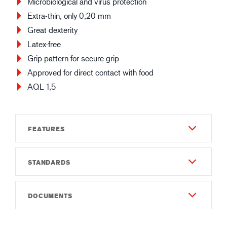
Microbiological and virus protection
Extra-thin, only 0,20 mm
Great dexterity
Latex-free
Grip pattern for secure grip
Approved for direct contact with food
AQL 1,5
FEATURES
STANDARDS
Durability
3
EN 421:2010
DOCUMENTS
Dexterity
EN 388:2016
3
Instruction of use
2001X