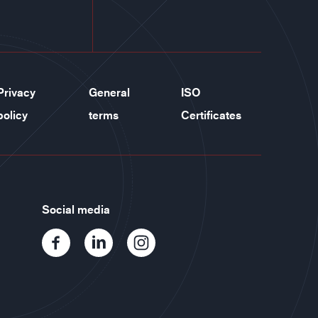
Privacy
General
ISO
policy
terms
Certificates
Social media