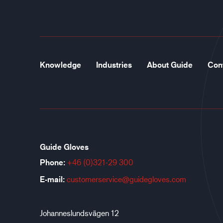
Knowledge
Industries
About Guide
Con
Guide Gloves
Phone:
+46 (0)321-29 300
E-mail:
customerservice@guidegloves.com
Johanneslundsvägen 12