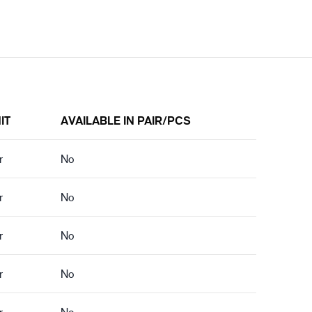
IT
AVAILABLE IN PAIR/PCS
r
No
r
No
r
No
r
No
r
No