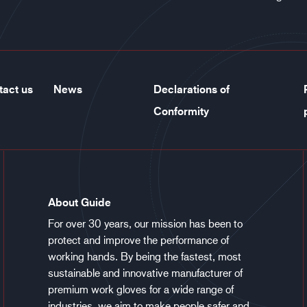
tact us
News
Declarations of
Conformity
About Guide
For over 30 years, our mission has been to
protect and improve the performance of
working hands. By being the fastest, most
sustainable and innovative manufacturer of
premium work gloves for a wide range of
industries, we aim to make people safer and