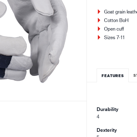
Building and construction
Lo
Goat grain leath
Cotton BoH
Open cuff
Sizes 7-11
S
FEATURES
Durability
4
Dexterity