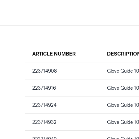
ARTICLE NUMBER
DESCRIPTIO
223714908
Glove Guide 10
223714916
Glove Guide 1
223714924
Glove Guide 1
223714932
Glove Guide 1
223714940
Glove Guide 10