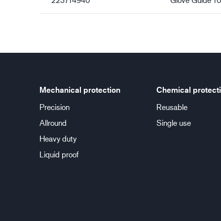
Mechanical protection
Chemical protect
Precision
Reusable
Allround
Single use
Heavy duty
Liquid proof