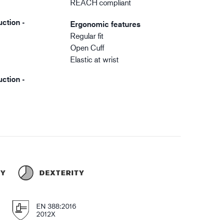
REACH compliant
ction -
Ergonomic features
Regular fit
Open Cuff
Elastic at wrist
ction -
TY
DEXTERITY
EN 388:2016
2012X