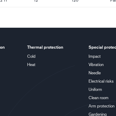
ion
Thermal protection
Special protec
Cold
Impact
Heat
Vibration
Needle
Electrical risks
Uniform
Clean room
Arm protection
Gardening