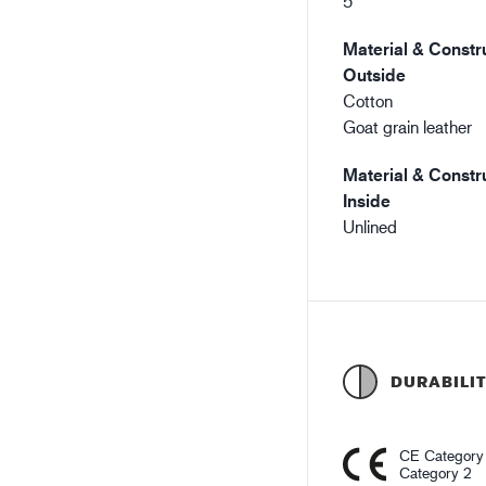
5
Material & Constru
Outside
Cotton
Goat grain leather
Material & Constru
Inside
Unlined
DURABILI
CE Category
Category 2