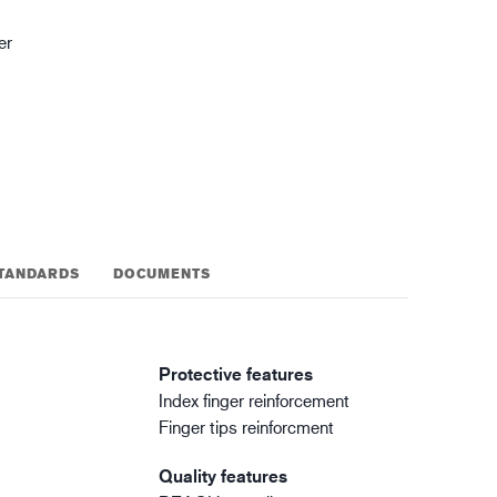
gistics
XTRM™
er
TANDARDS
DOCUMENTS
Protective features
Index finger reinforcement
Finger tips reinforcment
Quality features