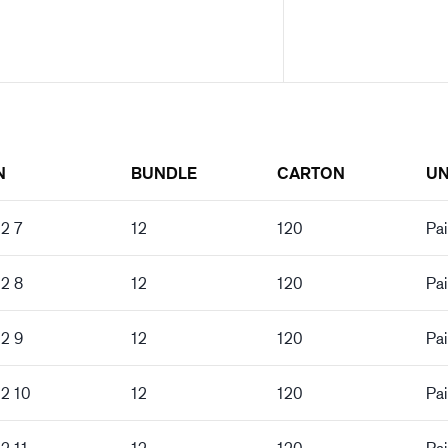
N
BUNDLE
CARTON
UN
2 7
12
120
Pai
02 8
12
120
Pai
02 9
12
120
Pai
02 10
12
120
Pai
2 11
12
120
Pai