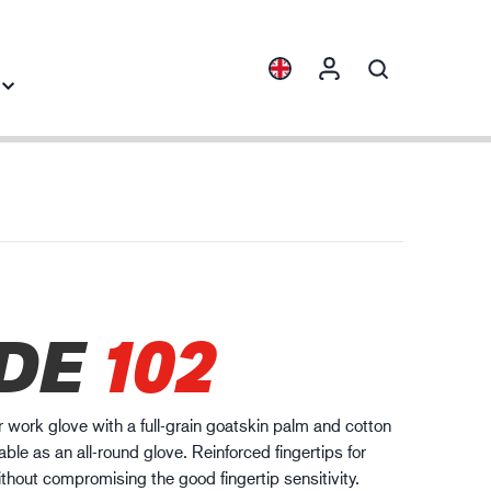
Collections
Industry knowledge
ENVI™
Building & Construction
HXFIBR™
Automotive
gineering industry
DE
102
O.T.™
Logistics
SPARX™
VIBRO™
er work glove with a full-grain goatskin palm and cotton
WELD & HEAT™
able as an all-round glove. Reinforced fingertips for
XLNT™
thout compromising the good fingertip sensitivity.