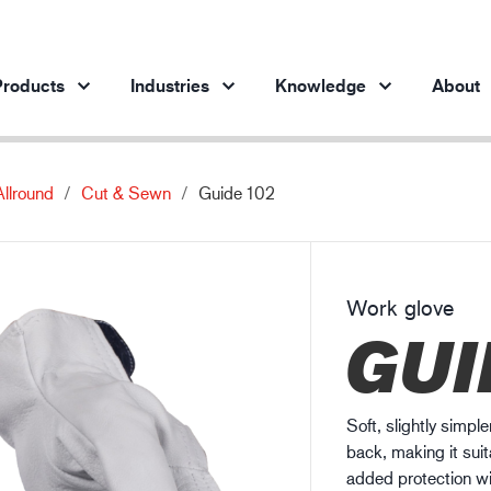
roducts
Industries
Knowledge
About
Allround
Cut & Sewn
Guide 102
Products per industry
Insights
ve products
Automotive industry
Cases
Steel industry
Protection against chemicals
Work glove
Steel industry
En
GUI
Engineering industry
Protection against static electricity
Oil & gas industry
Guide to work glove gauge
Building and construction
Soft, slightly simpl
Logistics
back, making it suit
added protection wi