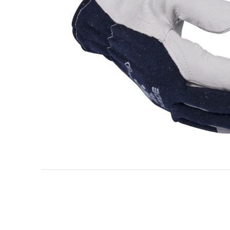
Oil & gas industry