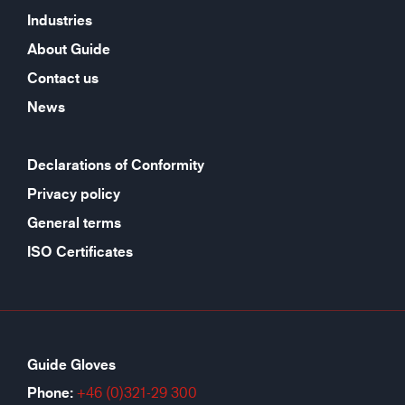
Industries
About Guide
Contact us
News
Declarations of Conformity
Privacy policy
General terms
ISO Certificates
Guide Gloves
Phone:
+46 (0)321-29 300