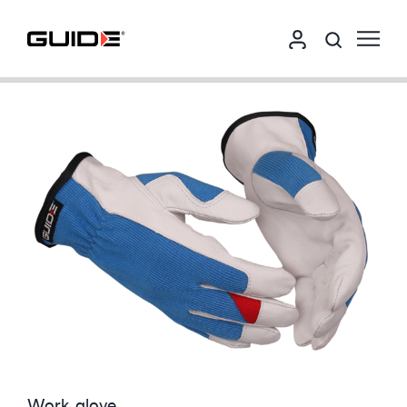
Work glove