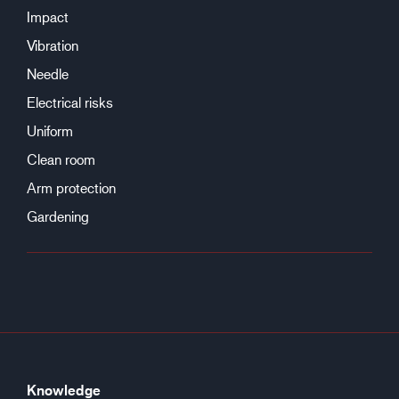
Impact
Vibration
Needle
Electrical risks
Uniform
Clean room
Arm protection
Gardening
Knowledge