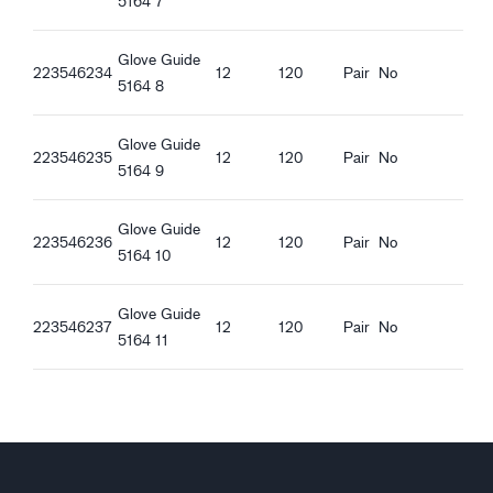
5164 7
Ergonomic features
Guide 5164_fr-FR_Productsheet.pdf
Regular fit
Guide 5164_pl-PL_Productsheet.pdf
Glove Guide
Open Cuff
Guide 5164_ro-RO_Productsheet.pdf
223546234
12
120
Pair
No
5164 8
Elastic at wrist
Guide 5164_hu-HU_Productsheet.pdf
Guide 5164_et-EE_Productsheet.pdf
Glove Guide
223546235
12
120
Pair
No
5164 9
Glove Guide
223546236
12
120
Pair
No
5164 10
Glove Guide
223546237
12
120
Pair
No
5164 11