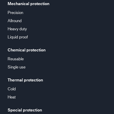
Mechanical protection
Precision
Allround
Heavy duty
Liquid proof
Chemical protection
Reusable
Single use
Thermal protection
Cold
Heat
Special protection