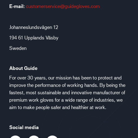
E-mail:
customerservice@guidegloves.com
Johanneslundsvägen 12
194 61 Upplands Väsby
Sweden
About Guide
For over 30 years, our mission has been to protect and
improve the performance of working hands. By being the
fastest, most sustainable and innovative manufacturer of
premium work gloves for a wide range of industries, we
aim to make people safer and healthier at work.
Social media