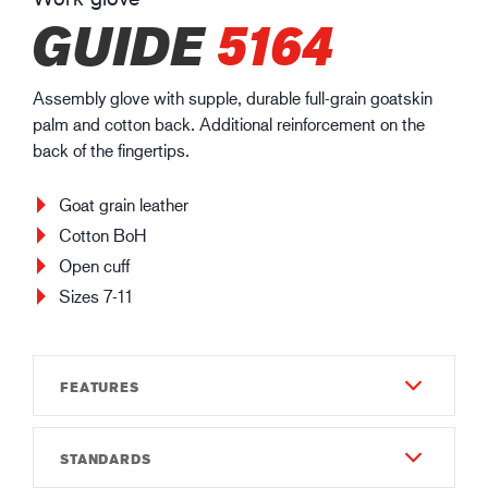
GUIDE
5164
Assembly glove with supple, durable full-grain goatskin
palm and cotton back. Additional reinforcement on the
back of the fingertips.
Goat grain leather
Cotton BoH
Open cuff
Sizes 7-11
FEATURES
STANDARDS
Durability
4