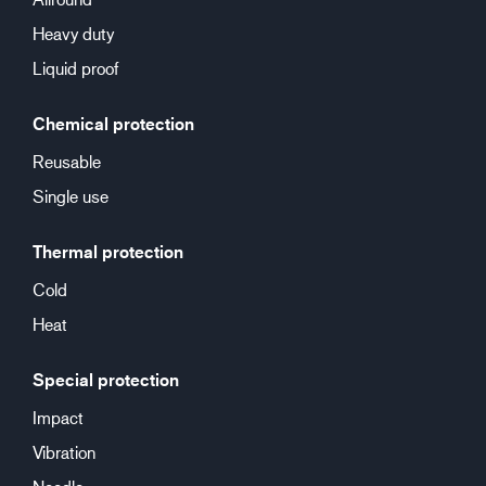
Heavy duty
Liquid proof
Chemical protection
Reusable
Single use
Thermal protection
Cold
Heat
Special protection
Impact
Vibration