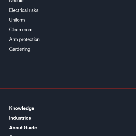
Needle
Electrical risks
Uniform
Clean room
Arm protection
Gardening
Knowledge
Industries
About Guide