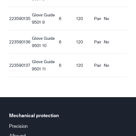
Good wet grip
Glove Guide
223590135
6
120
Pair
No
9501 9
Glove Guide
223590136
6
120
Pair
No
9501 10
Glove Guide
223590137
6
120
Pair
No
9501 11
Mechanical protection
Precision
Allround