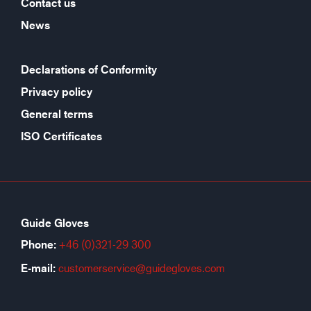
Contact us
News
Declarations of Conformity
Privacy policy
General terms
ISO Certificates
Guide Gloves
Phone:
+46 (0)321-29 300
E-mail:
customerservice@guidegloves.com