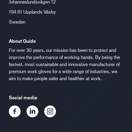
Johanneslundsvägen 12
194 61 Upplands Väsby
Sweden
About Guide
For over 30 years, our mission has been to protect and
improve the performance of working hands. By being the
fastest, most sustainable and innovative manufacturer of
premium work gloves for a wide range of industries, we
aim to make people safer and healthier at work.
Social media