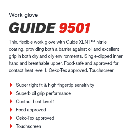
Work glove
GUIDE
9501
Thin, flexible work glove with Guide XLNT™ nitrile
coating, providing both a barrier against oil and excellent
grip in both dry and oily environments. Single-dipped inner
hand and breathable upper. Food-safe and approved for
contact heat level 1. Oeko-Tex approved. Touchscreen
Super tight fit & high fingertip sensitivity
Superb oil grip performance
Contact heat level 1
Food approved
Oeko-Tex approved
Touchscreen