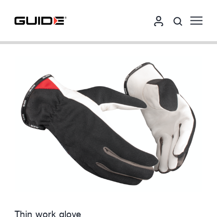
Thin work glove