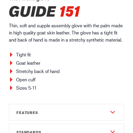
GUIDE
151
Thin, soft and supple assembly glove with the palm made
in high quality goat skin leather. The glove has a tight fit
and back of hand is made in a stretchy synthetic material.
Tight fit
Goat leather
Stretchy back of hand
Open cuff
Sizes 5-11
FEATURES
STANDARDS
Material & Construction - Outside