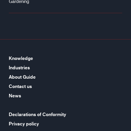
Gardening
Knowledge
Industries
About Guide
Contact us
News
Declarations of Conformity
Privacy policy