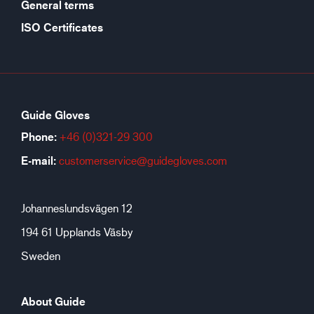
General terms
ISO Certificates
Guide Gloves
Phone:
+46 (0)321-29 300
E-mail:
customerservice@guidegloves.com
Johanneslundsvägen 12
194 61 Upplands Väsby
Sweden
About Guide