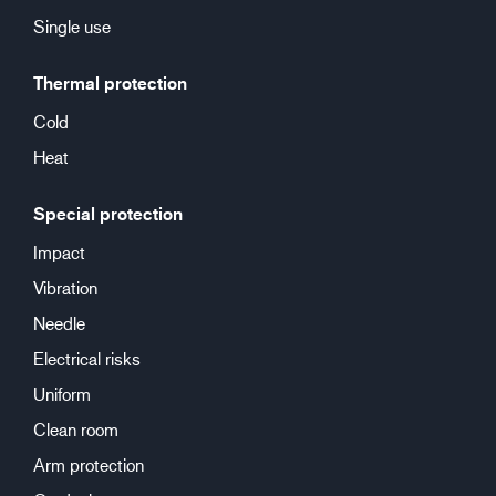
Single use
Thermal protection
Cold
Heat
Special protection
Impact
Vibration
Needle
Electrical risks
Uniform
Clean room
Arm protection