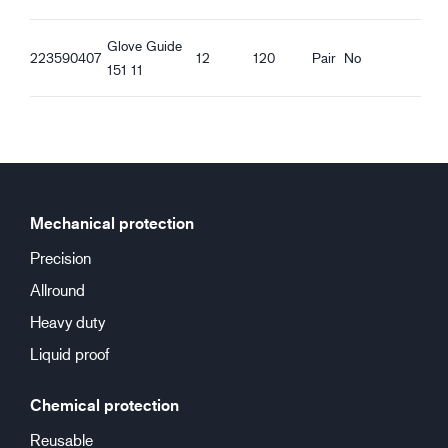
Glove Guide
223590407
12
120
Pair
No
151 11
Mechanical protection
Precision
Allround
Heavy duty
Liquid proof
Chemical protection
Reusable