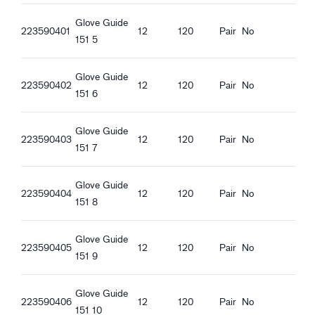
Guide 151_it-IT_Productsheet.pdf
Glove Guide
Guide 151_fr-FR_Productsheet.pdf
223590401
12
120
Pair
No
151 5
Guide 151_pl-PL_Productsheet.pdf
Guide 151_ro-RO_Productsheet.pdf
Glove Guide
Guide 151_hu-HU_Productsheet.pdf
223590402
12
120
Pair
No
151 6
Guide 151_et-EE_Productsheet.pdf
Glove Guide
223590403
12
120
Pair
No
151 7
Glove Guide
223590404
12
120
Pair
No
151 8
Glove Guide
223590405
12
120
Pair
No
151 9
Glove Guide
223590406
12
120
Pair
No
151 10