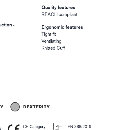
Quality features
REACH compliant
ction -
Ergonomic features
Tight fit
Ventilating
Knitted Cuff
TY
DEXTERITY
CE Category
EN 388:2016
3