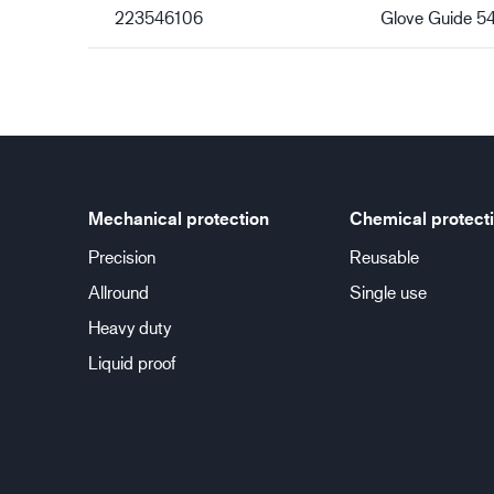
223546106
Glove Guide 5
Mechanical protection
Chemical protect
Precision
Reusable
Allround
Single use
Heavy duty
Liquid proof