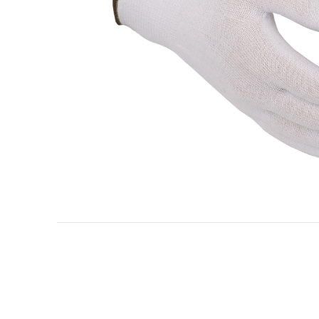
Oil & gas industry