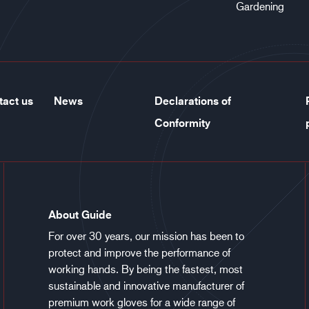
Gardening
tact us
News
Declarations of
Conformity
About Guide
For over 30 years, our mission has been to
protect and improve the performance of
working hands. By being the fastest, most
sustainable and innovative manufacturer of
premium work gloves for a wide range of