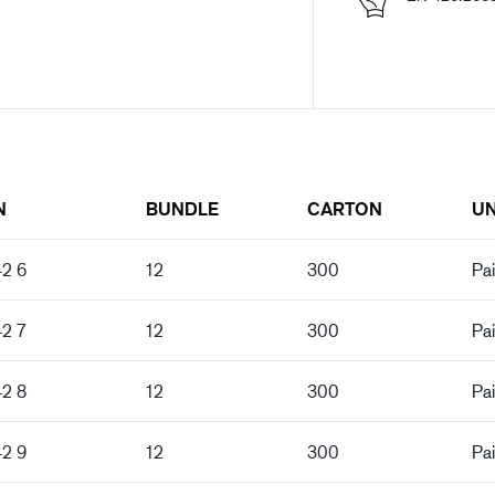
N
BUNDLE
CARTON
UN
42 6
12
300
Pai
42 7
12
300
Pai
42 8
12
300
Pai
42 9
12
300
Pai