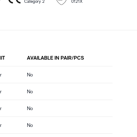
Category 2
0121X
IT
AVAILABLE IN PAIR/PCS
r
No
r
No
r
No
r
No