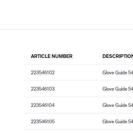
ARTICLE NUMBER
DESCRIPTIO
223546102
Glove Guide 5
223546103
Glove Guide 5
223546104
Glove Guide 5
223546105
Glove Guide 5