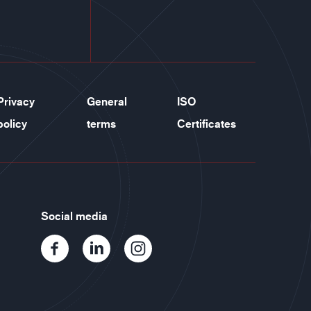
Privacy
General
ISO
policy
terms
Certificates
Social media