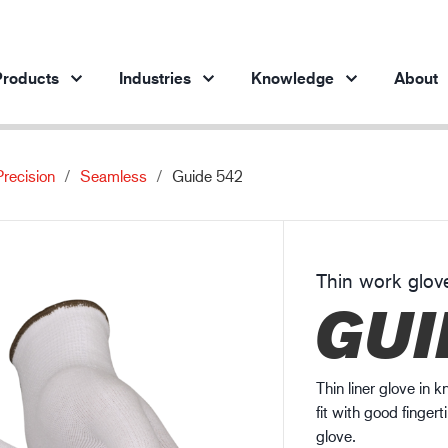
roducts
Industries
Knowledge
About
Precision
Seamless
Guide 542
Products per industry
Insights
ve products
Automotive industry
Cases
Steel industry
Protection against chemicals
Thin work glov
Steel industry
En
GUI
Engineering industry
Protection against static electricity
Oil & gas industry
Guide to work glove gauge
Building and construction
Thin liner glove in 
Logistics
fit with good fingert
glove.