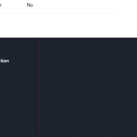
r
No
tion