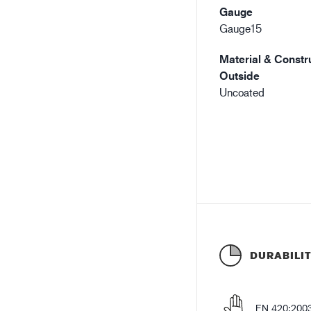
Gauge
Gauge15
Material & Constru
Outside
Uncoated
DURABILI
EN 420:200