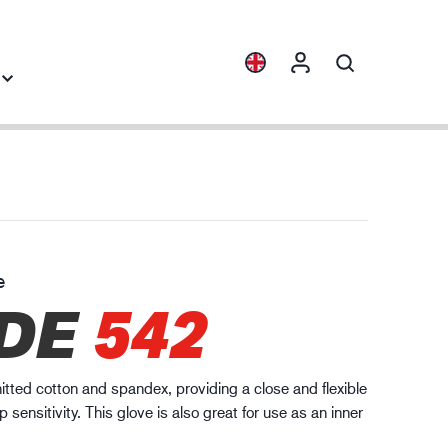
Collections
Industry knowledge
ENVI™
Building & Construction
HXFIBR™
Automotive
e
gineering industry
DE
542
O.T.™
Logistics
SPARX™
VIBRO™
knitted cotton and spandex, providing a close and flexible
WELD & HEAT™
ip sensitivity. This glove is also great for use as an inner
XLNT™