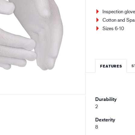
Building and construction
Lo
Inspection glov
Cotton and Span
Sizes 6-10
S
FEATURES
Durability
2
Dexterity
8