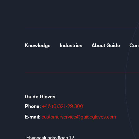
Knowledge
Industries
About Guide
Con
Guide Gloves
Phone:
+46 (0)321-29 300
E-mail:
customerservice@guidegloves.com
Johanneslundsvägen 12