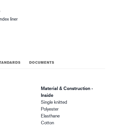
gistics
XTRM™
e
dex liner
TANDARDS
DOCUMENTS
Material & Construction -
Inside
Single knitted
Polyester
Elasthane
Cotton