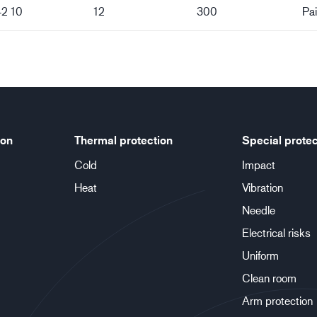
42 10
12
300
Pai
ion
Thermal protection
Special protec
Cold
Impact
Heat
Vibration
Needle
Electrical risks
Uniform
Clean room
Arm protection