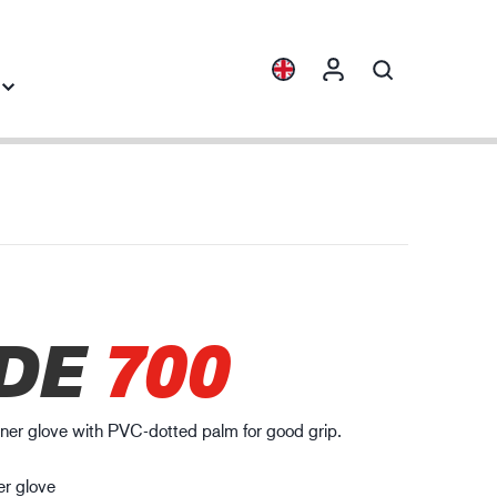
Collections
Industry knowledge
ENVI™
Building & Construction
HXFIBR™
Automotive
gineering industry
DE
700
O.T.™
Logistics
SPARX™
VIBRO™
liner glove with PVC-dotted palm for good grip.
WELD & HEAT™
XLNT™
er glove