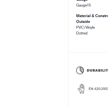
Gauge15
Material & Constru
Outside
PVC/Vinyle
Dotted
DURABILI
EN 420:200