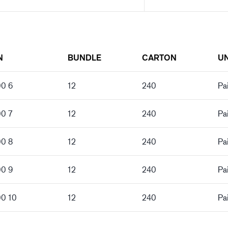
N
BUNDLE
CARTON
UN
00 6
12
240
Pai
00 7
12
240
Pai
00 8
12
240
Pai
00 9
12
240
Pai
00 10
12
240
Pai