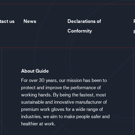
tact us
News
Declarations of
Conformity
About Guide
For over 30 years, our mission has been to
protect and improve the performance of
working hands. By being the fastest, most
sustainable and innovative manufacturer of
premium work gloves for a wide range of
industries, we aim to make people safer and
healthier at work.