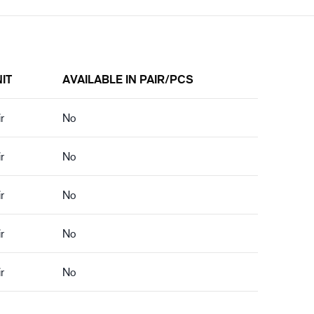
IT
AVAILABLE IN PAIR/PCS
r
No
r
No
r
No
r
No
r
No