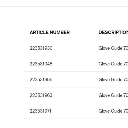
ARTICLE NUMBER
DESCRIPTIO
223531930
Glove Guide 7
223531948
Glove Guide 7
223531955
Glove Guide 7
223531963
Glove Guide 7
223531971
Glove Guide 7