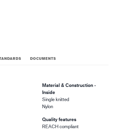
gistics
XTRM™
TANDARDS
DOCUMENTS
Material & Construction -
Inside
Single knitted
Nylon
Quality features
REACH compliant