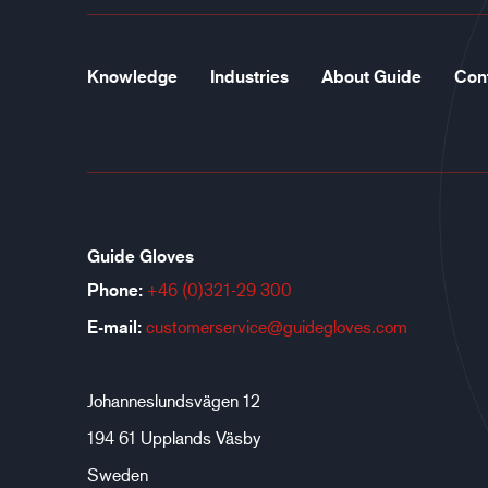
Knowledge
Industries
About Guide
Con
Guide Gloves
Phone:
+46 (0)321-29 300
E-mail:
customerservice@guidegloves.com
Johanneslundsvägen 12
194 61 Upplands Väsby
Sweden