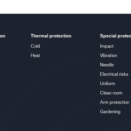
ion
Thermal protection
Special protec
Cold
Impact
Heat
Vibration
Needle
Electrical risks
Uniform
Clean room
Arm protection
Gardening