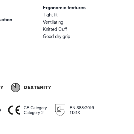
Ergonomic features
Tight fit
ction -
Ventilating
Knitted Cuff
Good dry grip
TY
DEXTERITY
CE Category
EN 388:2016
3
Category 2
1131X