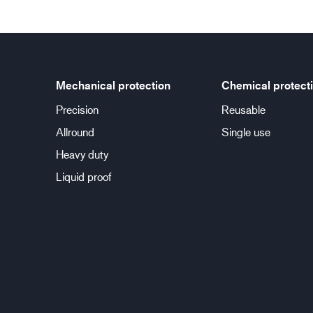
Mechanical protection
Chemical protect
Precision
Reusable
Allround
Single use
Heavy duty
Liquid proof