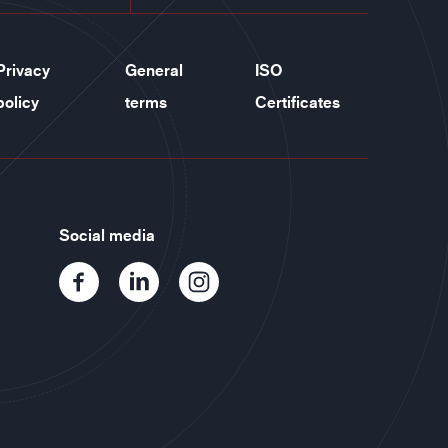
Privacy
General
ISO
policy
terms
Certificates
Social media