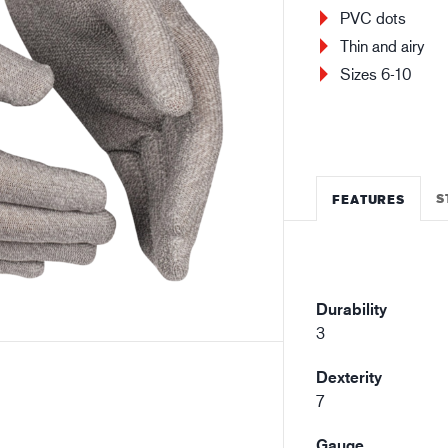
Building and construction
Lo
PVC dots
Thin and airy
Sizes 6-10
S
FEATURES
Durability
3
Dexterity
7
Gauge