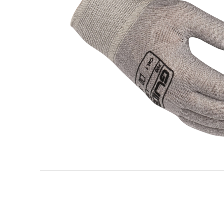
Oil & gas industry