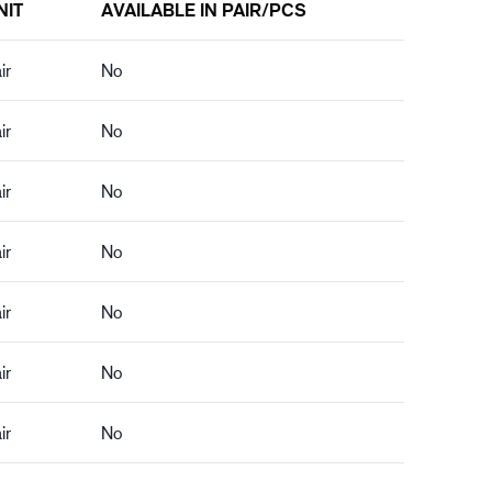
NIT
AVAILABLE IN PAIR/PCS
ir
No
ir
No
ir
No
ir
No
ir
No
ir
No
ir
No