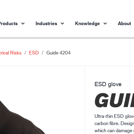
roducts
Industries
Knowledge
About
trical Risks
ESD
Guide 4204
Products per industry
Insights
ve products
Automotive industry
Cases
Steel industry
Protection against chemicals
ESD glove
Steel industry
En
GUI
Engineering industry
Protection against static electricity
Oil & gas industry
Guide to work glove gauge
Building and construction
Ultra-thin ESD glove
Logistics
carbon fibre. Designe
which can damage mo