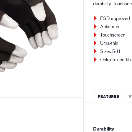
durability. Touchsc
Building and construction
Lo
ESD approved
Antistatic
Touchscreen
Ultra-thin
Sizes 5-11
Oeko-Tex certifi
S
FEATURES
Durability