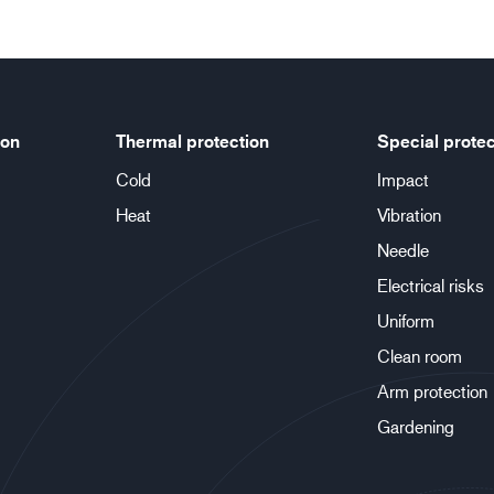
ion
Thermal protection
Special protec
Cold
Impact
Heat
Vibration
Needle
Electrical risks
Uniform
Clean room
Arm protection
Gardening