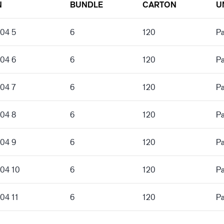
N
BUNDLE
CARTON
U
204 5
6
120
Pa
204 6
6
120
Pa
204 7
6
120
Pa
204 8
6
120
Pa
204 9
6
120
Pa
204 10
6
120
Pa
04 11
6
120
Pa