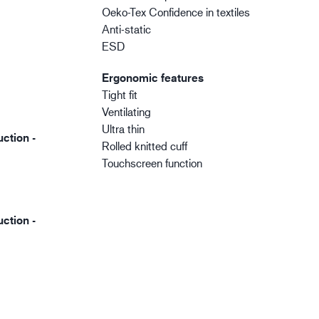
Oeko-Tex Confidence in textiles
Anti-static
ESD
Ergonomic features
Tight fit
Ventilating
Ultra thin
ction -
Rolled knitted cuff
Touchscreen function
ction -