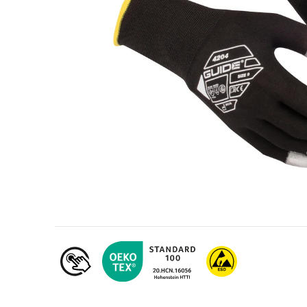
Oil & gas industry