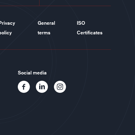
Privacy
General
ISO
policy
terms
Certificates
Social media