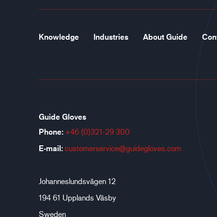
Knowledge
Industries
About Guide
Con
Guide Gloves
Phone:
+46 (0)321-29 300
E-mail:
customerservice@guidegloves.com
Johanneslundsvägen 12
194 61 Upplands Väsby
Sweden