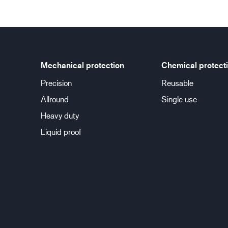
Mechanical protection
Chemical protect
Precision
Reusable
Allround
Single use
Heavy duty
Liquid proof