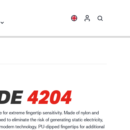
Collections
Industry knowledge
ENVI™
Building & Construction
HXFIBR™
Automotive
gineering industry
DE
4204
O.T.™
Logistics
SPARX™
VIBRO™
 for extreme fingertip sensitivity. Made of nylon and
WELD & HEAT™
d to eliminate the risk of generating static electricity,
XLNT™
dern technology. PU-dipped fingertips for additional