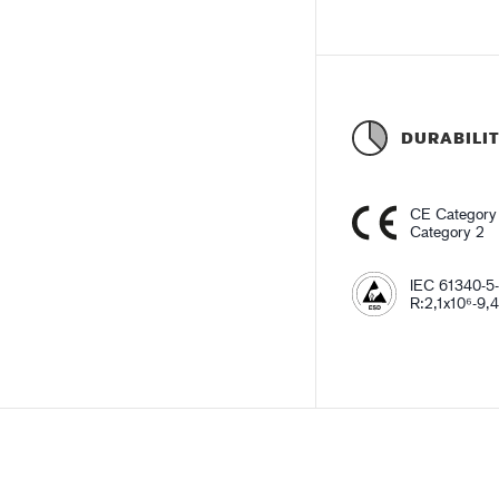
DURABILI
CE Category
Category 2
IEC 61340-5-
R:2,1x10⁶-9,