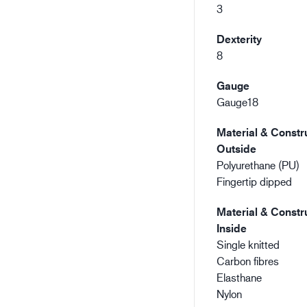
3
Dexterity
8
Gauge
Gauge18
Material & Constru
Outside
Polyurethane (PU)
Fingertip dipped
Material & Constru
Inside
Single knitted
Carbon fibres
Elasthane
Nylon