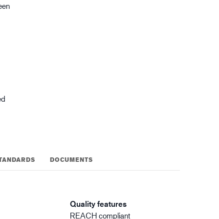
reen
gistics
XTRM™
ed
TANDARDS
DOCUMENTS
Quality features
REACH compliant