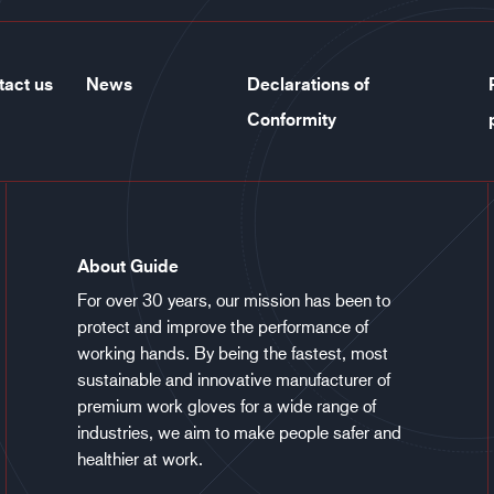
tact us
News
Declarations of
Conformity
About Guide
For over 30 years, our mission has been to
protect and improve the performance of
working hands. By being the fastest, most
sustainable and innovative manufacturer of
premium work gloves for a wide range of
industries, we aim to make people safer and
healthier at work.