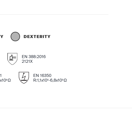
TY
DEXTERITY
EN 388:2016
2121X
1
EN 16350
4x10⁶Ω
R:1,1x10⁵-6,8x10⁵Ω