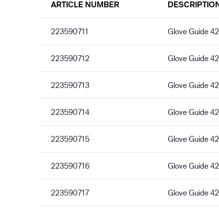
ARTICLE NUMBER
DESCRIPTIO
223590711
Glove Guide 4
223590712
Glove Guide 4
223590713
Glove Guide 4
223590714
Glove Guide 4
223590715
Glove Guide 4
223590716
Glove Guide 4
223590717
Glove Guide 42