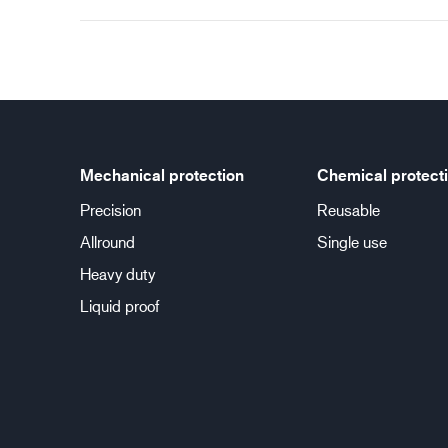
Mechanical protection
Chemical protect
Precision
Reusable
Allround
Single use
Heavy duty
Liquid proof