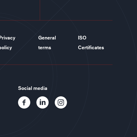
Privacy
General
ISO
policy
terms
Certificates
Social media