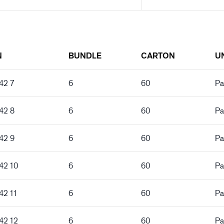
N
BUNDLE
CARTON
U
42 7
6
60
Pa
42 8
6
60
Pa
42 9
6
60
Pa
42 10
6
60
Pa
42 11
6
60
Pa
42 12
6
60
Pa