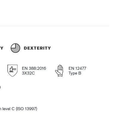
TY
DEXTERITY
EN 388:2016
EN 12477
3X32C
Type B
0
n level C (ISO 13997)