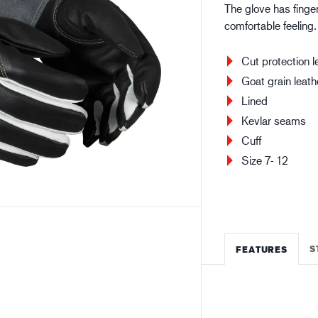
The glove has finger
Building and construction
Lo
comfortable feeling
Cut protection l
Goat grain leath
Lined
Kevlar seams
Cuff
Size 7- 12
S
FEATURES