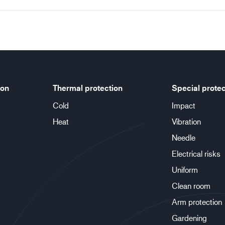
ion
Thermal protection
Special protec
Cold
Impact
Heat
Vibration
Needle
Electrical risks
Uniform
Clean room
Arm protection
Gardening