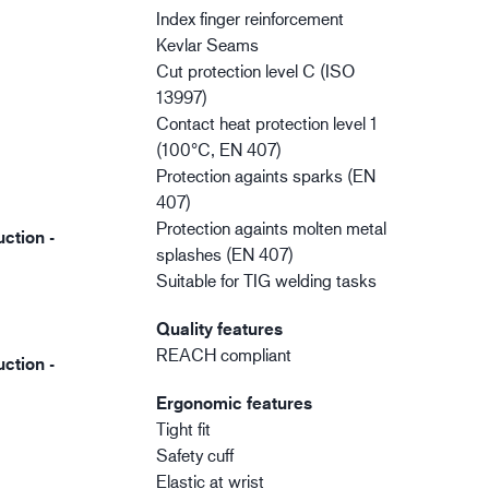
Index finger reinforcement
Kevlar Seams
Cut protection level C (ISO
13997)
Contact heat protection level 1
(100°C, EN 407)
Protection againts sparks (EN
407)
Protection againts molten metal
ction -
splashes (EN 407)
Suitable for TIG welding tasks
Quality features
REACH compliant
ction -
Ergonomic features
Tight fit
Safety cuff
Elastic at wrist