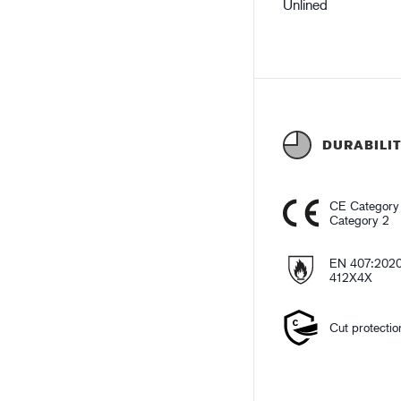
Unlined
DURABILI
CE Category
Category 2
EN 407:202
412X4X
Cut protectio