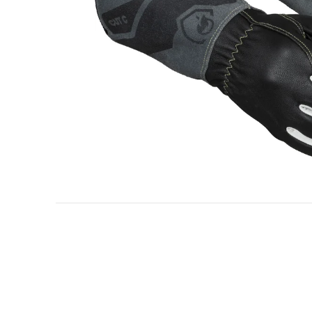
Oil & gas industry