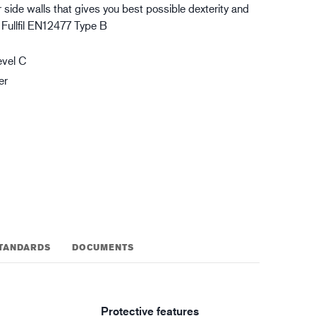
 side walls that gives you best possible dexterity and
gistics
XTRM™
. Fullfil EN12477 Type B
evel C
er
TANDARDS
DOCUMENTS
Protective features