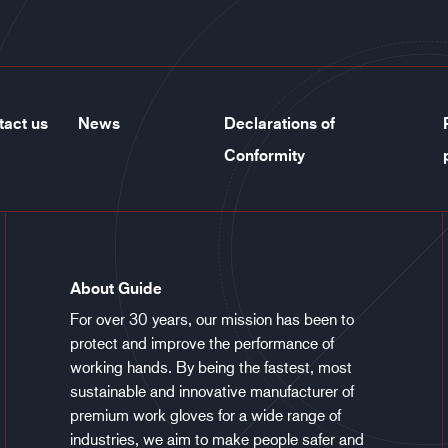
tact us
News
Declarations of
Conformity
About Guide
For over 30 years, our mission has been to
protect and improve the performance of
working hands. By being the fastest, most
sustainable and innovative manufacturer of
premium work gloves for a wide range of
industries, we aim to make people safer and