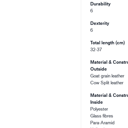
Durability
6
Dexterity
6
Total length (cm)
32-37
Material & Constru
Outside
Goat grain leather
Cow Split leather
Material & Constru
Inside
Polyester
Glass fibres
Para-Aramid