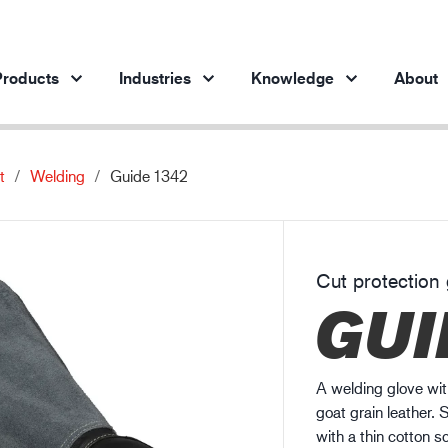
roducts
Industries
Knowledge
About
t
Welding
Guide 1342
Products per industry
Insights
ve products
Automotive industry
Cases
Steel industry
Protection against chemicals
Cut protection 
Steel industry
En
GUI
Engineering industry
Protection against static electricity
Oil & gas industry
Guide to work glove gauge
Building and construction
A welding glove wit
Logistics
goat grain leather. S
with a thin cotton s