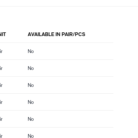
NIT
AVAILABLE IN PAIR/PCS
ir
No
ir
No
ir
No
ir
No
ir
No
ir
No