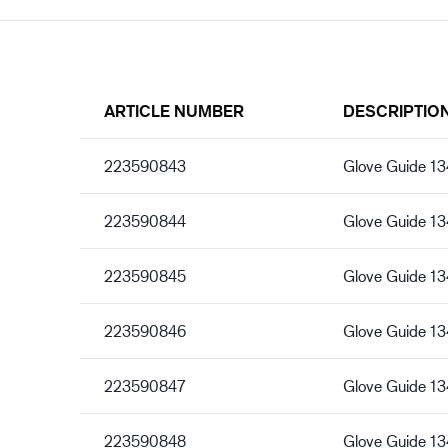
ARTICLE NUMBER
DESCRIPTIO
223590843
Glove Guide 13
223590844
Glove Guide 13
223590845
Glove Guide 13
223590846
Glove Guide 13
223590847
Glove Guide 13
223590848
Glove Guide 13