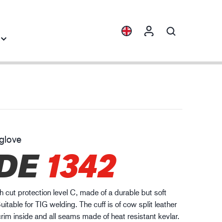
Collections
Industry knowledge
ENVI™
Building & Construction
HXFIBR™
Automotive
glove
gineering industry
DE
1342
O.T.™
Logistics
SPARX™
VIBRO™
h cut protection level C, made of a durable but soft
WELD & HEAT™
uitable for TIG welding. The cuff is of cow split leather
XLNT™
crim inside and all seams made of heat resistant kevlar.