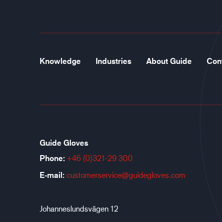
Knowledge
Industries
About Guide
Con
Guide Gloves
Phone:
+46 (0)321-29 300
E-mail:
customerservice@guidegloves.com
Johanneslundsvägen 12