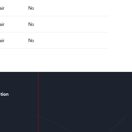
air
No
air
No
air
No
tion