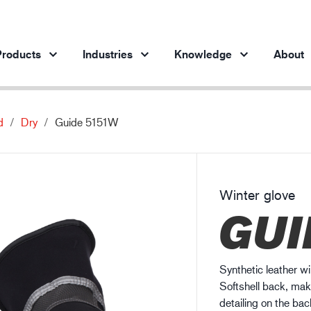
roducts
Industries
Knowledge
About
d
Dry
Guide 5151W
Products per industry
Insights
ve products
Automotive industry
Cases
Steel industry
Protection against chemicals
Winter glove
Steel industry
En
GUI
Engineering industry
Protection against static electricity
Oil & gas industry
Guide to work glove gauge
Building and construction
Synthetic leather wi
Logistics
Softshell back, maki
detailing on the back 