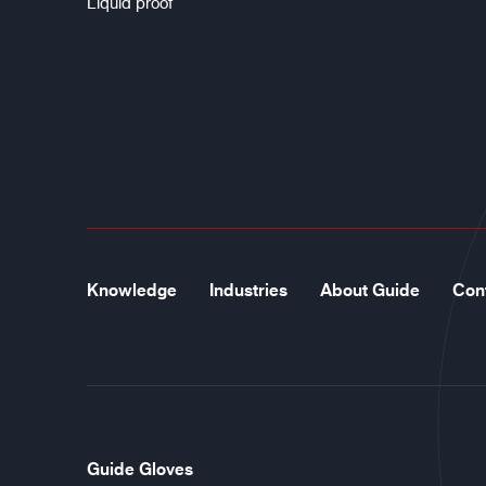
Liquid proof
Knowledge
Industries
About Guide
Con
Guide Gloves