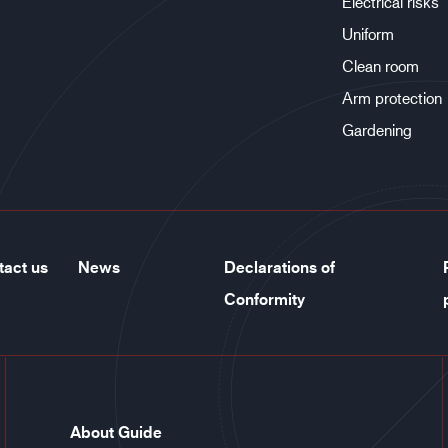
Electrical risks
Uniform
Clean room
Arm protection
Gardening
tact us
News
Declarations of
Conformity
About Guide