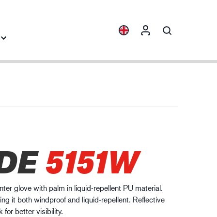
Collections
Industry knowledge
ENVI™
Building & Construction
HXFIBR™
Automotive
gineering industry
DE
5151W
O.T.™
Logistics
SPARX™
VIBRO™
nter glove with palm in liquid-repellent PU material.
WELD & HEAT™
ng it both windproof and liquid-repellent. Reflective
XLNT™
for better visibility.