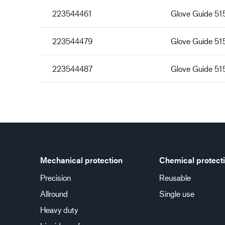
223544461
Glove Guide 5
223544479
Glove Guide 5
223544487
Glove Guide 51
Mechanical protection
Chemical protect
Precision
Reusable
Allround
Single use
Heavy duty