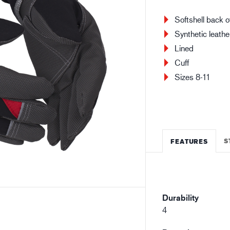
Building and construction
Lo
Softshell back o
Synthetic leathe
Lined
Cuff
Sizes 8-11
S
FEATURES
Durability
4