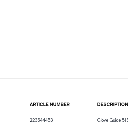
ARTICLE NUMBER
DESCRIPTIO
223544453
Glove Guide 5