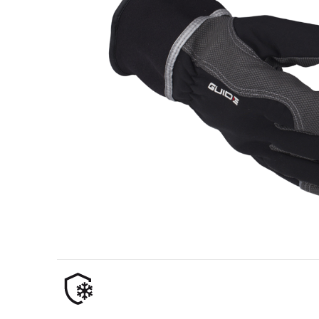
Oil & gas industry