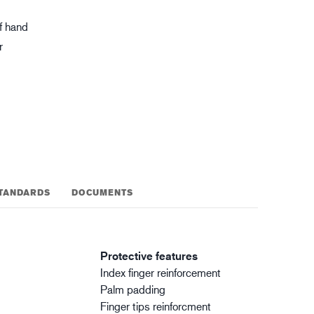
gistics
XTRM™
f hand
r
TANDARDS
DOCUMENTS
Protective features
Index finger reinforcement
Palm padding
Finger tips reinforcment