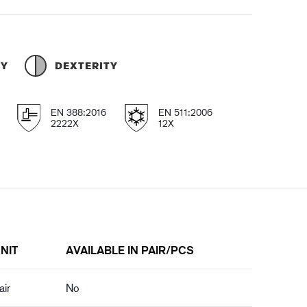
TY
DEXTERITY
EN 388:2016
EN 511:2006
2222X
12X
NIT
AVAILABLE IN PAIR/PCS
air
No