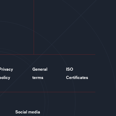
Privacy
General
ISO
policy
terms
Certificates
Social media