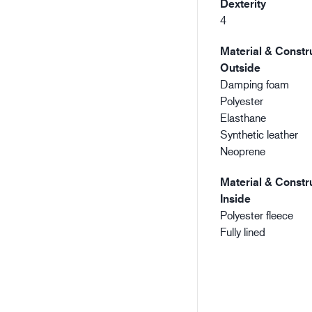
Dexterity
4
Material & Constru
Outside
Damping foam
Polyester
Elasthane
Synthetic leather
Neoprene
Material & Constru
Inside
Polyester fleece
Fully lined