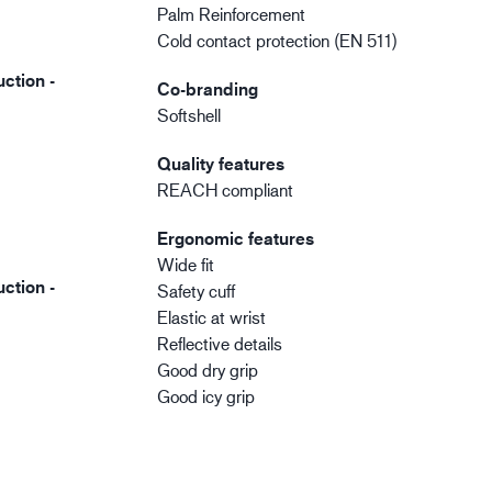
Palm Reinforcement
Cold contact protection (EN 511)
ction -
Co-branding
Softshell
Quality features
REACH compliant
Ergonomic features
Wide fit
ction -
Safety cuff
Elastic at wrist
Reflective details
Good dry grip
Good icy grip