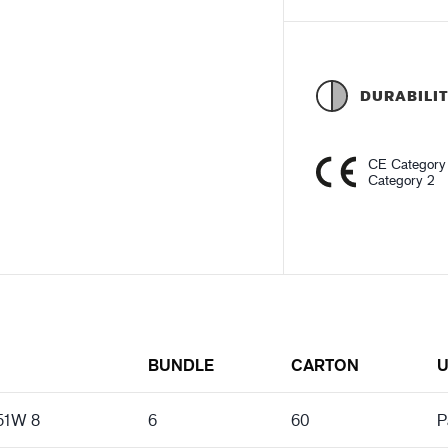
DURABILI
CE Category
Category 2
N
BUNDLE
CARTON
U
151W 8
6
60
P