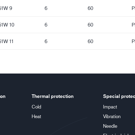
151W 9
6
60
P
151W 10
6
60
P
51W 11
6
60
P
ion
Thermal protection
Special protec
Cold
Impact
Heat
Vibration
Needle