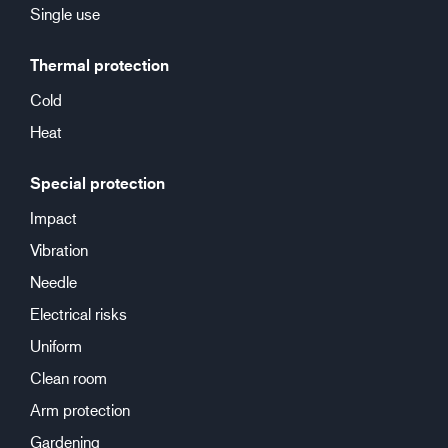
Single use
Thermal protection
Cold
Heat
Special protection
Impact
Vibration
Needle
Electrical risks
Uniform
Clean room
Arm protection
Gardening