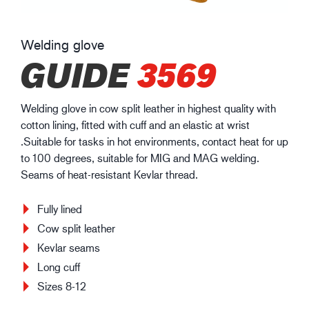
Welding glove
GUIDE
3569
Welding glove in cow split leather in highest quality with
cotton lining, fitted with cuff and an elastic at wrist
.Suitable for tasks in hot environments, contact heat for up
to 100 degrees, suitable for MIG and MAG welding.
Seams of heat-resistant Kevlar thread.
Fully lined
Cow split leather
Kevlar seams
Long cuff
Sizes 8-12