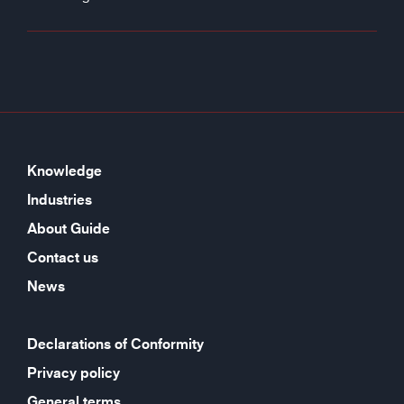
Knowledge
Industries
About Guide
Contact us
News
Declarations of Conformity
Privacy policy
General terms