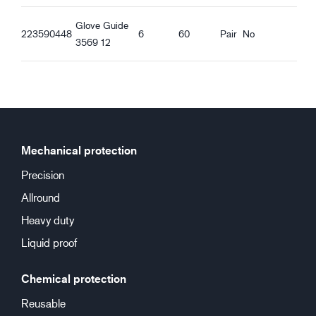
Glove Guide
223590448
6
60
Pair
No
3569 12
Mechanical protection
Precision
Allround
Heavy duty
Liquid proof
Chemical protection
Reusable