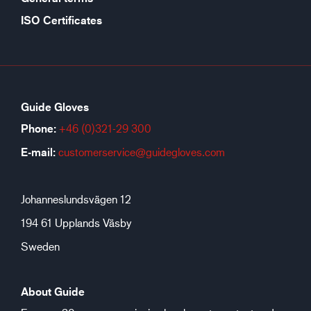
ISO Certificates
Guide Gloves
Phone:
+46 (0)321-29 300
E-mail:
customerservice@guidegloves.com
Johanneslundsvägen 12
194 61 Upplands Väsby
Sweden
About Guide