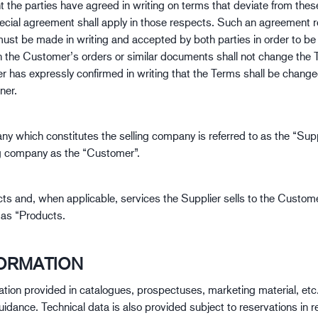
nt the parties have agreed in writing on terms that deviate from the
Baugewerbe
Lo
pecial agreement shall apply in those respects. Such an agreement 
must be made in writing and accepted by both parties in order to be
n the Customer’s orders or similar documents shall not change the
er has expressly confirmed in writing that the Terms shall be change
ner.
y which constitutes the selling company is referred to as the “Supp
g company as the “Customer”.
ts and, when applicable, services the Supplier sells to the Custom
o as “Products.
FORMATION
ation provided in catalogues, prospectuses, marketing material, etc.
uidance. Technical data is also provided subject to reservations in r