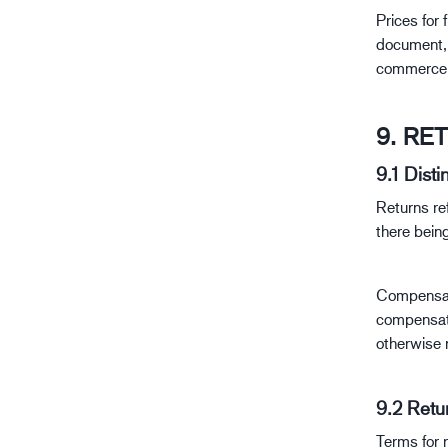
Prices for 
document, u
commerce a
9. RE
9.1 Dist
Returns re
there being
Compensati
compensati
otherwise 
9.2 Retu
Terms for r