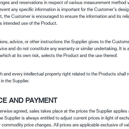
nges and reservations in respect of various measurement method va
 event any specific information is important for the Customer’s desig
, the Customer is encouraged to ensure the information and its reliab
 intended use of the Product.
tions, advice, or other instructions the Supplier gives to the Custom
ice and do not constitute any warranty or similar undertaking. It is 
hich at its own risk, selects the Product and the use thereof.
ch and every intellectual property right related to the Products shall
 in the Supplier.
ICE AND PAYMENT
erwise agreed, sales takes place at the prices the Supplier applies a
he Supplier is always entitled to adjust current prices in light of exc
 commodity price changes. All prices are applicable exclusive of v