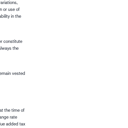
riations,
n or use of
ility in the
er constitute
always the
 remain vested
t the time of
hange rate
alue added tax