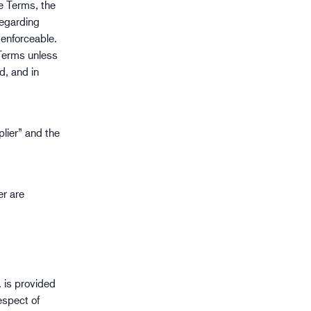
se Terms, the
gistik
regarding
 enforceable.
 Terms unless
d, and in
lier” and the
er are
 is provided
espect of