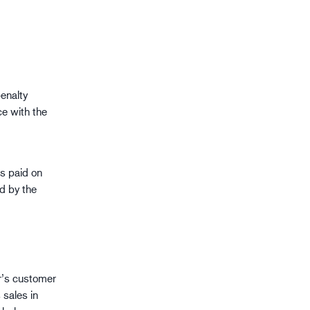
enalty
ce with the
is paid on
ed by the
r’s customer
 sales in