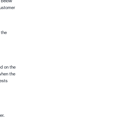
d below
customer
 the
ed on the
when the
ests
er.