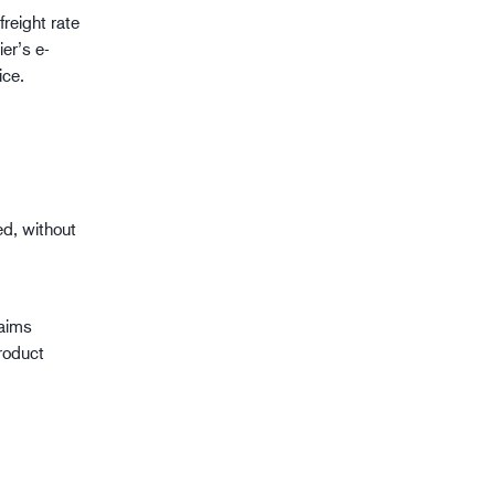
freight rate
er’s e-
ice.
d, without
laims
roduct