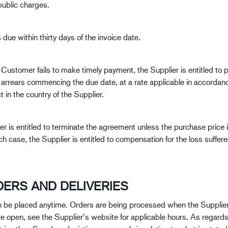
public charges.
due within thirty days of the invoice date.
Customer fails to make timely payment, the Supplier is entitled to p
n arrears commencing the due date, at a rate applicable in accordan
t in the country of the Supplier.
er is entitled to terminate the agreement unless the purchase price 
ch case, the Supplier is entitled to compensation for the loss suffer
DERS AND DELIVERIES
 be placed anytime. Orders are being processed when the Supplie
re open, see the Supplier’s website for applicable hours. As regards