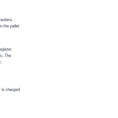
warders.
n the pallet
register
c. The
t.
 is charged