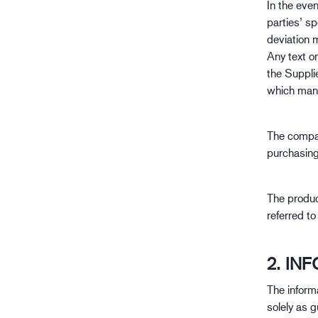
In the eve
Erdöl- und Gasindustrie
parties’ s
deviation 
Any text o
the Suppli
which man
The compan
purchasin
The produc
referred t
2. IN
The inform
solely as g