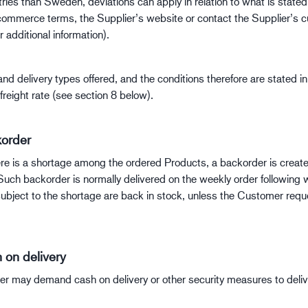
tries than Sweden, deviations can apply in relation to what is state
commerce terms, the Supplier’s website or contact the Supplier’s 
r additional information).
nd delivery types offered, and the conditions therefore are stated in
freight rate (see section 8 below).
order
ere is a shortage among the ordered Products, a backorder is creat
Such backorder is normally delivered on the weekly order following 
ubject to the shortage are back in stock, unless the Customer requ
 on delivery
er may demand cash on delivery or other security measures to deliv