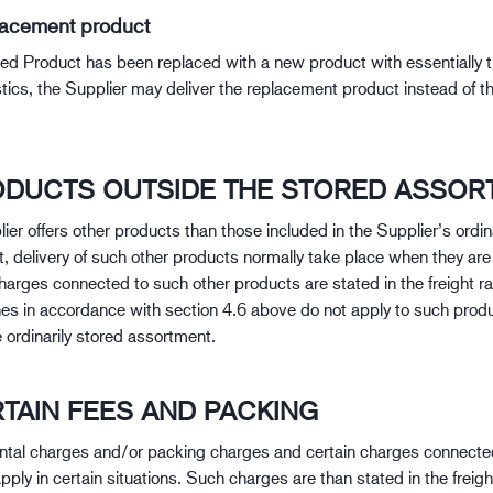
lacement product
ered Product has been replaced with a new product with essentially
stics, the Supplier may deliver the replacement product instead of t
RODUCTS OUTSIDE THE STORED ASSOR
lier offers other products than those included in the Supplier’s ordin
, delivery of such other products normally take place when they are 
Charges connected to such other products are stated in the freight ra
nes in accordance with section 4.6 above do not apply to such produ
 ordinarily stored assortment.
RTAIN FEES AND PACKING
tal charges and/or packing charges and certain charges connected
pply in certain situations. Such charges are than stated in the freigh