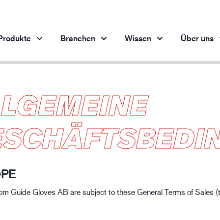
Produkte
Branchen
Wissen
Über uns
LLGEMEINE
Produkte pro Branche
Innovation
Ein
Automobilindustrie
Unsere innovativen Produkte
ESCHÄFTSBEDI
Stahlindustrie
Stahlindustrie
M
Maschinenbau
Erdöl- und Gasindustrie
OPE
Baugewerbe
from Guide Gloves AB are subject to these General Terms of Sales (
Logistik