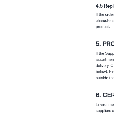
4.5 Rep
If the ord
characteri
product.
5. P
If the Supp
assortment
delivery. 
below). Fi
outside the
6. CE
Environmen
suppliers a