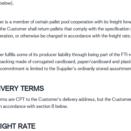
 below).
r is a member of certain pallet pool cooperation with its freight for
the Customer shall return pallets that comply with the specification i
ration, or otherwise be charged in accordance with the freight rate.
r fulfills some of its producer liability through being part of the FTI-
packing made of corrugated cardboard, paper/cardboard and plasti
 commitment is limited to the Supplier’s ordinarily stored assortmen
LIVERY TERMS
erms are CPT to the Customer’s delivery address, but the Customer
 in accordance with section 8 below.
EIGHT RATE