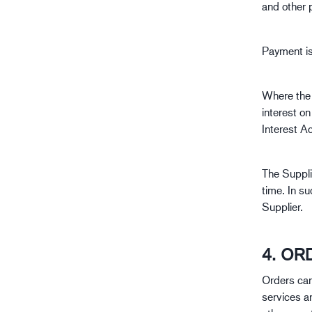
and other 
Payment is 
Where the 
interest o
Interest Ac
The Suppli
time. In su
Supplier.
4. OR
Orders can
services a