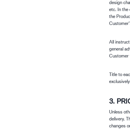
design cha
etc. In the
the Product
Customer’s
All instruc
general adv
Customer w
Title to ea
exclusively
3. PR
Unless oth
delivery. T
changes or