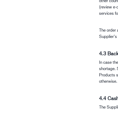
other coun
(review e-
services fo
The order a
Supplier’s 
4.3 Back
In case th
shortage. 
Products s
otherwise.
4.4 Cash
The Suppli