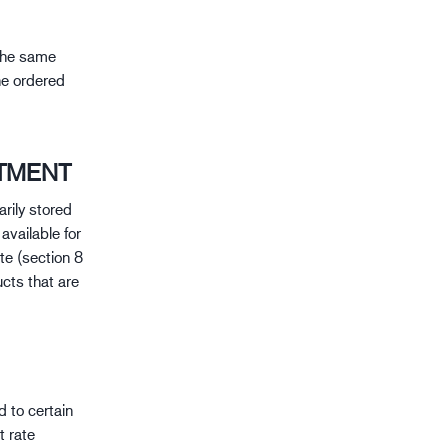
 the same
he ordered
TMENT
arily stored
available for
te (section 8
cts that are
 to certain
t rate