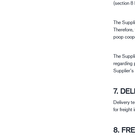
(section 8
The Supplie
Therefore, 
poop coope
The Supplie
regarding 
Supplier’s
7. DE
Delivery t
for freight
8. FR