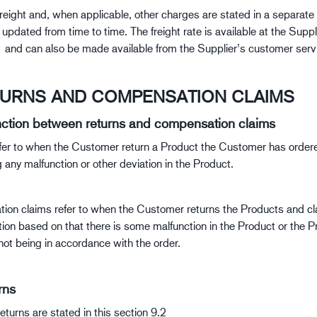
freight and, when applicable, other charges are stated in a separate 
pdated from time to time. The freight rate is available at the Suppli
nd can also be made available from the Supplier’s customer serv
TURNS AND COMPENSATION CLAIMS
inction between returns and compensation claims
fer to when the Customer return a Product the Customer has ordere
 any malfunction or other deviation in the Product.
on claims refer to when the Customer returns the Products and c
on based on that there is some malfunction in the Product or the P
not being in accordance with the order.
rns
eturns are stated in this section 9.2