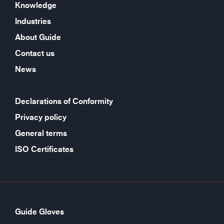
Knowledge
Industries
About Guide
Contact us
News
Declarations of Conformity
Privacy policy
General terms
ISO Certificates
Guide Gloves