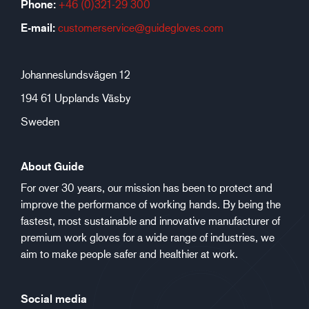
Phone:
+46 (0)321-29 300
E-mail:
customerservice@guidegloves.com
Johanneslundsvägen 12
194 61 Upplands Väsby
Sweden
About Guide
For over 30 years, our mission has been to protect and
improve the performance of working hands. By being the
fastest, most sustainable and innovative manufacturer of
premium work gloves for a wide range of industries, we
aim to make people safer and healthier at work.
Social media