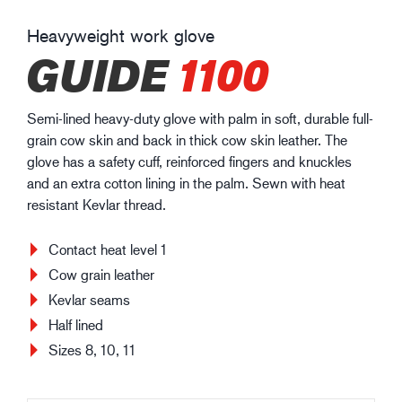
Heavyweight work glove
GUIDE
1100
Semi-lined heavy-duty glove with palm in soft, durable full-
grain cow skin and back in thick cow skin leather. The
glove has a safety cuff, reinforced fingers and knuckles
and an extra cotton lining in the palm. Sewn with heat
resistant Kevlar thread.
Contact heat level 1
Cow grain leather
Kevlar seams
Half lined
Sizes 8, 10, 11