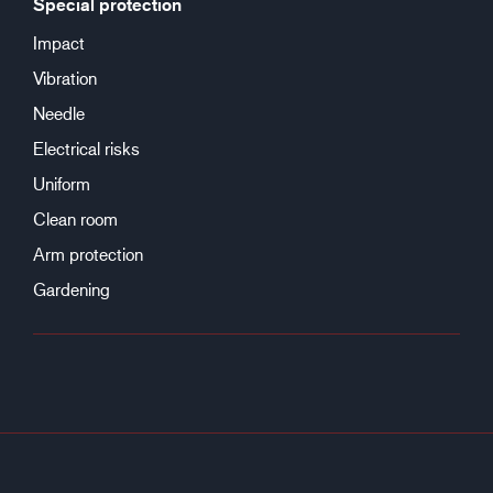
Special protection
Impact
Vibration
Needle
Electrical risks
Uniform
Clean room
Arm protection
Gardening