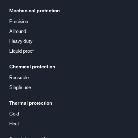
Mechanical protection
Precision
Allround
Heavy duty
Liquid proof
Chemical protection
Reusable
Single use
Thermal protection
Cold
Heat