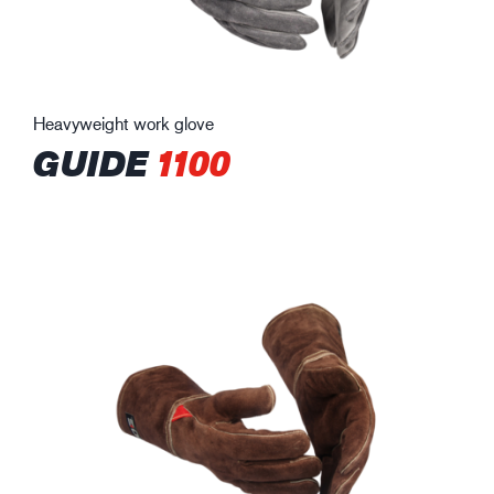
Heavyweight work glove
GUIDE
1100