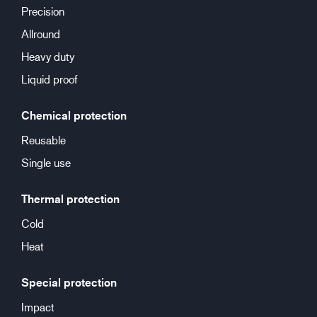
Precision
Allround
Heavy duty
Liquid proof
Chemical protection
Reusable
Single use
Thermal protection
Cold
Heat
Special protection
Impact