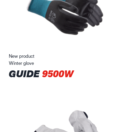
New product
Winter glove
GUIDE
9500W