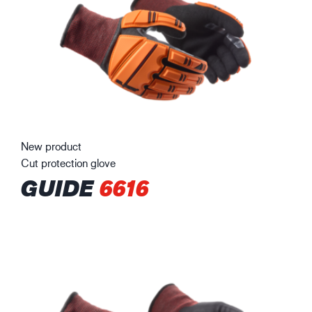
New product
Cut protection glove
GUIDE
6616