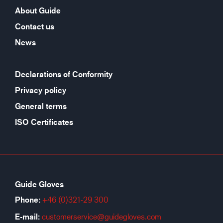
About Guide
Contact us
News
Declarations of Conformity
Privacy policy
General terms
ISO Certificates
Guide Gloves
Phone:
+46 (0)321-29 300
E-mail:
customerservice@guidegloves.com