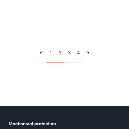
1
2
3
4
Mechanical protection