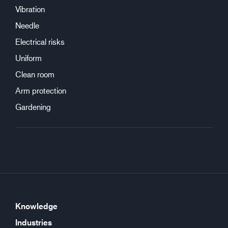
Vibration
Needle
Electrical risks
Uniform
Clean room
Arm protection
Gardening
Knowledge
Industries