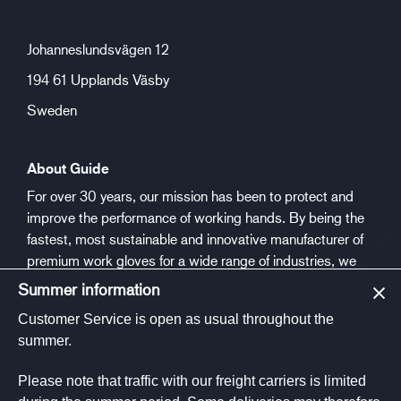
Johanneslundsvägen 12
194 61 Upplands Väsby
Sweden
About Guide
For over 30 years, our mission has been to protect and
improve the performance of working hands. By being the
fastest, most sustainable and innovative manufacturer of
premium work gloves for a wide range of industries, we
aim to make people safer and healthier at work.
Summer information
Customer Service is open as usual throughout the
Social media
summer.
Please note that traffic with our freight carriers is limited