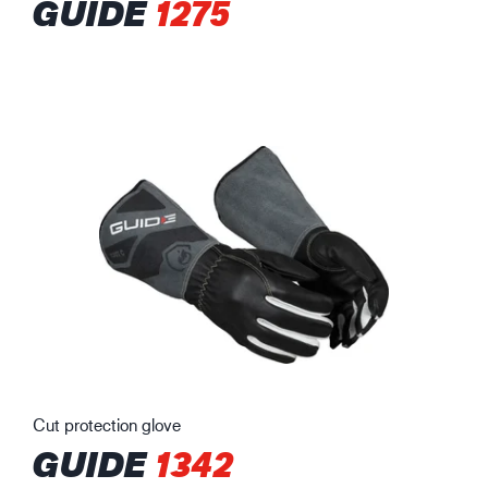
GUIDE
1275
Cut protection glove
GUIDE
1342