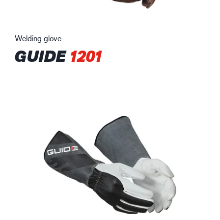
Welding glove
GUIDE
1201