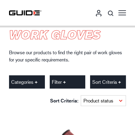
WORK GLOVES
Browse our products to find the right pair of work gloves
for your specific requirements.
Categories
Filter
Sort Criteria
Sort Criteria: