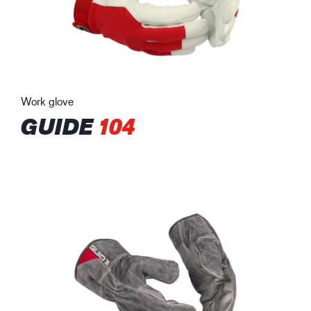
Work glove
GUIDE
104