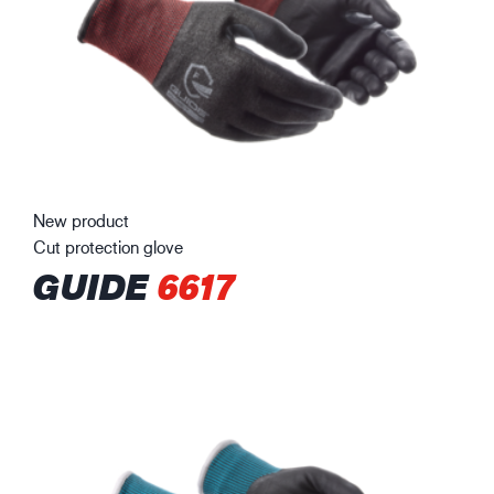
New product
Cut protection glove
GUIDE
6617