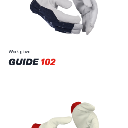
Work glove
GUIDE
102