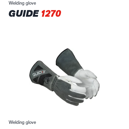
Welding glove
GUIDE
1270
Welding glove