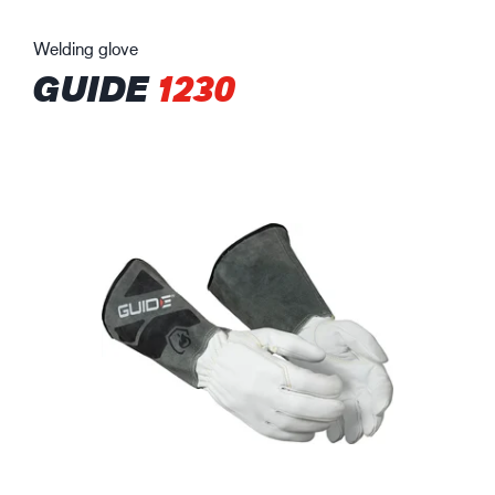
Welding glove
GUIDE
1230