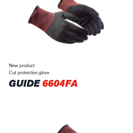
New product
Cut protection glove
GUIDE
6604FA