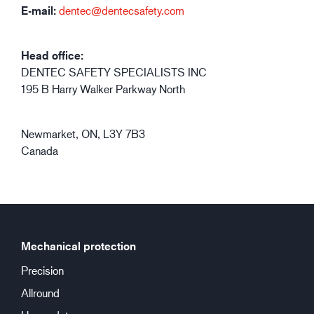
E-mail:
dentec@dentecsafety.com
Head office:
DENTEC SAFETY SPECIALISTS INC
195 B Harry Walker Parkway North
Newmarket, ON, L3Y 7B3
Canada
Mechanical protection
Precision
Allround