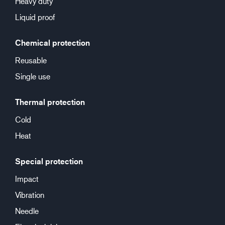
Heavy duty
Liquid proof
Chemical protection
Reusable
Single use
Thermal protection
Cold
Heat
Special protection
Impact
Vibration
Needle