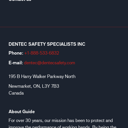
DENTEC SAFETY SPECIALISTS INC
Phone:
+1-888-533-6
832
E-mail:
dentec@dentecsafety.com
195 B Harry Walker Parkway North
Newmarket, ON, L3Y 7B3
Canada
About Guide
For over 30 years, our mission has been to protect and
improve the performance of working hands. By being the