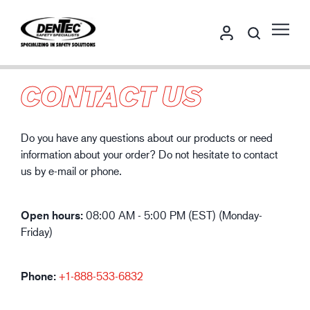
CONTACT US
Do you have any questions about our products or need
information about your order? Do not hesitate to contact
us by e-mail or phone.
Open hours:
08:00 AM - 5:00 PM (EST) (Monday-
Friday)
Phone:
+1-888-533-6
832