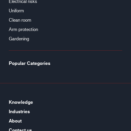
Electrical risks
Uniform
Clean room
Arm protection
Gardening
Popular Categories
Knowledge
Industries
About
Contact us