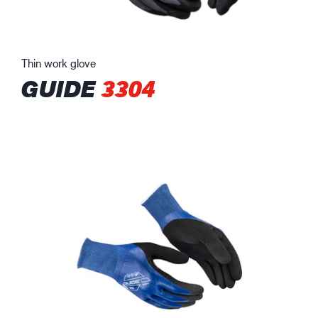
Thin work glove
GUIDE
3304