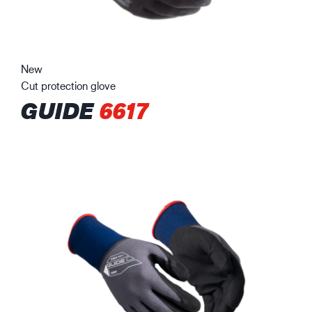
New
Cut protection glove
GUIDE
6617