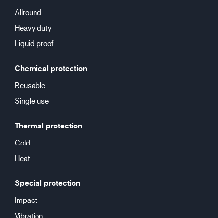
Allround
Heavy duty
Liquid proof
Chemical protection
Reusable
Single use
Thermal protection
Cold
Heat
Special protection
Impact
Vibration