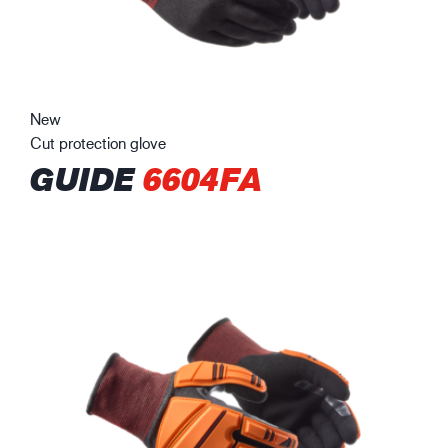
New
Cut protection glove
GUIDE
6604FA