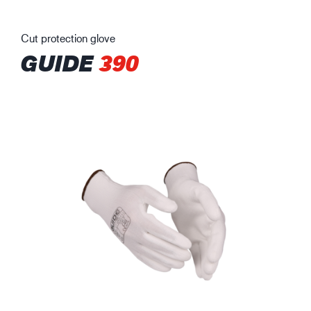
Cut protection glove
GUIDE
390