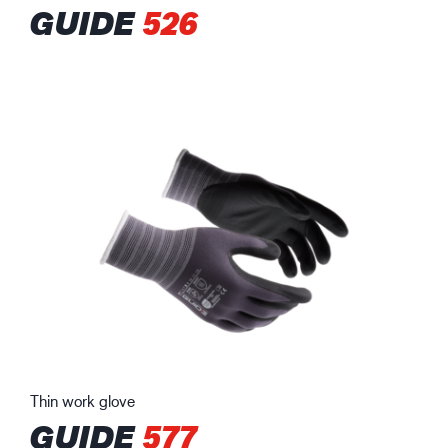
GUIDE
526
Thin work glove
GUIDE
577