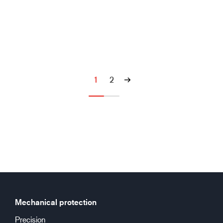
1
2
Mechanical protection
Precision