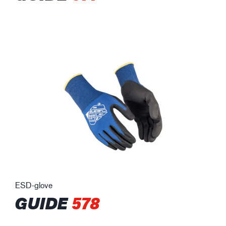
ESD-glove
GUIDE
578