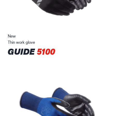
New
Thin work glove
GUIDE
5100