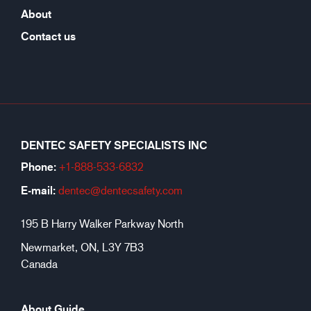
About
Contact us
DENTEC SAFETY SPECIALISTS INC
Phone:
+1-888-533-6
832
E-mail:
dentec@dentecsafety.com
195 B Harry Walker Parkway North
Newmarket, ON, L3Y 7B3
Canada
About Guide