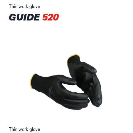
Thin work glove
GUIDE
520
Thin work glove