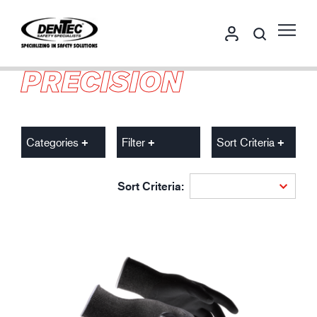
PRECISION
Categories
Filter
Sort Criteria
Sort Criteria: