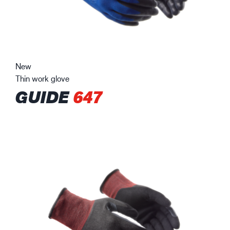
New
Thin work glove
GUIDE
647