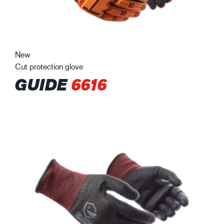
New
Cut protection glove
GUIDE
6616