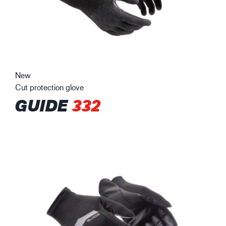
New
Cut protection glove
GUIDE
332