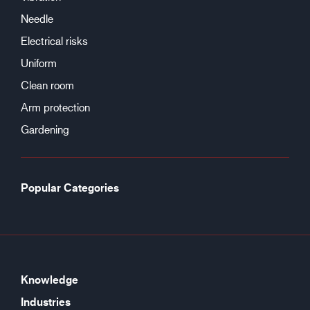
Needle
Electrical risks
Uniform
Clean room
Arm protection
Gardening
Popular Categories
Knowledge
Industries