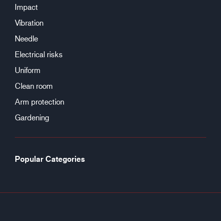
Impact
Vibration
Needle
Electrical risks
Uniform
Clean room
Arm protection
Gardening
Popular Categories