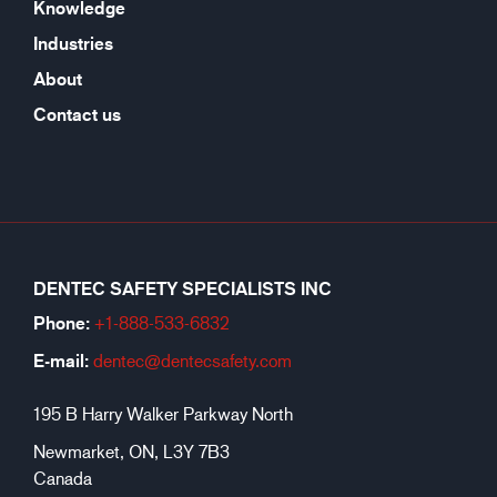
Knowledge
Industries
About
Contact us
DENTEC SAFETY SPECIALISTS INC
Phone:
+1-888-533-6
832
E-mail:
dentec@dentecsafety.com
195 B Harry Walker Parkway North
Newmarket, ON, L3Y 7B3
Canada