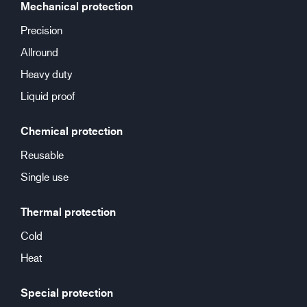
Mechanical protection
Precision
Allround
Heavy duty
Liquid proof
Chemical protection
Reusable
Single use
Thermal protection
Cold
Heat
Special protection