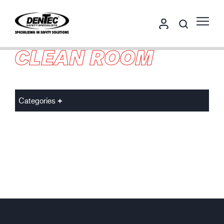
CLEAN ROOM
Categories