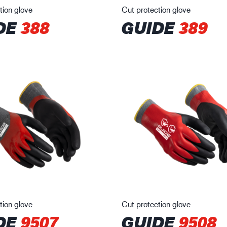
tion glove
Cut protection glove
DE
388
GUIDE
389
tion glove
Cut protection glove
DE
9507
GUIDE
9508