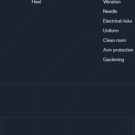
Heat
Vibration
Needle
Electrical risks
Uniform
Clean room
Arm protection
Gardening