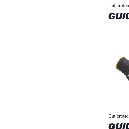
Cut protec
GUI
Cut protec
GUI