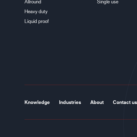
Allround
Single use
Heavy duty
Liquid proof
Knowledge
Industries
About
Contact us