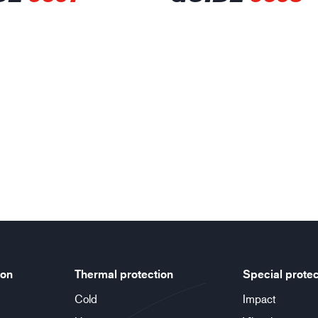
ion
Thermal protection
Special protec
Cold
Impact