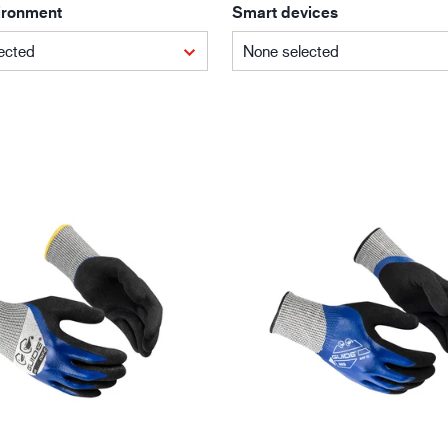
ironment
Smart devices
Building and construction
Lo
ected
None selected