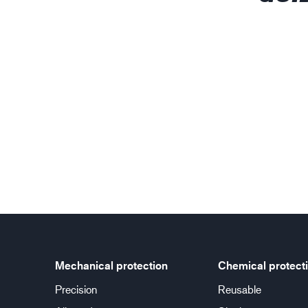
Mechanical protection
Chemical protect
Precision
Reusable