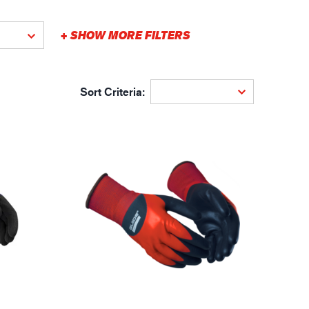
gistics
+ SHOW MORE FILTERS
Sort Criteria: