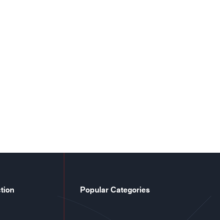
tion
Popular Categories