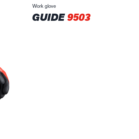
Work glove
GUIDE
9503