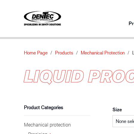
Pr
Home Page
Products
Mechanical Protection
Products per usage
Innovation
About
LIQUID PRO
Mechanical protection
Our innovative products
About
Chemical protection
Contact us
Automotive industry
Thermal protection
Special protection
Product Categories
Size
None sel
Mechanical protection