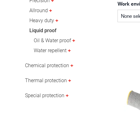
Precision
Work env
Oil & gas industry
Allround
None sel
Heavy duty
Liquid proof
Oil & Water proof
Water repellent
Chemical protection
Thermal protection
Special protection