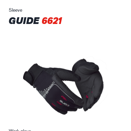
Sleeve
GUIDE
6621
Work glove