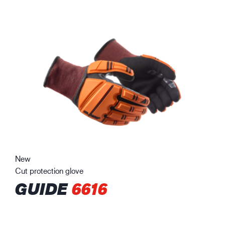
New
Cut protection glove
GUIDE
6616