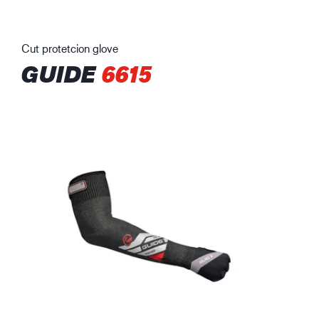
Cut protetcion glove
GUIDE
6615