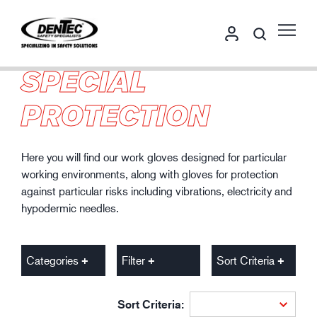
SPECIAL
PROTECTION
Here you will find our work gloves designed for particular
working environments, along with gloves for protection
against particular risks including vibrations, electricity and
hypodermic needles.
Categories
Filter
Sort Criteria
Sort Criteria: