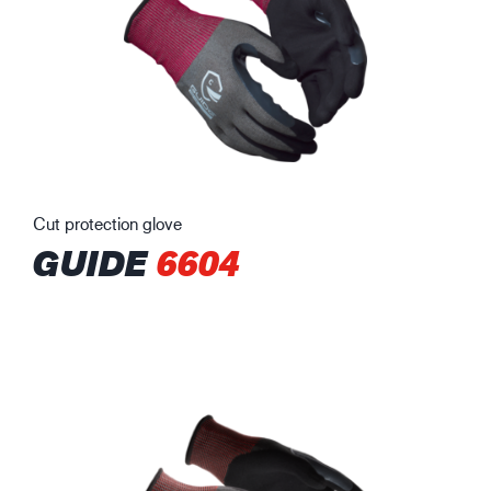
Cut protection glove
GUIDE
6604