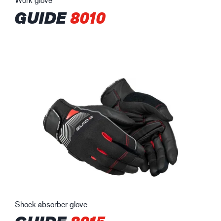
GUIDE
8010
Shock absorber glove