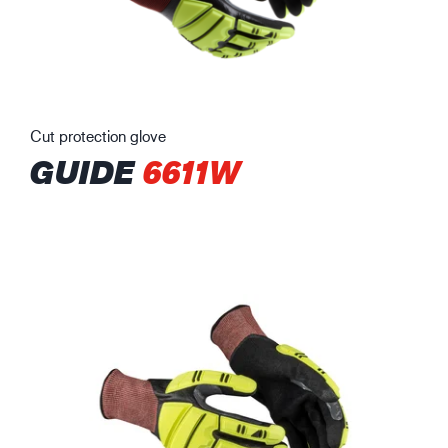
Cut protection glove
GUIDE
6611W