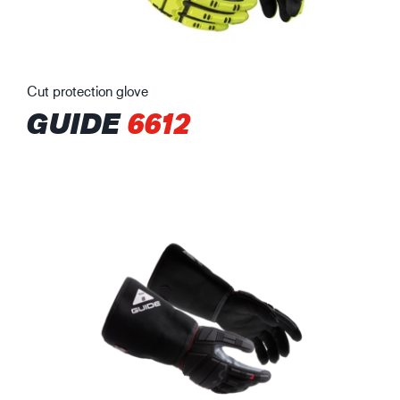
Cut protection glove
GUIDE
6612