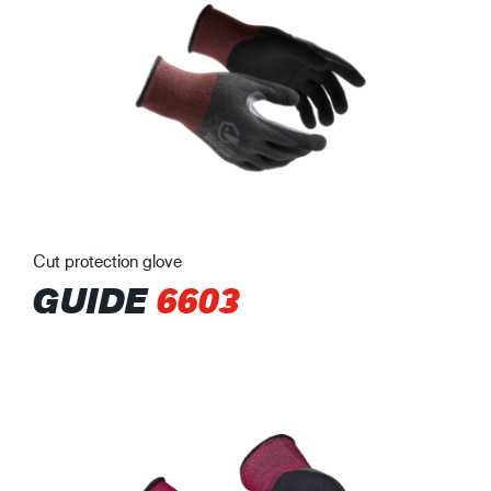
Cut protection glove
GUIDE
6603