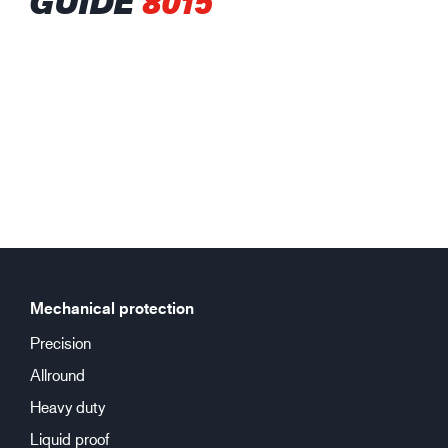
GUIDE
8015
Mechanical protection
Precision
Allround
Heavy duty
Liquid proof