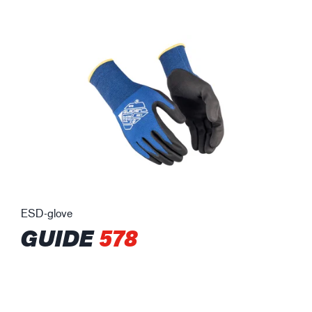
ESD-glove
GUIDE
578