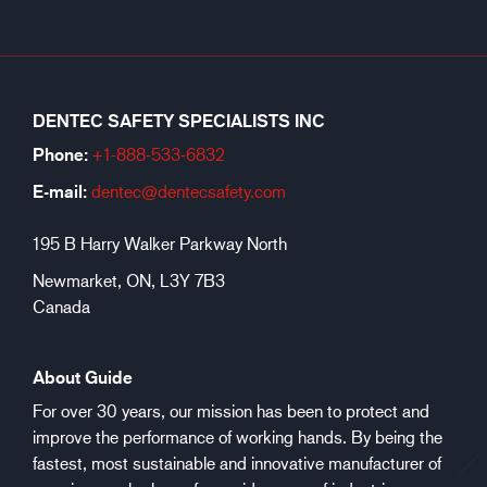
DENTEC SAFETY SPECIALISTS INC
Phone:
+1-888-533-6
832
E-mail:
dentec@dentecsafety.com
195 B Harry Walker Parkway North
Newmarket, ON, L3Y 7B3
Canada
About Guide
For over 30 years, our mission has been to protect and
improve the performance of working hands. By being the
fastest, most sustainable and innovative manufacturer of