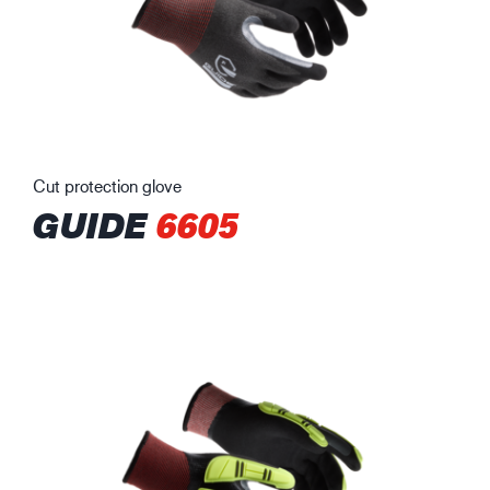
Cut protection glove
GUIDE
6605