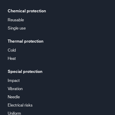
Chemical protection
Reusable
Single use
Thermal protection
Cold
Heat
Special protection
Impact
Vibration
Needle
Electrical risks
Uniform