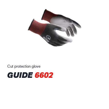
Cut protection glove
GUIDE
6602