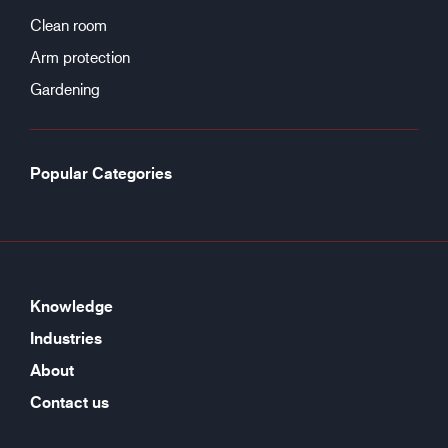
Clean room
Arm protection
Gardening
Popular Categories
Knowledge
Industries
About
Contact us