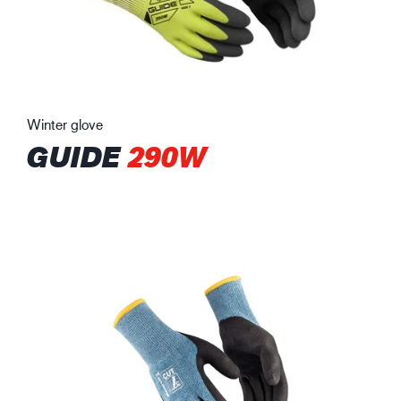
Winter glove
GUIDE
290W