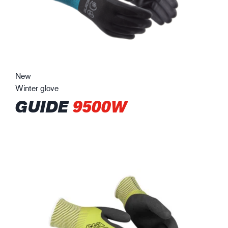
New
Winter glove
GUIDE
9500W