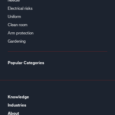
Electrical risks
Uniform
Clean room
Arm protection
Gardening
Popular Categories
Knowledge
Industries
About