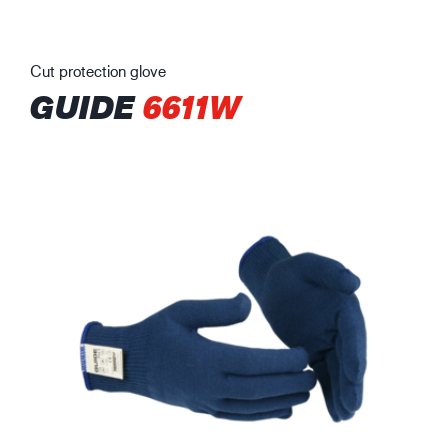
Cut protection glove
GUIDE
6611W