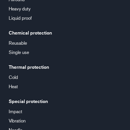
Heavy duty
Liquid proof
Chemical protection
Reusable
Single use
Thermal protection
Cold
Heat
Special protection
Impact
Vibration
Needle