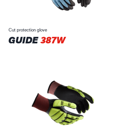
Cut protection glove
GUIDE
387W