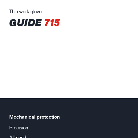
Thin work glove
GUIDE
715
Mechanical protection
Precision
Allround