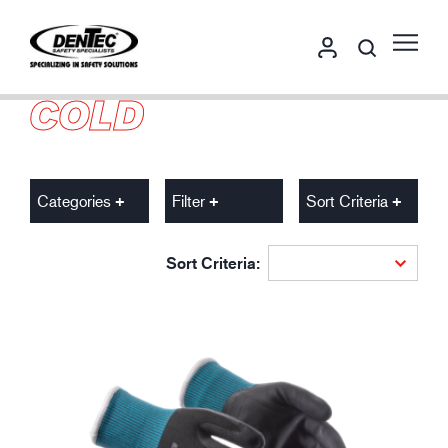
COLD
Categories
Filter
Sort Criteria
Sort Criteria: