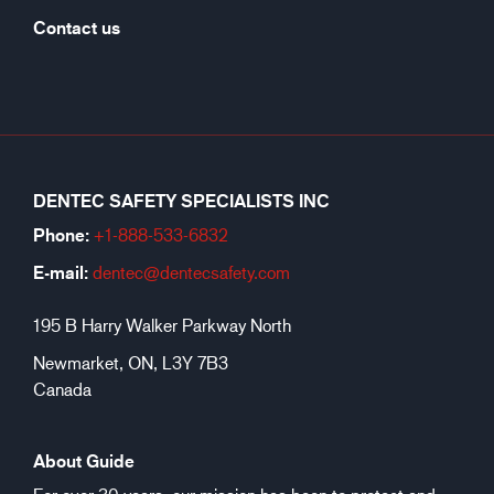
Contact us
DENTEC SAFETY SPECIALISTS INC
Phone:
+1-888-533-6
832
E-mail:
dentec@dentecsafety.com
195 B Harry Walker Parkway North
Newmarket, ON, L3Y 7B3
Canada
About Guide