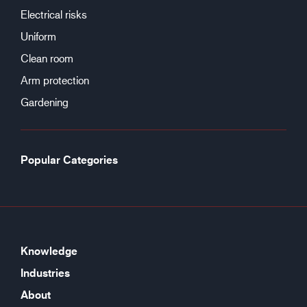
Electrical risks
Uniform
Clean room
Arm protection
Gardening
Popular Categories
Knowledge
Industries
About