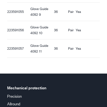
Oil proof
Straight Cuff
Glove Guide
223591055
36
Pair
Yea
Good dry grip
4092 9
Good wet grip
Good oily grip
Glove Guide
223591056
36
Pair
Yea
Good greasy grip
4092 10
Glove Guide
223591057
36
Pair
Yea
4092 11
Mechanical protection
Precision
Allround