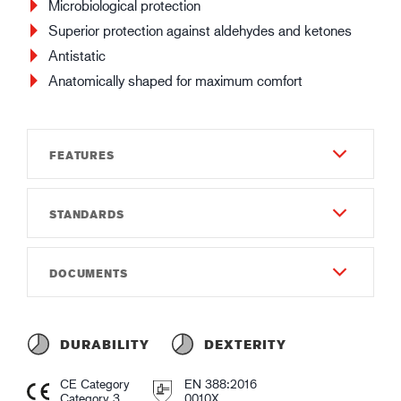
Microbiological protection
Superior protection against aldehydes and ketones
Antistatic
Anatomically shaped for maximum comfort
FEATURES
STANDARDS
Durability
5
EN 388:2016
DOCUMENTS
Dexterity
0010X
5
Instructions of use
EN ISO 374-1:2016 Type A
35
Instruction of use GUIDE 4092.pdf
ABIKLNOT
DURABILITY
DEXTERITY
Thickness (mm)
Declaration of conformity
EN ISO 374-5:2016
CE Category
EN 388:2016
0.3
Declaration of Conformity GUIDE 4092.pdf
Category 3
0010X
VIRUS