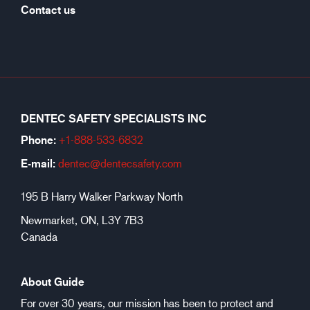
Contact us
DENTEC SAFETY SPECIALISTS INC
Phone:
+1-888-533-6
832
E-mail:
dentec@dentecsafety.com
195 B Harry Walker Parkway North
Newmarket, ON, L3Y 7B3
Canada
About Guide
For over 30 years, our mission has been to protect and