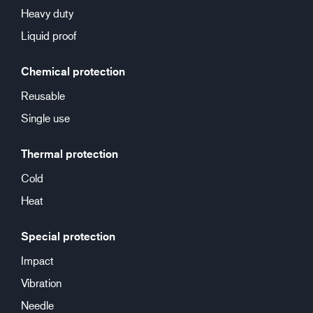
Heavy duty
Liquid proof
Chemical protection
Reusable
Single use
Thermal protection
Cold
Heat
Special protection
Impact
Vibration
Needle