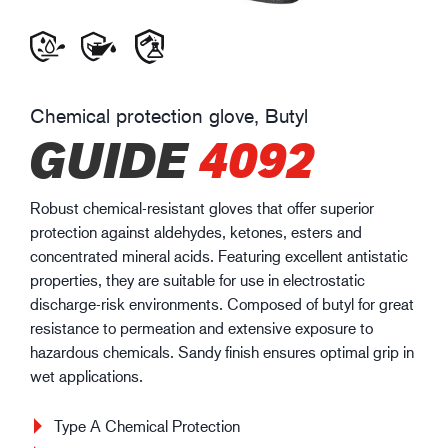
Chemical protection glove, Butyl
GUIDE
4092
Robust chemical-resistant gloves that offer superior
protection against aldehydes, ketones, esters and
concentrated mineral acids. Featuring excellent antistatic
properties, they are suitable for use in electrostatic
discharge-risk environments. Composed of butyl for great
resistance to permeation and extensive exposure to
hazardous chemicals. Sandy finish ensures optimal grip in
wet applications.
Type A Chemical Protection