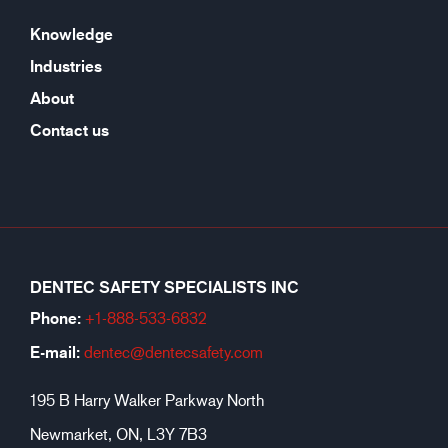
Knowledge
Industries
About
Contact us
DENTEC SAFETY SPECIALISTS INC
Phone:
+1-888-533-6
832
E-mail:
dentec@dentecsafety.com
195 B Harry Walker Parkway North
Newmarket, ON, L3Y 7B3