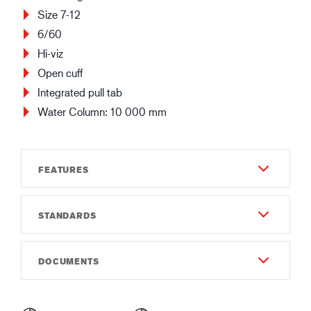
Size 7-12
6/60
Hi-viz
Open cuff
Integrated pull tab
Water Column: 10 000 mm
FEATURES
STANDARDS
Durability
5
EN 388:2016
DOCUMENTS
Dexterity
2142X
7
Instructions of use
EN 511:2006