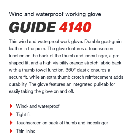
Wind and waterproof working glove
GUIDE
4140
Thin wind and waterproof work glove. Durable goat-grain
leather in the palm. The glove features a touchscreen
function on the back of the thumb and index finger, a pre-
shaped fit, and a high-visibility orange stretch fabric back
with a thumb towel function. 360° elastic ensures a
secure fit, while an extra thumb crotch reinforcement adds
durability. The glove features an integrated pull-tab for
easily taking the glove on and off.
Wind- and waterproof
Tight fit
Touchscreen on back of thumb and indexfinger
Thin lining