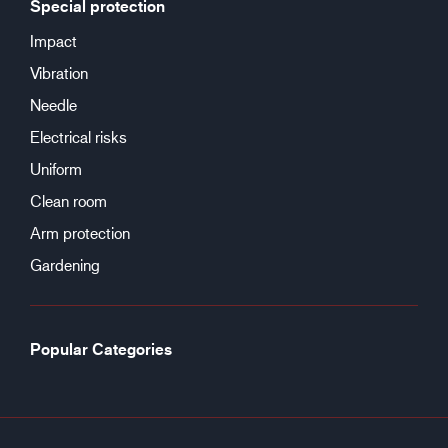
Special protection
Impact
Vibration
Needle
Electrical risks
Uniform
Clean room
Arm protection
Gardening
Popular Categories