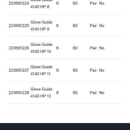
Guide 4140_et-EE_Productsheet.pdf
223691224
6
60
Pair
No
Wind proof
4140 HP 8
Water proof
Open Cuff
Glove Guide
223691225
6
60
Pair
No
Elastic at wrist
4140 HP 9
Touchscreen function
Hi-viz material
Glove Guide
Good wet grip
223691226
6
60
Pair
No
4140 HP 10
Glove Guide
223691227
6
60
Pair
No
4140 HP 11
Glove Guide
223691228
6
60
Pair
No
4140 HP 12