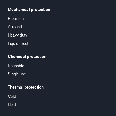
Mechanical protection
Precision
Allround
Heavy duty
Liquid proof
Chemical protection
Reusable
Single use
Thermal protection
Cold
Heat