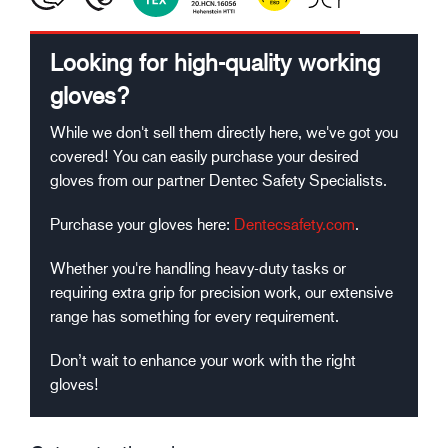
Looking for high-quality working
gloves?
While we don't sell them directly here, we've got you
covered! You can easily purchase your desired
gloves from our partner Dentec Safety Specialists.
Purchase your gloves here:
Dentecsafety.com
.
Whether you're handling heavy-duty tasks or
requiring extra grip for precision work, our extensive
range has something for every requirement.
Don’t wait to enhance your work with the right
gloves!