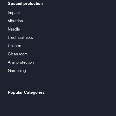
Special protection
Impact
Vibration
Needle
Electrical risks
Uniform
Clean room
Arm protection
Gardening
Popular Categories