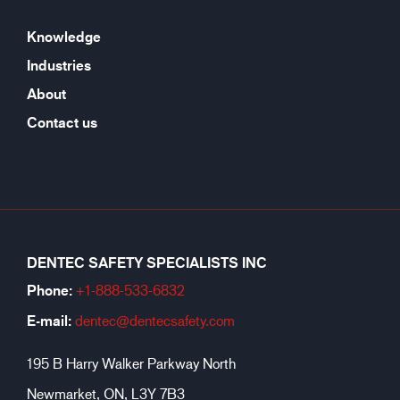
Knowledge
Industries
About
Contact us
DENTEC SAFETY SPECIALISTS INC
Phone:
+1-888-533-6
832
E-mail:
dentec@dentecsafety.com
195 B Harry Walker Parkway North
Newmarket, ON, L3Y 7B3