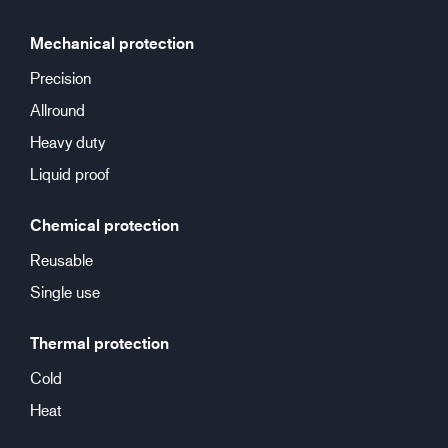
Mechanical protection
Precision
Allround
Heavy duty
Liquid proof
Chemical protection
Reusable
Single use
Thermal protection
Cold
Heat