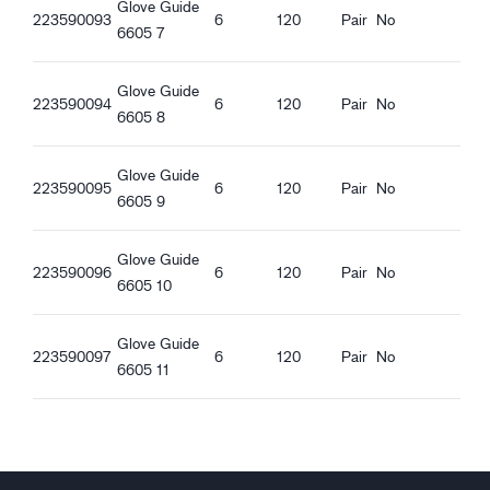
Glove Guide
Oeko-Tex Confidence in textiles
223590093
6
120
Pair
No
6605 7
Food contact approved - All kinds of food
Anti-static
Glove Guide
ESD
223590094
6
120
Pair
No
6605 8
Ergonomic features
Tight fit
Glove Guide
223590095
6
120
Pair
No
Ventilating
6605 9
Knitted Cuff
Touchscreen function
Glove Guide
223590096
6
120
Pair
No
Good dry grip
6605 10
Good wet grip
Good oily grip
Glove Guide
223590097
6
120
Pair
No
6605 11