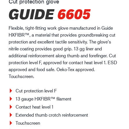
Cut protection glove
GUIDE
6605
Flexible, tight-fitting work glove manufactured in Guide
HXFIBR™, a material that provides groundbreaking cut
protection and excellent tactile sensitivity. The glove’s
nitrile coating provides good grip. 13 gg liner and
additional reinforcement along thumb and forefinger. Cut
protection level F, approved for contact heat level 1. ESD
approved and food safe. Oeko-Tex approved.
Touchscreen.
Cut protection level F
13 gauge HXFIBR™ filament
Contact heat level 1
Extended thumb crotch reinforcement
Touchscreen