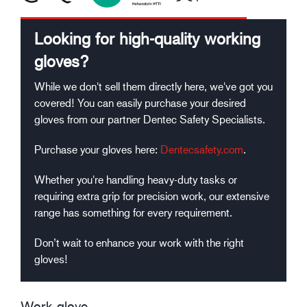
Looking for high-quality working
gloves?
While we don't sell them directly here, we've got you
covered! You can easily purchase your desired
gloves from our partner Dentec Safety Specialists.
Purchase your gloves here:
Dentecsafety.com
.
Whether you're handling heavy-duty tasks or
requiring extra grip for precision work, our extensive
range has something for every requirement.
Don’t wait to enhance your work with the right
gloves!
Work glove