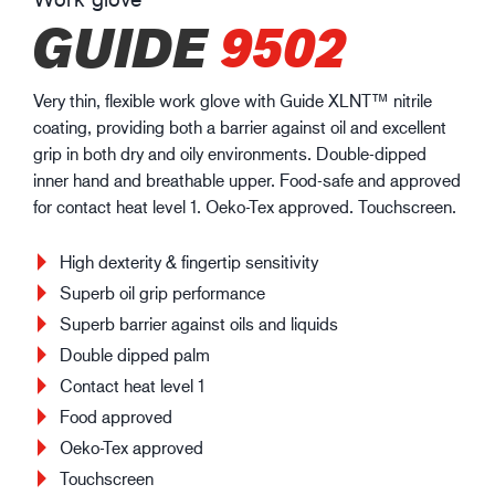
GUIDE
9502
Very thin, flexible work glove with Guide XLNT™ nitrile
coating, providing both a barrier against oil and excellent
grip in both dry and oily environments. Double-dipped
inner hand and breathable upper. Food-safe and approved
for contact heat level 1. Oeko-Tex approved. Touchscreen.
High dexterity & fingertip sensitivity
Superb oil grip performance
Superb barrier against oils and liquids
Double dipped palm
Contact heat level 1
Food approved
Oeko-Tex approved
Touchscreen