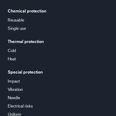
Chemical protection
Reusable
Single use
Thermal protection
Cold
Heat
Special protection
Impact
Vibration
Needle
Electrical risks
Uniform