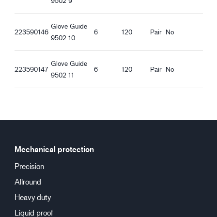
9502 9
Oil proof palm
Touchscreen function
Good dry grip
Glove Guide
223590146
6
120
Pair
No
Good wet grip
9502 10
Good oily grip
Good greasy grip
Glove Guide
223590147
6
120
Pair
No
9502 11
Mechanical protection
Precision
Allround
Heavy duty
Liquid proof