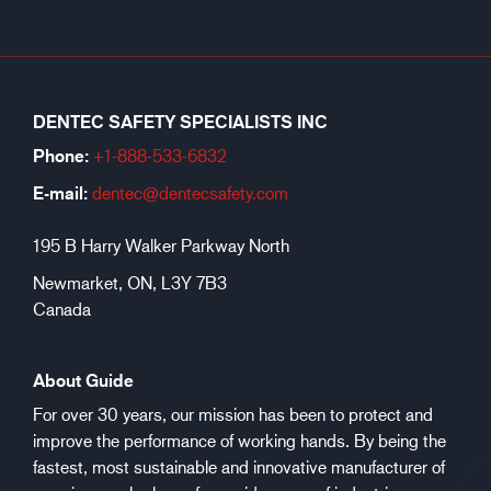
DENTEC SAFETY SPECIALISTS INC
Phone:
+1-888-533-6
832
E-mail:
dentec@dentecsafety.com
195 B Harry Walker Parkway North
Newmarket, ON, L3Y 7B3
Canada
About Guide
For over 30 years, our mission has been to protect and
improve the performance of working hands. By being the
fastest, most sustainable and innovative manufacturer of