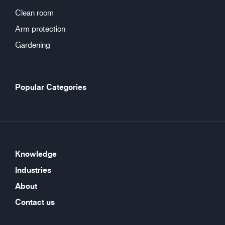
Clean room
Arm protection
Gardening
Popular Categories
Knowledge
Industries
About
Contact us