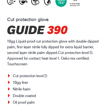
Cut protection glove
GUIDE
390
18gg Liquid-proof cut protection glove with double-dipped
palm, first layer nitrile fully dipped for extra liquid barrier,
second layer nitrile palm dipped.Cut protection level D.
Approved for contact heat level 1. Oeko-tex certified.
Touchscreen
Cut protection level D
18gg liner
Nitrile foam
Double coated
Oil proof palm