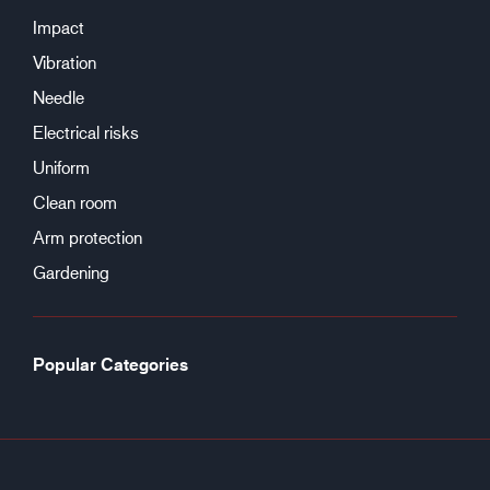
Impact
Vibration
Needle
Electrical risks
Uniform
Clean room
Arm protection
Gardening
Popular Categories