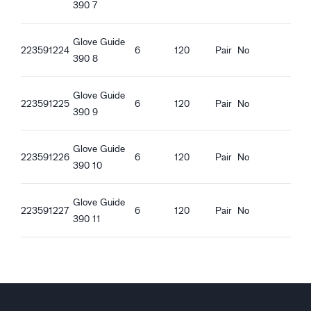
Quality features
390 7
REACH compliant
Oeko-Tex Confidence in textiles
Glove Guide
223591224
6
120
Pair
No
390 8
Ergonomic features
Tight fit
Glove Guide
Water proof palm
223591225
6
120
Pair
No
390 9
Oil proof palm
Knitted Cuff
Touchscreen function
Glove Guide
223591226
6
120
Pair
No
Good dry grip
390 10
Good wet grip
Good oily grip
Glove Guide
223591227
6
120
Pair
No
Good greasy grip
390 11