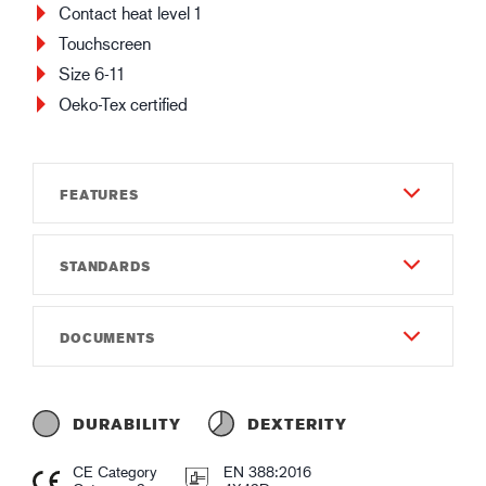
Contact heat level 1
Touchscreen
Size 6-11
Oeko-Tex certified
FEATURES
STANDARDS
Durability
8
EN 388:2016
DOCUMENTS
Dexterity
4X42D
5
Instructions of use
EN 407:2020
Gauge
Instruction of use GUIDE 390.pdf
X1XXXX
DURABILITY
DEXTERITY
Gauge18
Declaration of conformity
CE Category
EN 388:2016