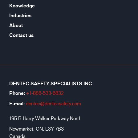
Knowledge
Industries
About
Contact us
DENTEC SAFETY SPECIALISTS INC
Phone:
+1-888-533-6
832
E-mail:
dentec@dentecsafety.com
195 B Harry Walker Parkway North
Newmarket, ON, L3Y 7B3
Canada