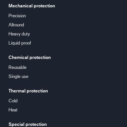
Mechanical protection
Precision
Allround
Heavy duty
Liquid proof
Chemical protection
Reusable
Single use
Thermal protection
Cold
Heat
Special protection