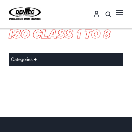
ISO CLASS 1 TO 8
Categories