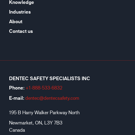
Knowledge
Industries
About
Contact us
DENTEC SAFETY SPECIALISTS INC
Phone:
+1-888-533-6
832
E-mail:
dentec@dentecsafety.com
195 B Harry Walker Parkway North
Newmarket, ON, L3Y 7B3
Canada