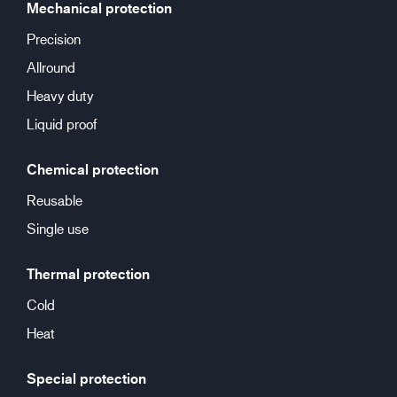
Mechanical protection
Precision
Allround
Heavy duty
Liquid proof
Chemical protection
Reusable
Single use
Thermal protection
Cold
Heat
Special protection