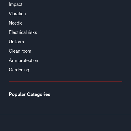
Impact
Vibration
Needle
Electrical risks
Uniform
Clean room
Arm protection
Gardening
Popular Categories