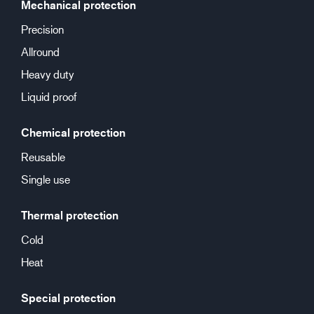
Mechanical protection
Precision
Allround
Heavy duty
Liquid proof
Chemical protection
Reusable
Single use
Thermal protection
Cold
Heat
Special protection