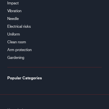
Impact
Vibration
Needle
Electrical risks
Uniform
Clean room
Arm protection
Gardening
Popular Categories