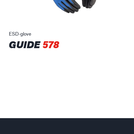
ESD-glove
GUIDE
578