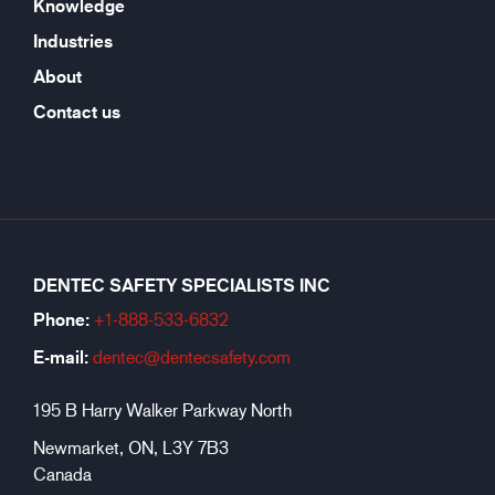
Knowledge
Industries
About
Contact us
DENTEC SAFETY SPECIALISTS INC
Phone:
+1-888-533-6
832
E-mail:
dentec@dentecsafety.com
195 B Harry Walker Parkway North
Newmarket, ON, L3Y 7B3
Canada