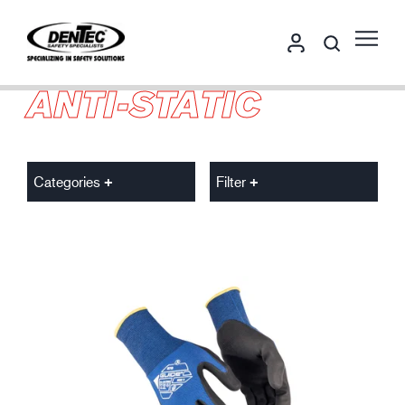
ANTI-STATIC
Categories
Filter