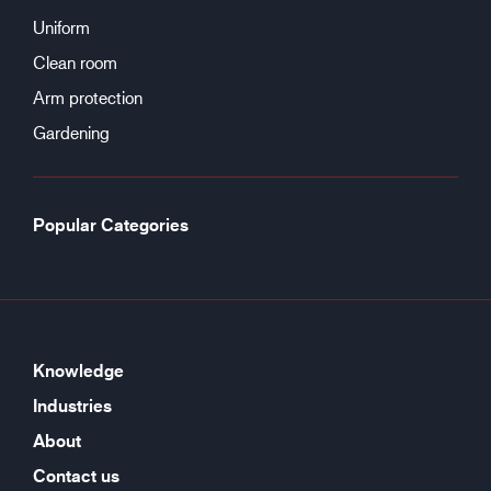
Uniform
Clean room
Arm protection
Gardening
Popular Categories
Knowledge
Industries
About
Contact us