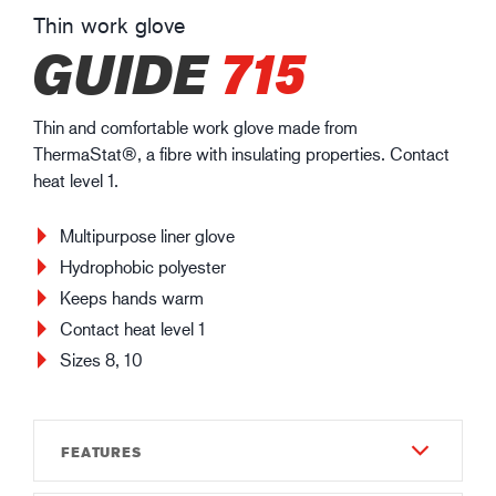
Thin work glove
GUIDE
715
Thin and comfortable work glove made from
ThermaStat®, a fibre with insulating properties. Contact
heat level 1.
Multipurpose liner glove
Hydrophobic polyester
Keeps hands warm
Contact heat level 1
Sizes 8, 10
FEATURES