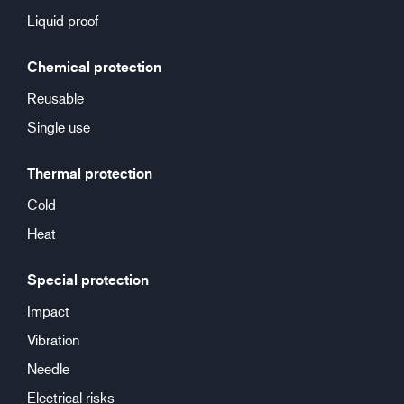
Liquid proof
Chemical protection
Reusable
Single use
Thermal protection
Cold
Heat
Special protection
Impact
Vibration
Needle
Electrical risks