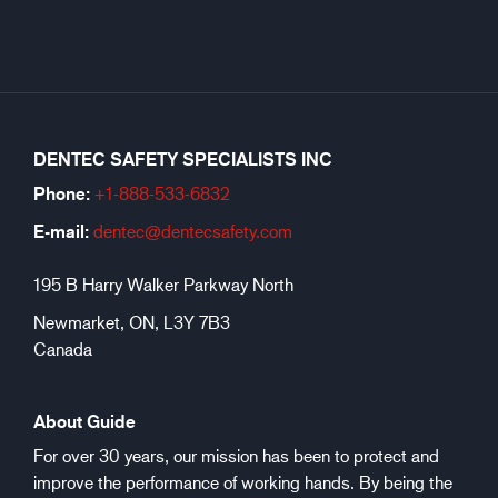
DENTEC SAFETY SPECIALISTS INC
Phone:
+1-888-533-6
832
E-mail:
dentec@dentecsafety.com
195 B Harry Walker Parkway North
Newmarket, ON, L3Y 7B3
Canada
About Guide
For over 30 years, our mission has been to protect and
improve the performance of working hands. By being the