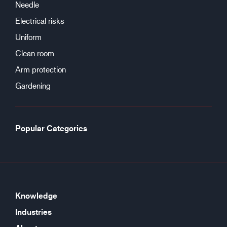
Needle
Electrical risks
Uniform
Clean room
Arm protection
Gardening
Popular Categories
Knowledge
Industries