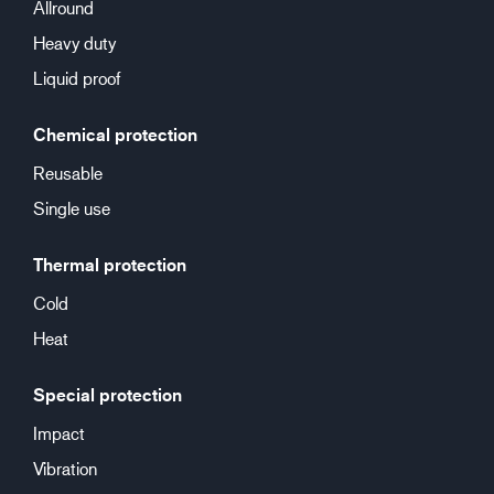
Allround
Heavy duty
Liquid proof
Chemical protection
Reusable
Single use
Thermal protection
Cold
Heat
Special protection
Impact
Vibration