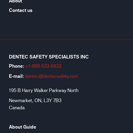
About
Contact us
DENTEC SAFETY SPECIALISTS INC
Phone:
+1-888-533-6
832
E-mail:
dentec@dentecsafety.com
195 B Harry Walker Parkway North
Newmarket, ON, L3Y 7B3
Canada
About Guide