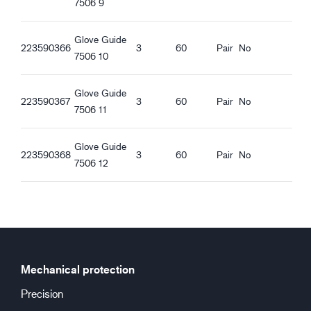
7506 9
Regular fit
Ventilating
Knitted Cuff
Glove Guide
223590366
3
60
Pair
No
Good dry grip
7506 10
Good wet grip
Good oily grip
Glove Guide
223590367
3
60
Pair
No
7506 11
Glove Guide
223590368
3
60
Pair
No
7506 12
Mechanical protection
Precision