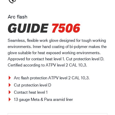
Arc flash
GUIDE
7506
Seamless, flexible work glove designed for tough working
environments. Inner hand coating of bi-polymer makes the
glove suitable for heat exposed working environments.
Approved for contact heat level 1. Cut protection level D.
Certified according to ATPV level 2 CAL 10,3.
Arc flash protection ATPV level 2 CAL 10,3.
Cut protection level D
Contact heat level 1
13 gauge Meta & Para aramid liner