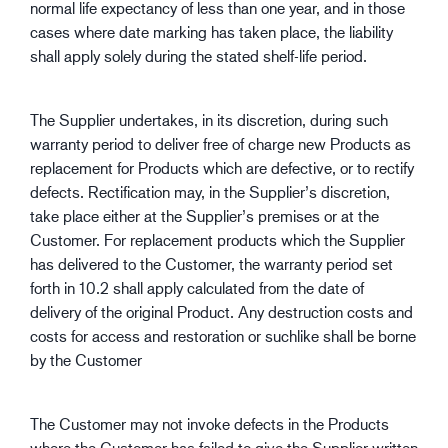
normal life expectancy of less than one year, and in those
cases where date marking has taken place, the liability
shall apply solely during the stated shelf-life period.
The Supplier undertakes, in its discretion, during such
warranty period to deliver free of charge new Products as
replacement for Products which are defective, or to rectify
defects. Rectification may, in the Supplier’s discretion,
take place either at the Supplier’s premises or at the
Customer. For replacement products which the Supplier
has delivered to the Customer, the warranty period set
forth in 10.2 shall apply calculated from the date of
delivery of the original Product. Any destruction costs and
costs for access and restoration or suchlike shall be borne
by the Customer
The Customer may not invoke defects in the Products
where the Customer has failed to give the Supplier written