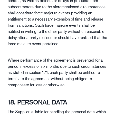
conflict, as well as defects or delays in products from
subcontractors due to the aforementioned circumstances,
shall constitute force majeure events providing an
entitlement to a necessary extension of time and release
from sanctions. Such force majeure events shall be
notified in writing to the other party without unreasonable
delay after a party realised or should have realised that the
force majeure event pertained.
Where performance of the agreement is prevented for a
period in excess of six months due to such circumstances
as stated in section 17.1, each party shall be entitled to
terminate the agreement without being obliged to
compensate for loss or otherwise.
18. PERSONAL DATA
The Supplier is liable for handling the personal data which