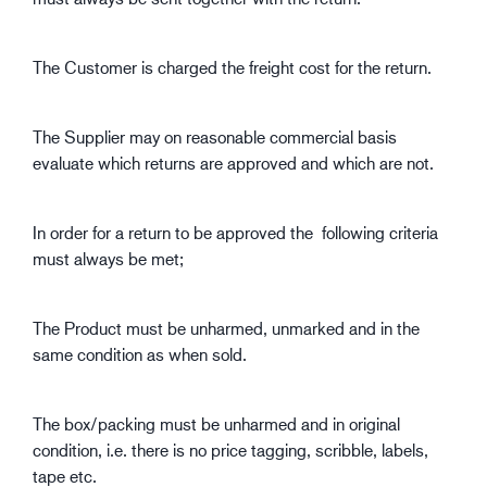
The Customer is charged the freight cost for the return.
The Supplier may on reasonable commercial basis
evaluate which returns are approved and which are not.
In order for a return to be approved the following criteria
must always be met;
The Product must be unharmed, unmarked and in the
same condition as when sold.
The box/packing must be unharmed and in original
condition, i.e. there is no price tagging, scribble, labels,
tape etc.