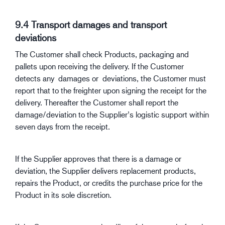
9.4 Transport damages and transport
deviations
The Customer shall check Products, packaging and
pallets upon receiving the delivery. If the Customer
detects any damages or deviations, the Customer must
report that to the freighter upon signing the receipt for the
delivery. Thereafter the Customer shall report the
damage/deviation to the Supplier’s logistic support within
seven days from the receipt.
If the Supplier approves that there is a damage or
deviation, the Supplier delivers replacement products,
repairs the Product, or credits the purchase price for the
Product in its sole discretion.