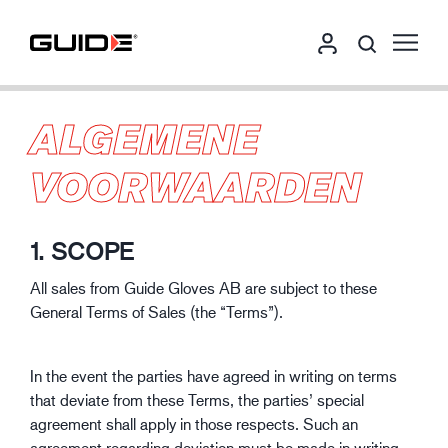
ALGEMENE
VOORWAARDEN
1. SCOPE
All sales from Guide Gloves AB are subject to these
General Terms of Sales (the “Terms”).
In the event the parties have agreed in writing on terms
that deviate from these Terms, the parties’ special
agreement shall apply in those respects. Such an
agreement regarding deviation must be made in writing