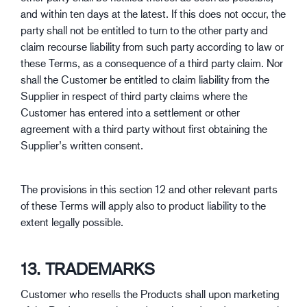
and within ten days at the latest. If this does not occur, the
party shall not be entitled to turn to the other party and
claim recourse liability from such party according to law or
these Terms, as a consequence of a third party claim. Nor
shall the Customer be entitled to claim liability from the
Supplier in respect of third party claims where the
Customer has entered into a settlement or other
agreement with a third party without first obtaining the
Supplier’s written consent.
The provisions in this section 12 and other relevant parts
of these Terms will apply also to product liability to the
extent legally possible.
13. TRADEMARKS
Customer who resells the Products shall upon marketing