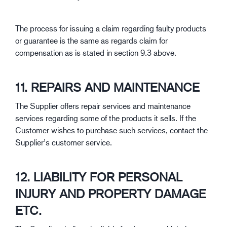
The process for issuing a claim regarding faulty products
or guarantee is the same as regards claim for
compensation as is stated in section 9.3 above.
11. REPAIRS AND MAINTENANCE
The Supplier offers repair services and maintenance
services regarding some of the products it sells. If the
Customer wishes to purchase such services, contact the
Supplier’s customer service.
12. LIABILITY FOR PERSONAL
INJURY AND PROPERTY DAMAGE
ETC.