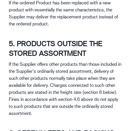
If the ordered Product has been replaced with a new
product with essentially the same characteristics, the
Supplier may deliver the replacement product instead of
the ordered product.
5. PRODUCTS OUTSIDE THE
STORED ASSORTMENT
If the Supplier offers other products than those included in
the Supplier’s ordinarily stored assortment, delivery of
such other products normally take place when they are
available for delivery. Charges connected to such other
products are stated in the freight rate (section 8 below).
Fines in accordance with section 4.6 above do not apply
to such products that are outside the ordinarily stored
assortment.