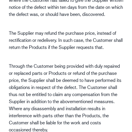
notice of the defect within ten days from the date on which
the defect was, or should have been, discovered.
The Supplier may refund the purchase price, instead of
rectification or redelivery. In such case, the Customer shall
return the Products if the Supplier requests that.
Through the Customer being provided with duly repaired
or replaced parts or Products or refund of the purchase
price, the Supplier shall be deemed to have performed its
obligations in respect of the defect. The Customer shall
thus not be entitled to claim any compensation from the
Supplier in addition to the abovementioned measures.
Where any disassembly and installation results in
interference with parts other than the Products, the
Customer shall be liable for the work and costs
occasioned thereby.