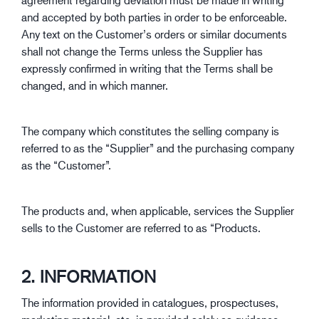
and accepted by both parties in order to be enforceable.
Any text on the Customer’s orders or similar documents
shall not change the Terms unless the Supplier has
expressly confirmed in writing that the Terms shall be
changed, and in which manner.
The company which constitutes the selling company is
referred to as the “Supplier” and the purchasing company
as the “Customer”.
The products and, when applicable, services the Supplier
sells to the Customer are referred to as “Products.
2. INFORMATION
The information provided in catalogues, prospectuses,