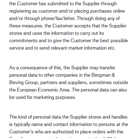
the Customer has submitted to the Supplier through
registering as customer and/or placing purchases online
and/or through phone/fax/letter. Through doing any of
these measures, the Customer accepts that the Supplier
stores and uses the information to carry out its
commitments and to give the Customer the best possible
service and to send relevant market information etc.
As a consequence of this, the Supplier may transfer
personal data to other companies in the Bergman &
Beving Group, partners and suppliers, sometimes outside
the European Economic Area. The personal data can also
be used for marketing purposes.
The kind of personal data the Supplier stores and handles
is typically name and contact information to persons at the
Customer’s who are authorized to place orders with the