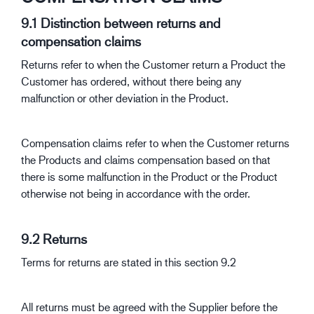
9.1 Distinction between returns and
compensation claims
Returns refer to when the Customer return a Product the
Customer has ordered, without there being any
malfunction or other deviation in the Product.
Compensation claims refer to when the Customer returns
the Products and claims compensation based on that
there is some malfunction in the Product or the Product
otherwise not being in accordance with the order.
9.2 Returns
Terms for returns are stated in this section 9.2
All returns must be agreed with the Supplier before the