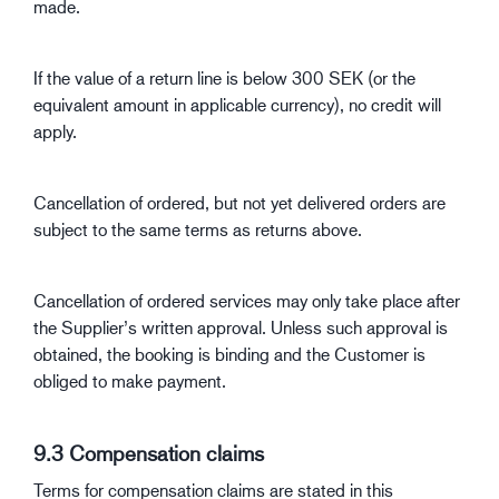
made.
If the value of a return line is below 300 SEK (or the
equivalent amount in applicable currency), no credit will
apply.
Cancellation of ordered, but not yet delivered orders are
subject to the same terms as returns above.
Cancellation of ordered services may only take place after
the Supplier’s written approval. Unless such approval is
obtained, the booking is binding and the Customer is
obliged to make payment.
9.3 Compensation claims
Terms for compensation claims are stated in this