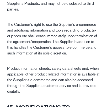
Supplier’s Products, and may not be disclosed to third
parties.
The Customer’s right to use the Supplier’s e-commerce
and additional information and tools regarding products-
or prices etc shall cease immediately upon termination of
the agreement/cooperation. The Supplier in addition to
this handles the Customer’s access to e-commerce and
such information at its sole discretion.
Product information sheets, safety data sheets and, when
applicable, other product related information is available at
the Supplier’s e-commerce and can also be accessed
through the Supplier’s customer service and is provided
digitally.