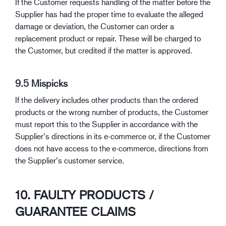
If the Customer requests handling of the matter before the
Supplier has had the proper time to evaluate the alleged
damage or deviation, the Customer can order a
replacement product or repair. These will be charged to
the Customer, but credited if the matter is approved.
9.5 Mispicks
If the delivery includes other products than the ordered
products or the wrong number of products, the Customer
must report this to the Supplier in accordance with the
Supplier’s directions in its e-commerce or, if the Customer
does not have access to the e-commerce, directions from
the Supplier’s customer service.
10. FAULTY PRODUCTS /
GUARANTEE CLAIMS