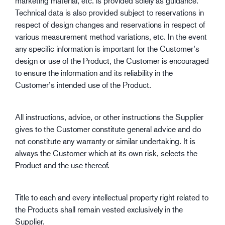
marketing material, etc. is provided solely as guidance.
Technical data is also provided subject to reservations in
respect of design changes and reservations in respect of
various measurement method variations, etc. In the event
any specific information is important for the Customer’s
design or use of the Product, the Customer is encouraged
to ensure the information and its reliability in the
Customer’s intended use of the Product.
All instructions, advice, or other instructions the Supplier
gives to the Customer constitute general advice and do
not constitute any warranty or similar undertaking. It is
always the Customer which at its own risk, selects the
Product and the use thereof.
Title to each and every intellectual property right related to
the Products shall remain vested exclusively in the
Supplier.