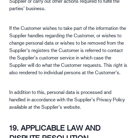
Supplier or carry out other actions required to fulfill the
parties’ business.
If the Customer wishes to take part of the information the
Supplier handles regarding the Customer, or wishes to
change personal data or wishes to be removed from the
Supplier’s registers the Customer is referred to contact
the Supplier’s customer service in which case the
Supplier will do what the Customer requests. This right is
also rendered to individual persons at the Customer’s.
In addition to this, personal data is processed and
handled in accordance with the Supplier’s Privacy Policy
available at the Supplier’s website.
19. APPLICABLE LAW AND