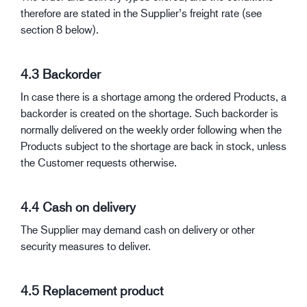
therefore are stated in the Supplier’s freight rate (see
section 8 below).
4.3 Backorder
In case there is a shortage among the ordered Products, a
backorder is created on the shortage. Such backorder is
normally delivered on the weekly order following when the
Products subject to the shortage are back in stock, unless
the Customer requests otherwise.
4.4 Cash on delivery
The Supplier may demand cash on delivery or other
security measures to deliver.
4.5 Replacement product