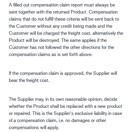
A filled out compensation claim report must always be
sent together with the returned Product. Compensation
claims that do not fulfill these criteria will be sent back to
the Customer without any credit being made and the
Customer will be charged the freight cost, alternatively the
Product will be destroyed. The same applies if the
Customer has not followed the other directions for the
compensation claims as is set forth above.
If the compensation claim is approved, the Supplier will
bear the freight cost.
The Supplier may, in its own reasonable opinion, decide
whether the Product shall be replaced with a new product
or repaired. This is the Supplier’s exclusive liability in case
of a compensation claim, i.e. no damages or other
compensations will apply.