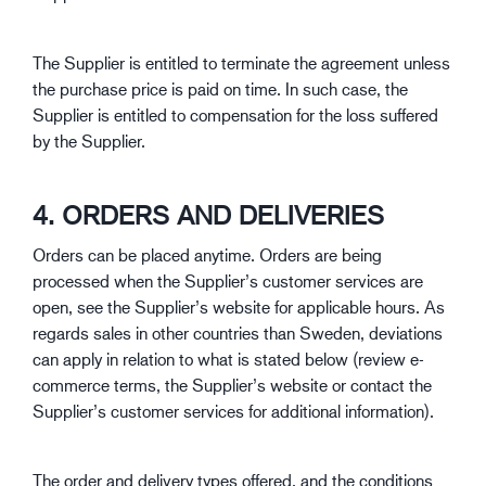
The Supplier is entitled to terminate the agreement unless
the purchase price is paid on time. In such case, the
Supplier is entitled to compensation for the loss suffered
by the Supplier.
4. ORDERS AND DELIVERIES
Orders can be placed anytime. Orders are being
processed when the Supplier’s customer services are
open, see the Supplier’s website for applicable hours. As
regards sales in other countries than Sweden, deviations
can apply in relation to what is stated below (review e-
commerce terms, the Supplier’s website or contact the
Supplier’s customer services for additional information).
The order and delivery types offered, and the conditions