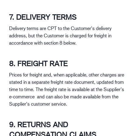
7. DELIVERY TERMS
Delivery terms are CPT to the Customer’s delivery
address, but the Customer is charged for freight in
accordance with section 8 below.
8. FREIGHT RATE
Prices for freight and, when applicable, other charges are
stated in a separate freight rate document, updated from
time to time. The freight rate is available at the Supplier’s
e-commerce and can also be made available from the
Supplier’s customer service.
9. RETURNS AND
COMPENSATION CLAIMS