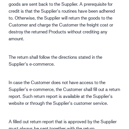
goods are sent back to the Supplier. A prerequisite for
credit is that the Supplier’s routines have been adhered
to. Otherwise, the Supplier will return the goods to the
Customer and charge the Customer the freight cost or
destroy the returned Products without crediting any
amount.
The return shall follow the directions stated in the
Supplier’s e-commerce.
In case the Customer does not have access to the
Supplier’s e-commerce, the Customer shall fill out a return
report. Such return report is available at the Supplier’s
website or through the Supplier’s customer service.
A filled out return report that is approved by the Supplier
must always be sent together with the return.