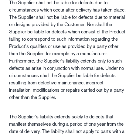
The Supplier shall not be liable for defects due to
circumstances which occur after delivery has taken place.
The Supplier shall not be liable for defects due to material
or designs provided by the Customer. Nor shall the
Supplier be liable for defects which consist of the Product
failing to correspond to such information regarding the
Product’s qualities or use as provided by a party other
than the Supplier, for example by a manufacturer.
Furthermore, the Supplier’s liability extends only to such
defects as arise in conjunction with normal use. Under no
circumstances shall the Supplier be liable for defects
resulting from defective maintenance, incorrect
installation, modifications or repairs carried out by a party
other than the Supplier.
The Supplier’s liability extends solely to defects that
manifest themselves during a period of one year from the
date of delivery. The liability shall not apply to parts with a