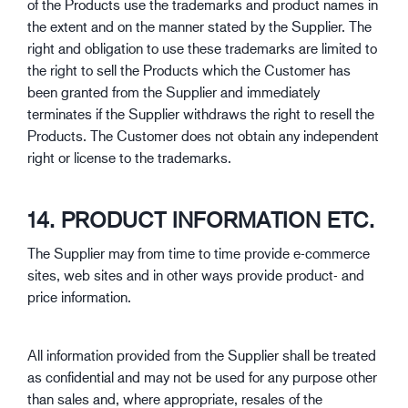
of the Products use the trademarks and product names in
the extent and on the manner stated by the Supplier. The
right and obligation to use these trademarks are limited to
the right to sell the Products which the Customer has
been granted from the Supplier and immediately
terminates if the Supplier withdraws the right to resell the
Products. The Customer does not obtain any independent
right or license to the trademarks.
14. PRODUCT INFORMATION ETC.
The Supplier may from time to time provide e-commerce
sites, web sites and in other ways provide product- and
price information.
All information provided from the Supplier shall be treated
as confidential and may not be used for any purpose other
than sales and, where appropriate, resales of the