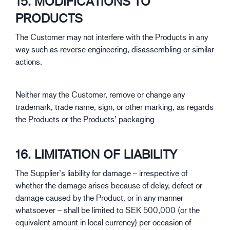
15. MODIFICATIONS TO
PRODUCTS
The Customer may not interfere with the Products in any
way such as reverse engineering, disassembling or similar
actions.
Neither may the Customer, remove or change any
trademark, trade name, sign, or other marking, as regards
the Products or the Products’ packaging
16. LIMITATION OF LIABILITY
The Supplier’s liability for damage – irrespective of
whether the damage arises because of delay, defect or
damage caused by the Product, or in any manner
whatsoever – shall be limited to SEK 500,000 (or the
equivalent amount in local currency) per occasion of