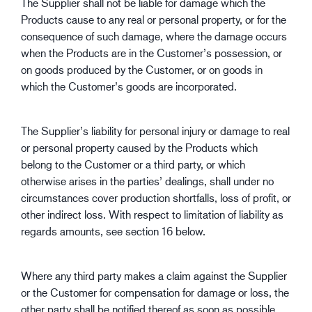
The Supplier shall not be liable for damage which the
Products cause to any real or personal property, or for the
consequence of such damage, where the damage occurs
when the Products are in the Customer’s possession, or
on goods produced by the Customer, or on goods in
which the Customer’s goods are incorporated.
The Supplier’s liability for personal injury or damage to real
or personal property caused by the Products which
belong to the Customer or a third party, or which
otherwise arises in the parties’ dealings, shall under no
circumstances cover production shortfalls, loss of profit, or
other indirect loss. With respect to limitation of liability as
regards amounts, see section 16 below.
Where any third party makes a claim against the Supplier
or the Customer for compensation for damage or loss, the
other party shall be notified thereof as soon as possible,