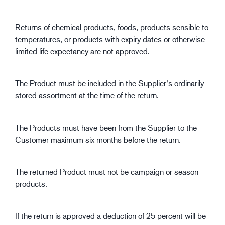
Returns of chemical products, foods, products sensible to
temperatures, or products with expiry dates or otherwise
limited life expectancy are not approved.
The Product must be included in the Supplier’s ordinarily
stored assortment at the time of the return.
The Products must have been from the Supplier to the
Customer maximum six months before the return.
The returned Product must not be campaign or season
products.
If the return is approved a deduction of 25 percent will be