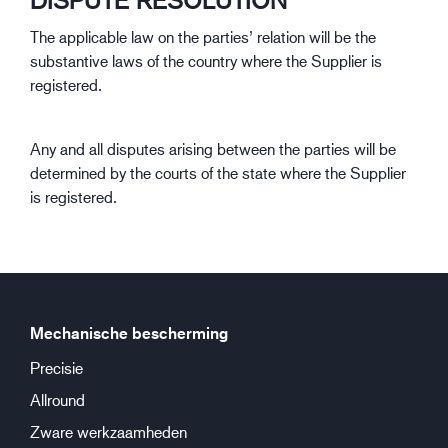
DISPUTE RESOLUTION
The applicable law on the parties’ relation will be the
substantive laws of the country where the Supplier is
registered.
Any and all disputes arising between the parties will be
determined by the courts of the state where the Supplier
is registered.
Mechanische bescherming
Precisie
Allround
Zware werkzaamheden