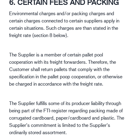
6. CERTAIN FEES AND PACKING
Environmental charges and/or packing charges and
certain charges connected to certain suppliers apply in
certain situations. Such charges are than stated in the
freight rate (section 8 below).
The Supplier is a member of certain pallet pool
cooperation with its freight forwarders. Therefore, the
Customer shall return pallets that comply with the
specification in the pallet poop cooperation, or otherwise
be charged in accordance with the freight rate.
The Supplier fulfills some of its producer liability through
being part of the FTI-register regarding packing made of
corrugated cardboard, paper/cardboard and plastic. The
Supplier’s commitment is limited to the Supplier’s
ordinarily stored assortment.