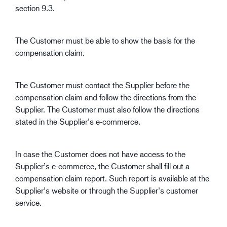
section 9.3.
The Customer must be able to show the basis for the
compensation claim.
The Customer must contact the Supplier before the
compensation claim and follow the directions from the
Supplier. The Customer must also follow the directions
stated in the Supplier’s e-commerce.
In case the Customer does not have access to the
Supplier’s e-commerce, the Customer shall fill out a
compensation claim report. Such report is available at the
Supplier’s website or through the Supplier’s customer
service.