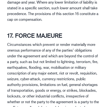
damage and year. Where any lower limitation of liability is
stated in a specific section, such lower amount shall take
precedence. The provisions of this section 16 constitute a
cap on compensation.
17. FORCE MAJEURE
Circumstances which prevent or render materially more
onerous performance of any of the parties’ obligations
under the agreement and which are beyond the control of
a party, such as but not limited to lightning, terrorism, fire,
earthquakes, flooding, war, mobilisation or military
conscription of any major extent, riot or revolt, requisition,
seizure, cyber-attack, currency restrictions, public
authority provisions, limitations on fuel, general shortages
of transportation, goods or energy, or strikes, blockades,
lockouts, or other industrial conflicts, irrespective of
whether or not the party to the agreement is a party to the