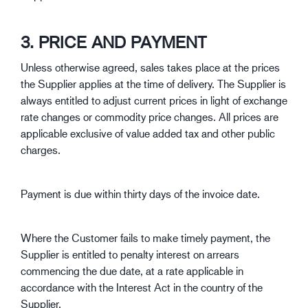
3. PRICE AND PAYMENT
Unless otherwise agreed, sales takes place at the prices
the Supplier applies at the time of delivery. The Supplier is
always entitled to adjust current prices in light of exchange
rate changes or commodity price changes. All prices are
applicable exclusive of value added tax and other public
charges.
Payment is due within thirty days of the invoice date.
Where the Customer fails to make timely payment, the
Supplier is entitled to penalty interest on arrears
commencing the due date, at a rate applicable in
accordance with the Interest Act in the country of the
Supplier.